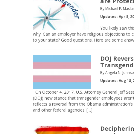
are Protec
By Michael P. Maslan
Updated: Apr 5, 2
You likely saw t
why. Can an employer have religious objections to 
to your state? Good questions. Here are some answ
DOJ Reverse
Transgend
By Angela N. Johnso
Updated: Aug 18, 
On October 4, 2017, U.S. Attorney General Jeff Se
(DOJ) new stance that transgender employees aren’
reflects a reversal from the Obama administration’s 
and other federal agencies’ […]
Decipherin