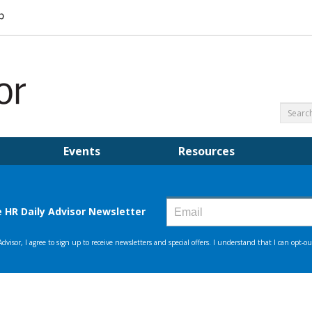
Events
Resources