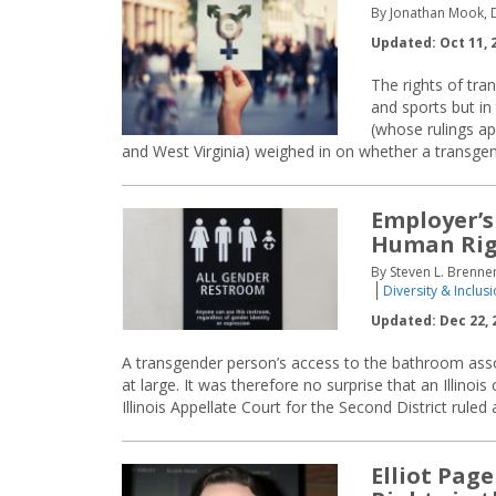
By Jonathan Mook,
Updated: Oct 11, 
The rights of tr
and sports but in
(whose rulings ap
and West Virginia) weighed in on whether a transg
Employer’s
Human Rig
By Steven L. Brennem
Diversity & Inclus
Updated: Dec 22, 
A transgender person’s access to the bathroom assoc
at large. It was therefore no surprise that an Illinoi
Illinois Appellate Court for the Second District ruled
Elliot Pag