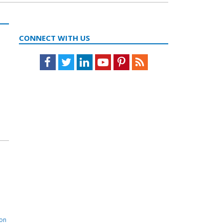
CONNECT WITH US
Facebook
Twitter
LinkedIn
Youtube
Pinterest
Feed
ion