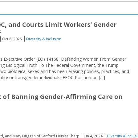
C, and Courts Limit Workers’ Gender
s
Oct 8, 2025
Diversity & Inclusion
p’s Executive Order (EO) 14168, Defending Women From Gender
ng Biological Truth To The Federal Government, the Trump
two biological sexes and has been erasing policies, practices, and
ity or transgender individuals. EEOC Position on […]
 of Banning Gender-Affirming Care on
ard, and Mary Duggan of Sanford Heisler Sharp
Jun 4, 2024
Diversity & Inclus