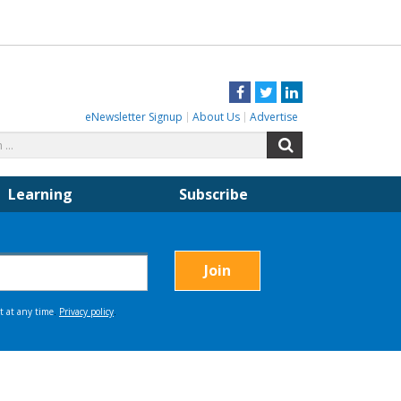
Facebook
Twitter
LinkedIn
eNewsletter Signup
About Us
Advertise
Search
Search
for:
Learning
Subscribe