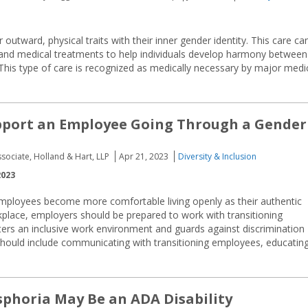
r outward, physical traits with their inner gender identity. This care ca
l, and medical treatments to help individuals develop harmony between
. This type of care is recognized as medically necessary by major medi
pport an Employee Going Through a Gender
ssociate, Holland & Hart, LLP
Apr 21, 2023
Diversity & Inclusion
2023
mployees become more comfortable living openly as their authentic
kplace, employers should be prepared to work with transitioning
sters an inclusive work environment and guards against discrimination
should include communicating with transitioning employees, educatin
phoria May Be an ADA Disability