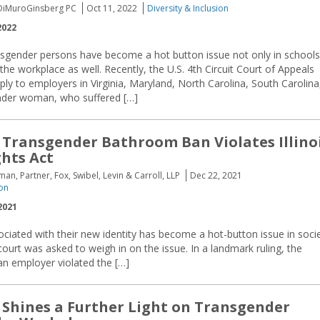
 DiMuroGinsberg PC
Oct 11, 2022
Diversity & Inclusion
2022
ansgender persons have become a hot button issue not only in schools
 the workplace as well. Recently, the U.S. 4th Circuit Court of Appeals
ply to employers in Virginia, Maryland, North Carolina, South Carolina
ender woman, who suffered […]
 Transgender Bathroom Ban Violates Illino
hts Act
an, Partner, Fox, Swibel, Levin & Carroll, LLP
Dec 22, 2021
ion
2021
iated with their new identity has become a hot-button issue in soci
s court was asked to weigh in on the issue. In a landmark ruling, the
 an employer violated the […]
e Shines a Further Light on Transgender