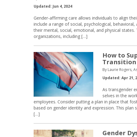
Updated: Jun 4, 2024
Gender-affirming care allows individuals to align thei
include a range of social, psychological, behaviora
their mental, social, emotional, and physical states
organizations, including […]
How to Su
Transition
By Laurie Rogers, A
Updated: Apr 21, 
As transgender e
selves in the wor
employees. Consider putting a plan in place that fo
based on gender identity and expression. This plan 
[…]
Gender Dys