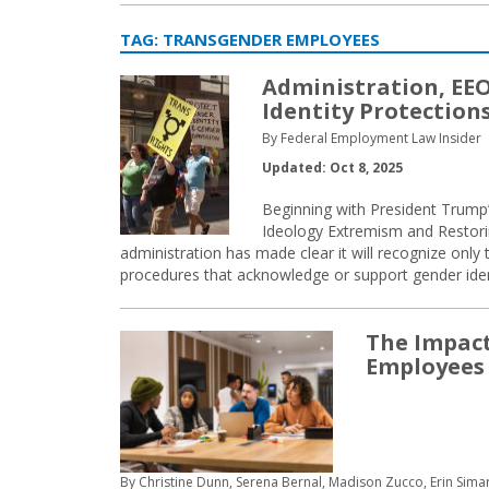
TAG:
TRANSGENDER EMPLOYEES
Administration, EEO
Identity Protection
By Federal Employment Law Insider
Updated: Oct 8, 2025
Beginning with President Trum
Ideology Extremism and Restori
administration has made clear it will recognize only 
procedures that acknowledge or support gender ident
The Impact
Employees
By Christine Dunn, Serena Bernal, Madison Zucco, Erin Sim