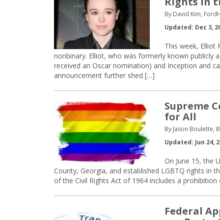
Rights in 
By David Kim, Ford
Updated: Dec 3, 2
This week, Elliot
nonbinary. Elliot, who was formerly known publicly a
received an Oscar nomination) and Inception and can 
announcement further shed […]
Supreme Co
for All
By Jason Boulette, B
Updated: Jun 24, 
On June 15, the U
County, Georgia, and established LGBTQ rights in the
of the Civil Rights Act of 1964 includes a prohibitio
Federal Ap