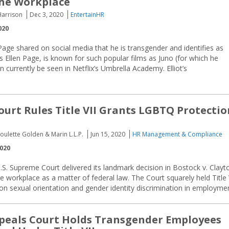
the Workplace
Harrison
Dec 3, 2020
EntertainHR
020
 Page shared on social media that he is transgender and identifies as
s Ellen Page, is known for such popular films as Juno (for which he
currently be seen in Netflix’s Umbrella Academy. Elliot’s
urt Rules Title VII Grants LGBTQ Protectio
oulette Golden & Marin L.L.P.
Jun 15, 2020
HR Management & Compliance
2020
.S. Supreme Court delivered its landmark decision in Bostock v. Clayt
 workplace as a matter of federal law. The Court squarely held Title 
n on sexual orientation and gender identity discrimination in employme
peals Court Holds Transgender Employees