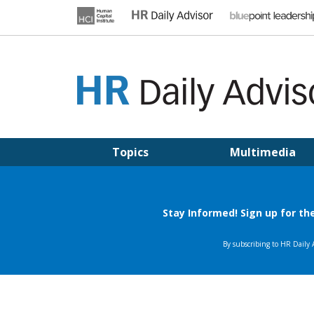
Skip
to
content
HR DAILY ADVISOR
Practical HR Tips, News & Advice. Updated Daily.
Topics
Multimedia