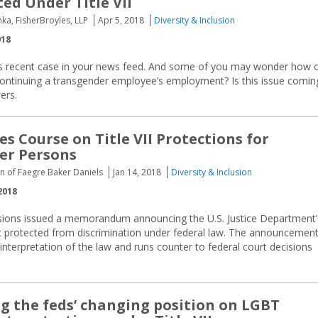
ted Under Title VII
ka, FisherBroyles, LLP
Apr 5, 2018
Diversity & Inclusion
018
his recent case in your news feed. And some of you may wonder how 
continuing a transgender employee’s employment? Is this issue comin
ers.
s Course on Title VII Protections for
er Persons
n of Faegre Baker Daniels
Jan 14, 2018
Diversity & Inclusion
2018
ssions issued a memorandum announcing the U.S. Justice Department’
t protected from discrimination under federal law. The announcemen
interpretation of the law and runs counter to federal court decisions
g the feds’ changing position on LGBT