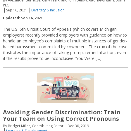
By Alexander Burridge, Gary Fealk, and John Below, Attorneys with Bodman
PLC
Sep 16, 2021
Diversity & Inclusion
Updated: Sep 16, 2021
The U.S. 6th Circuit Court of Appeals (which covers Michigan
employers) recently provided employers with guidance on how to
handle an employee’s complaints of multiple instances of gender-
based harassment committed by coworkers. The crux of the case
illustrates the importance of taking prompt remedial action, even
if the results prove to be inconclusive. ‘You Were […]
Avoiding Gender Discrimination: Train
Your Team on Using Correct Pronouns
By Bridget Miller, Contributing Editor
Dec 30, 2019
Learning & Development