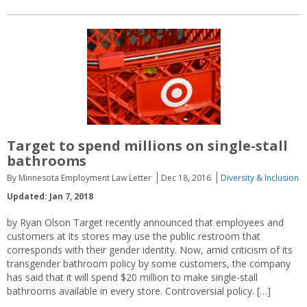
Target to spend millions on single-stall
bathrooms
By Minnesota Employment Law Letter
Dec 18, 2016
Diversity & Inclusion
Updated: Jan 7, 2018
by Ryan Olson Target recently announced that employees and
customers at its stores may use the public restroom that
corresponds with their gender identity. Now, amid criticism of its
transgender bathroom policy by some customers, the company
has said that it will spend $20 million to make single-stall
bathrooms available in every store. Controversial policy. […]