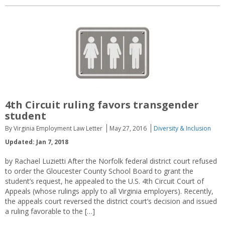
4th Circuit ruling favors transgender
student
By Virginia Employment Law Letter
May 27, 2016
Diversity & Inclusion
Updated: Jan 7, 2018
by Rachael Luzietti After the Norfolk federal district court refused
to order the Gloucester County School Board to grant the
student’s request, he appealed to the U.S. 4th Circuit Court of
Appeals (whose rulings apply to all Virginia employers). Recently,
the appeals court reversed the district court’s decision and issued
a ruling favorable to the […]