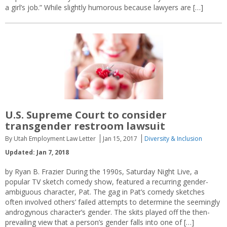
a girl’s job.” While slightly humorous because lawyers are […]
U.S. Supreme Court to consider
transgender restroom lawsuit
By Utah Employment Law Letter
Jan 15, 2017
Diversity & Inclusion
Updated: Jan 7, 2018
by Ryan B. Frazier During the 1990s, Saturday Night Live, a
popular TV sketch comedy show, featured a recurring gender-
ambiguous character, Pat. The gag in Pat’s comedy sketches
often involved others’ failed attempts to determine the seemingly
androgynous character’s gender. The skits played off the then-
prevailing view that a person’s gender falls into one of […]