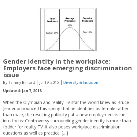
Gender identity in the workplace:
Employers face emerging discrimination
issue
By Tammy Binford
Jul 19, 2015
Diversity & Inclusion
Updated: Jan 7, 2018
When the Olympian and reality TV star the world knew as Bruce
Jenner announced this spring that he identifies as female rather
than male, the resulting publicity put a new employment issue
into focus: Controversy surrounding gender identity is more than
fodder for reality TV. It also poses workplace discrimination
questions as well as practical […]