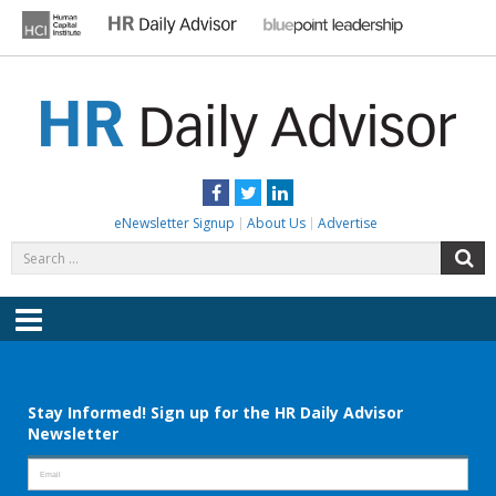
Skip
to
content
HR DAILY ADVISOR
Practical HR Tips, News & Advice. Updated Daily.
Facebook
Twitter
LinkedIn
eNewsletter Signup
About Us
Advertise
Search
S
for:
Menu