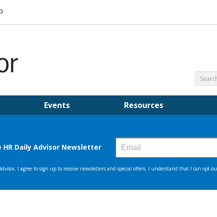
Events
Resources