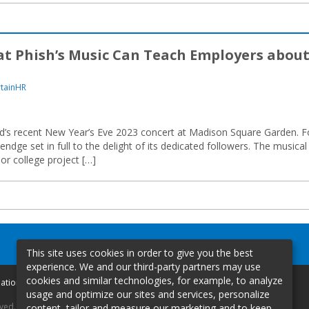
 Phish’s Music Can Teach Employers abou
rtainHR
band’s recent New Year’s Eve 2023 concert at Madison Square Garden. F
endge set in full to the delight of its dedicated followers. The musical
or college project […]
This site uses cookies in order to give you the best
experience. We and our third-party partners may use
cookies and similar technologies, for example, to analyze
mation
usage and optimize our sites and services, personalize
rved.
content, tailor and measure our marketing and to keep