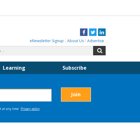
Facebook
Twitter
LinkedIn
eNewsletter Signup
About Us
Advertise
Search
Search
for:
Learning
Subscribe