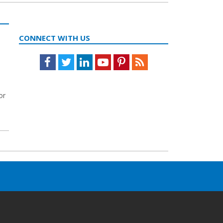
t
CONNECT WITH US
Facebook
Twitter
LinkedIn
Youtube
Pinterest
Feed
or