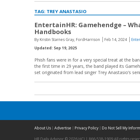
TAG:
TREY ANASTASIO
EntertainHR: Gamehendge – What
Handbooks
By Kristin Starnes Gray, FordHarrison
Feb 14, 2024
Ente
Updated: Sep 19, 2025
Phish fans were in for a very special treat at the 
the first time in 29 years, the band played its Gameh
set originated from lead singer Trey Anastasio’s seni
About Us
Advertise
Privacy Policy
Do Not Sell My Infor
HR Daily Advisor © 2026 HCI | 866-538-1909 All rights rese