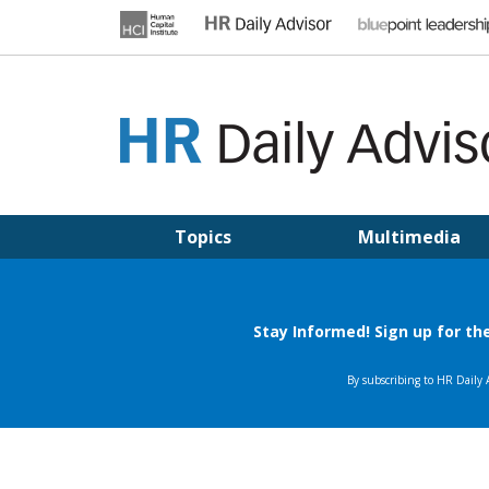
Skip
to
content
HR DAILY ADVISOR
Practical HR Tips, News & Advice. Updated Daily.
Topics
Multimedia