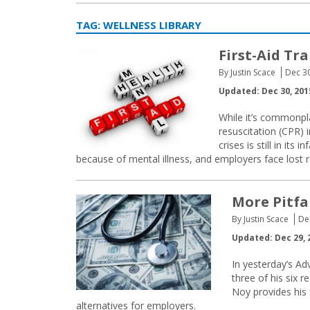
TAG:
WELLNESS LIBRARY
First-Aid Tr
By Justin Scace
Dec 3
Updated: Dec 30, 201
While it’s commonpla
resuscitation (CPR) 
crises is still in its
because of mental illness, and employers face lost
More Pitfa
By Justin Scace
De
Updated: Dec 29, 
In yesterday’s A
three of his six 
Noy provides his 
alternatives for employers.