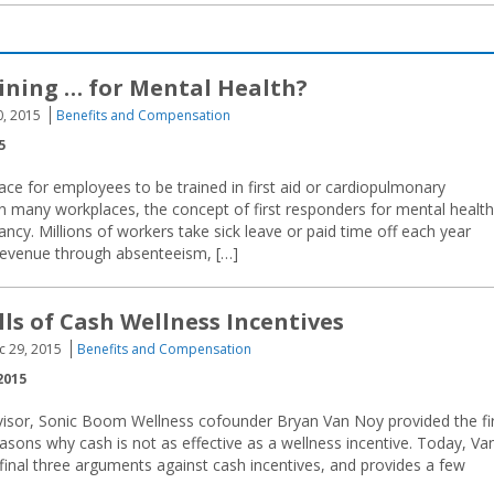
aining … for Mental Health?
0, 2015
Benefits and Compensation
5
ce for employees to be trained in first aid or cardiopulmonary
in many workplaces, the concept of first responders for mental health
 infancy. Millions of workers take sick leave or paid time off each year
 revenue through absenteeism, […]
lls of Cash Wellness Incentives
c 29, 2015
Benefits and Compensation
2015
dvisor, Sonic Boom Wellness cofounder Bryan Van Noy provided the fi
reasons why cash is not as effective as a wellness incentive. Today, Va
final three arguments against cash incentives, and provides a few