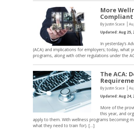
More Well
Compliant
By Justin Scace
Au
Updated: Aug 25, 
In yesterday’s Ad
(ACA) and implications for employers; today, what 
programs, along with other regulations under the A
The ACA: D
Requireme
By Justin Scace
Au
Updated: Aug 24, 
More of the provi
this year, and or
apply to them. With wellness programs becoming m
what they need to train for). […]