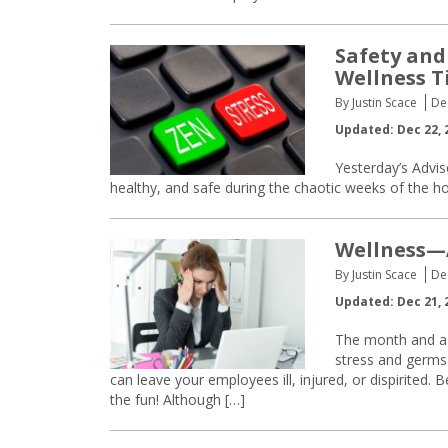
Safety and
Wellness T
By Justin Scace
De
Updated: Dec 22, 
Yesterday’s Advi
healthy, and safe during the chaotic weeks of the h
Wellness—A
By Justin Scace
De
Updated: Dec 21, 
The month and a h
stress and germs 
can leave your employees ill, injured, or dispirited.
the fun! Although […]