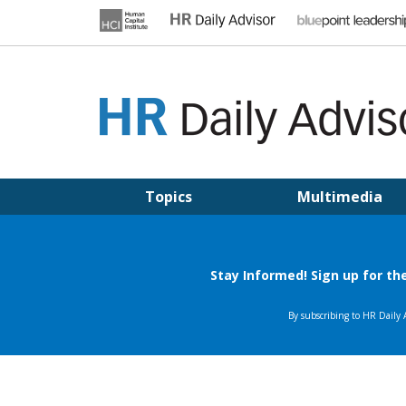
Skip
to
content
HR DAILY ADVISOR
Practical HR Tips, News & Advice. Updated Daily.
Topics
Multimedia