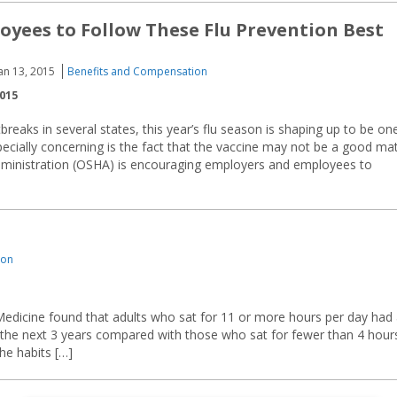
oyees to Follow These Flu Prevention Best
an 13, 2015
Benefits and Compensation
2015
reaks in several states, this year’s flu season is shaping up to be on
cially concerning is the fact that the vaccine may not be a good ma
Administration (OSHA) is encouraging employers and employees to
ion
 Medicine found that adults who sat for 11 or more hours per day had
 the next 3 years compared with those who sat for fewer than 4 hour
he habits […]