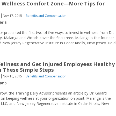
 Wellness Comfort Zone—More Tips for
Nov 17, 2015
Benefits and Compensation
2015
or presented the first two of five ways to invest in wellness from Dr.
, Malanga and Woods cover the final three. Malanga is the founder
 New Jersey Regenerative Institute in Cedar Knolls, New Jersey. He a
Wellness and Get Injured Employees Healthy
h These Simple Steps
Nov 16, 2015
Benefits and Compensation
2015
w, the Training Daily Advisor presents an article by Dr. Gerard
 on keeping wellness at your organization on point. Malanga is the
 LLC, and New Jersey Regenerative Institute in Cedar Knolls, New