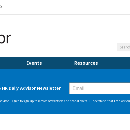
Events
Resources