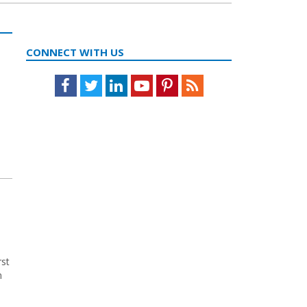
CONNECT WITH US
Facebook
Twitter
LinkedIn
Youtube
Pinterest
Feed
rst
n