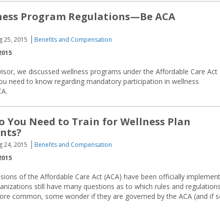
ness Program Regulations—Be ACA
g 25, 2015
Benefits and Compensation
2015
visor, we discussed wellness programs under the Affordable Care Act
you need to know regarding mandatory participation in wellness
CA.
o You Need to Train for Wellness Plan
nts?
g 24, 2015
Benefits and Compensation
2015
sions of the Affordable Care Act (ACA) have been officially implemen
ganizations still have many questions as to which rules and regulation
ore common, some wonder if they are governed by the ACA (and if s