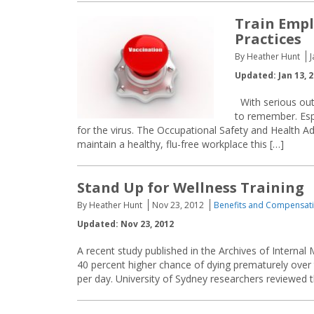
Train Empl
Practices
By Heather Hunt
J
Updated: Jan 13, 
With serious outb
to remember. Espe
for the virus. The Occupational Safety and Health 
maintain a healthy, flu-free workplace this […]
Stand Up for Wellness Training
By Heather Hunt
Nov 23, 2012
Benefits and Compensat
Updated: Nov 23, 2012
A recent study published in the Archives of Internal
40 percent higher chance of dying prematurely over
per day. University of Sydney researchers reviewed t