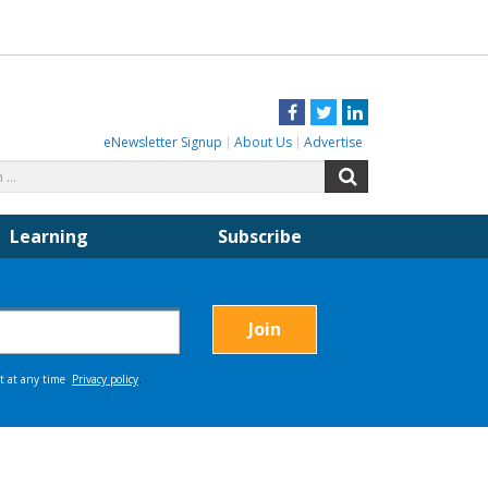
Facebook
Twitter
LinkedIn
eNewsletter Signup
About Us
Advertise
Search
Search
for:
Learning
Subscribe