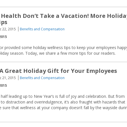
 Health Don’t Take a Vacation! More Holida
ips
c 22, 2015
Benefits and Compensation
2015
sor provided some holiday wellness tips to keep your employees happ
oliday season. Today, we share a few more tips for our readers.
 Great Holiday Gift for Your Employees
c 21, 2015
Benefits and Compensation
2015
alf leading up to New Year’s is full of joy and celebration. But from
to distraction and overindulgence, it’s also fraught with hazards that
 Be sure that wellness at your company doesn’t fall by the wayside duri