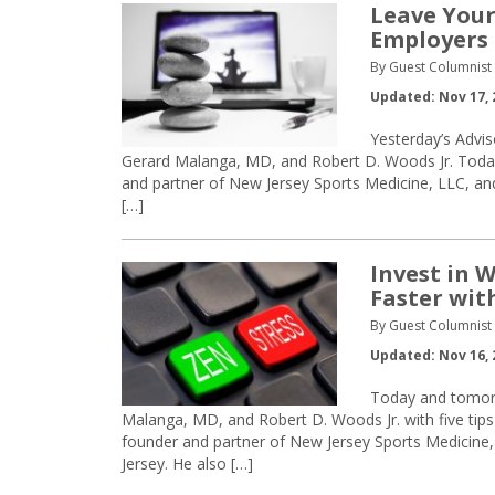
Leave Your
Employers
By Guest Columnist
Updated: Nov 17, 
Yesterday’s Advis
Gerard Malanga, MD, and Robert D. Woods Jr. Today
and partner of New Jersey Sports Medicine, LLC, and
[…]
Invest in 
Faster wit
By Guest Columnist
Updated: Nov 16, 
Today and tomorro
Malanga, MD, and Robert D. Woods Jr. with five tips
founder and partner of New Jersey Sports Medicine,
Jersey. He also […]