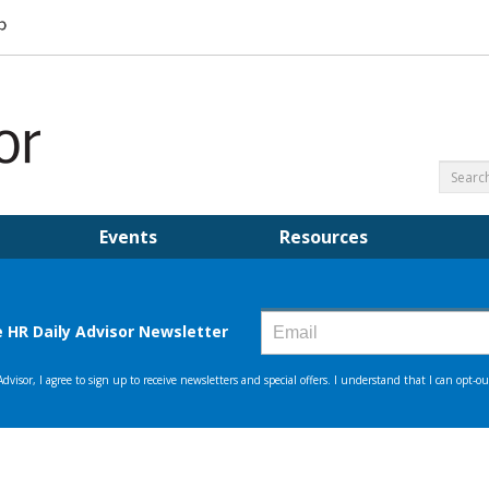
Events
Resources