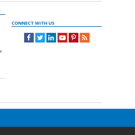
CONNECT WITH US
Facebook
Twitter
LinkedIn
Youtube
Pinterest
Feed
se