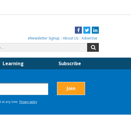
Facebook
Twitter
LinkedIn
eNewsletter Signup
About Us
Advertise
Search
Search
for:
Learning
Subscribe