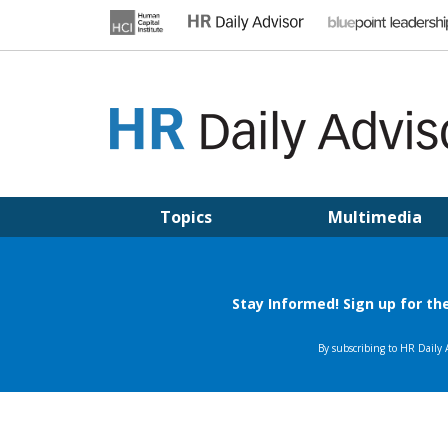
Skip
to
content
HR DAILY ADVISOR
Practical HR Tips, News & Advice. Updated Daily.
Topics
Multimedia