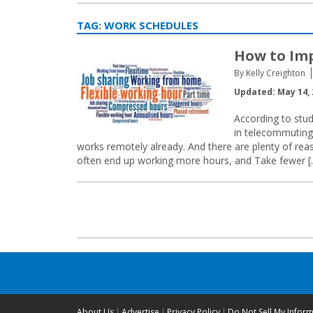
TAG:
WORK SCHEDULES
How to Imp
By Kelly Creighton
Updated: May 14, 
According to stud
in telecommuting 
works remotely already. And there are plenty of rea
often end up working more hours, and Take fewer [
Posts
navigation
About Us
Advertise
Privacy Policy
Do Not Sell My Infor