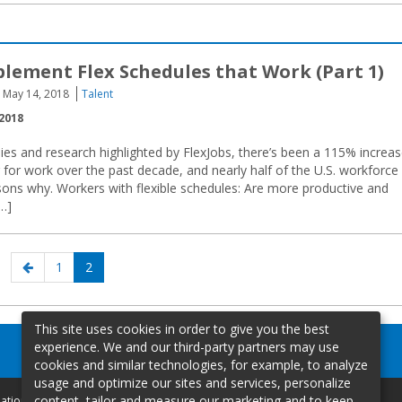
lement Flex Schedules that Work (Part 1)
May 14, 2018
Talent
2018
ies and research highlighted by FlexJobs, there’s been a 115% increa
for work over the past decade, and nearly half of the U.S. workforce
sons why. Workers with flexible schedules: Are more productive and
…]
Previous
Page
Page
1
2
page
This site uses cookies in order to give you the best
experience. We and our third-party partners may use
cookies and similar technologies, for example, to analyze
usage and optimize our sites and services, personalize
content, tailor and measure our marketing and to keep
mation