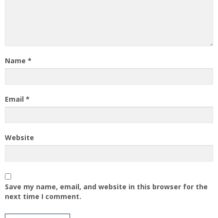
Name
*
Email
*
Website
Save my name, email, and website in this browser for the
next time I comment.