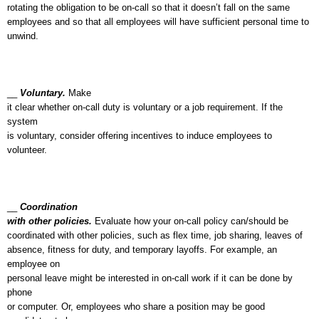
rotating the obligation to be on-call so that it doesn’t fall on the same
employees and so that all employees will have sufficient personal time to
unwind.
__
Voluntary.
Make
it clear whether on-call duty is voluntary or a job requirement. If the
system
is voluntary, consider offering incentives to induce employees to
volunteer.
__
Coordination
with other policies.
Evaluate how your on-call policy can/should be
coordinated with other policies, such as flex time, job sharing, leaves of
absence, fitness for duty, and temporary layoffs. For example, an
employee on
personal leave might be interested in on-call work if it can be done by
phone
or computer. Or, employees who share a position may be good