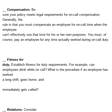
__
Compensation.
Be
sure your policy meets legal requirements for on-call compensation.
Generally, the
rule is that you must compensate an employee for on-call time when the
employee
can’t effectively use that time for his or her own purposes. You must, of
course, pay an employee for any time actually worked during on-call duty.
__
Fitness for
duty.
Establish fitness for duty requirements. For example, can
employees drink while on call? What is the procedure if an employee has
worked
a long shift, goes home, and
immediately gets called?
__
Rotations.
Consider