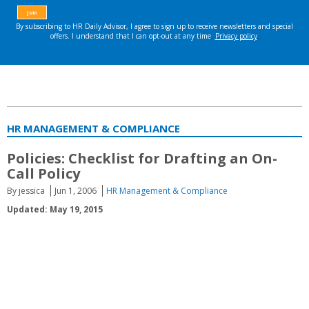
HR MANAGEMENT & COMPLIANCE
Policies: Checklist for Drafting an On-
Call Policy
By jessica
Jun 1, 2006
HR Management & Compliance
Updated: May 19, 2015