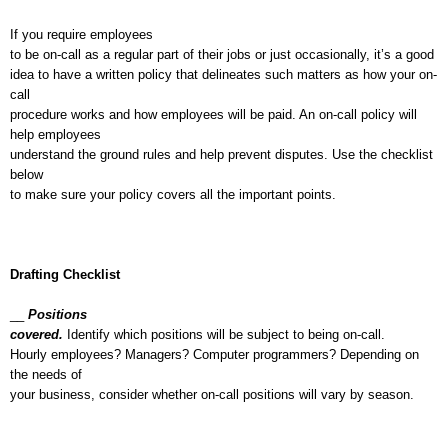
If you require employees
to be on-call as a regular part of their jobs or just occasionally, it’s a good
idea to have a written policy that delineates such matters as how your on-
call
procedure works and how employees will be paid. An on-call policy will
help employees
understand the ground rules and help prevent disputes. Use the checklist
below
to make sure your policy covers all the important points.
Drafting Checklist
__
Positions
covered.
Identify which positions will be subject to being on-call.
Hourly employees? Managers? Computer programmers? Depending on
the needs of
your business, consider whether on-call positions will vary by season.