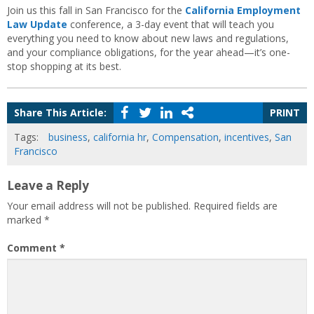
Join us this fall in San Francisco for the
California Employment
Law Update
conference, a 3-day event that will teach you
everything you need to know about new laws and regulations,
and your compliance obligations, for the year ahead—it’s one-
stop shopping at its best.
Share This Article:
PRINT
Tags:
business
,
california hr
,
Compensation
,
incentives
,
San
Francisco
Leave a Reply
Your email address will not be published.
Required fields are
marked
*
Comment
*