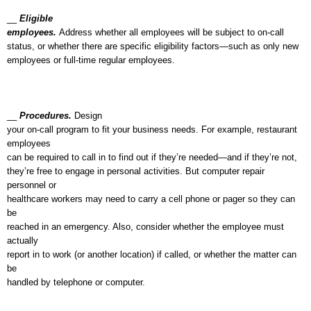
__
Eligible
employees.
Address whether all employees will be subject to on-call
status, or whether there are specific eligibility factors—such as only new
employees or full-time regular employees.
__
Procedures.
Design
your on-call program to fit your business needs. For example, restaurant
employees
can be required to call in to find out if they’re needed—and if they’re not,
they’re free to engage in personal activities. But computer repair
personnel or
healthcare workers may need to carry a cell phone or pager so they can
be
reached in an emergency. Also, consider whether the employee must
actually
report in to work (or another location) if called, or whether the matter can
be
handled by telephone or computer.