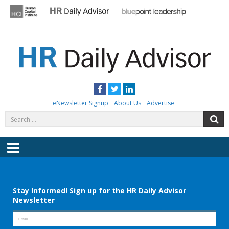
Skip
to
content
HR DAILY ADVISOR
Practical HR Tips, News & Advice. Updated Daily.
Facebook
Twitter
LinkedIn
eNewsletter Signup
About Us
Advertise
Search
S
for:
Menu