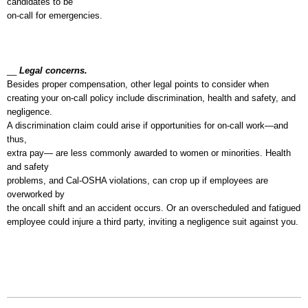
candidates to be
on-call for emergencies.
__
Legal concerns.
Besides proper compensation, other legal points to consider when
creating your on-call policy include discrimination, health and safety, and
negligence.
A discrimination claim could arise if opportunities for on-call work—and
thus,
extra pay— are less commonly awarded to women or minorities. Health
and safety
problems, and Cal-OSHA violations, can crop up if employees are
overworked by
the oncall shift and an accident occurs. Or an overscheduled and fatigued
employee could injure a third party, inviting a negligence suit against you.
6