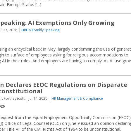
ain Exempt Status […]
peaking: AI Exemptions Only Growing
Jul 27, 2026
HRDA Frankly Speaking
ing an encyclical back in May, largely condemning the use of generat
gin to surface of employees asking for religious accommodations to
AI in their roles. And employers are having to comply. As AI use gro
n Declares EEOC Regulations on Disparate
onstitutional
r, FortneyScott
Jul 14, 2026
HR Management & Compliance
026
 request from the Equal Employment Opportunity Commission (EEOC)
J) Office of Legal Counsel (OLC) on June 9 issued an opinion declarin
 Title VII of the Civil Rights Act of 1964 to be unconstitutional.