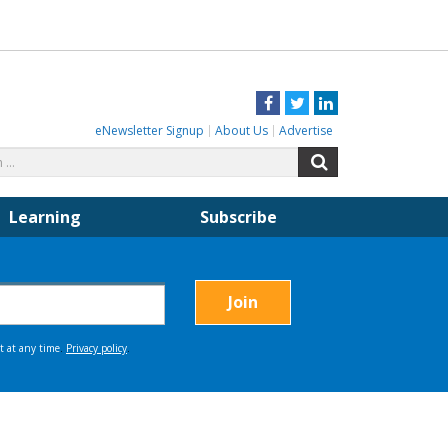
Facebook
Twitter
LinkedIn
eNewsletter Signup
About Us
Advertise
Search
Search
for:
Learning
Subscribe