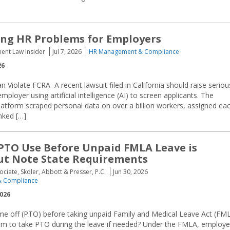
ting HR Problems for Employers
ent Law Insider
Jul 7, 2026
HR Management & Compliance
26
an Violate FCRA A recent lawsuit filed in California should raise seriou
ployer using artificial intelligence (AI) to screen applicants. The
the platform scraped personal data on over a billion workers, assigned ea
nked […]
PTO Use Before Unpaid FMLA Leave is
ut Note State Requirements
ociate, Skoler, Abbott & Presser, P.C.
Jun 30, 2026
 Compliance
2026
me off (PTO) before taking unpaid Family and Medical Leave Act (FM
em to take PTO during the leave if needed? Under the FMLA, employe