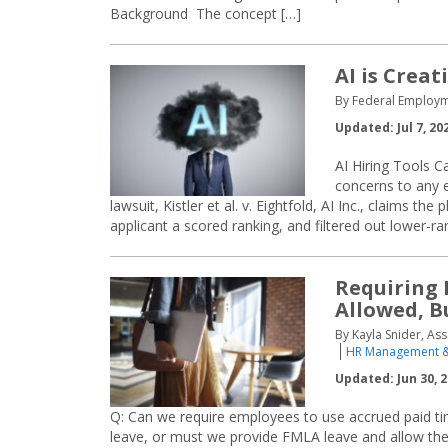
Background The concept […]
AI is Crea
By Federal Employm
Updated: Jul 7, 20
AI Hiring Tools C
concerns to any em
lawsuit, Kistler et al. v. Eightfold, AI Inc., claims 
applicant a scored ranking, and filtered out lower-ra
Requiring 
Allowed, B
By Kayla Snider, Ass
HR Management &
Updated: Jun 30, 
Q: Can we require employees to use accrued paid ti
leave, or must we provide FMLA leave and allow th