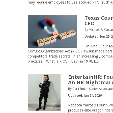
may require employees to use accrued PTO, such as 
Texas Cour
CEO
By Michael P. Masla
Updated: Jun 25, 
On June 9, our fe
Corrupt Organizations Act (RICO) lawsuit made pers
competitors’ trade secrets. In an increasingly compe
practices. What is RICO? Back in 1970, […]
EntertainHR: Fou
An HR Nightmare
By Carli Smith, Senior Associat
Updated: Jun 24, 2026
Rebecca Yarros’s Fourth Wi
produces elite dragon rider