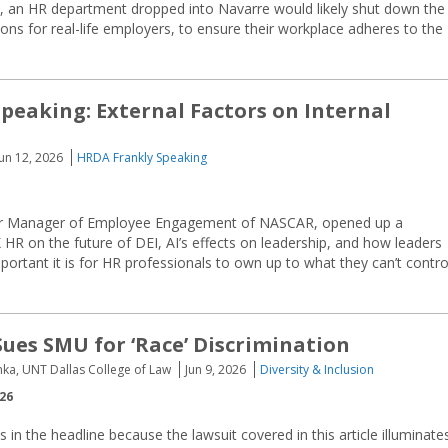
e, an HR department dropped into Navarre would likely shut down the
sons for real-life employers, to ensure their workplace adheres to the
peaking: External Factors on Internal
Jun 12, 2026
HRDA Frankly Speaking
ior Manager of Employee Engagement of NASCAR, opened up a
HR on the future of DEI, AI’s effects on leadership, and how leaders
portant it is for HR professionals to own up to what they can’t contro
Sues SMU for ‘Race’ Discrimination
nka, UNT Dallas College of Law
Jun 9, 2026
Diversity & Inclusion
026
s in the headline because the lawsuit covered in this article illuminate