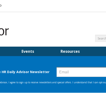
Events
Resources