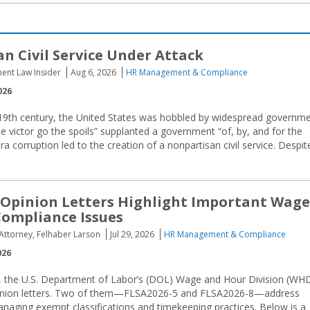
n Civil Service Under Attack
ent Law Insider
Aug 6, 2026
HR Management & Compliance
026
19th century, the United States was hobbled by widespread governm
he victor go the spoils” supplanted a government “of, by, and for the
ra corruption led to the creation of a nonpartisan civil service. Despit
Opinion Letters Highlight Important Wage
ompliance Issues
 Attorney, Felhaber Larson
Jul 29, 2026
HR Management & Compliance
026
 the U.S. Department of Labor’s (DOL) Wage and Hour Division (WH
opinion letters. Two of them—FLSA2026-5 and FLSA2026-8—address
naging exempt classifications and timekeeping practices. Below is a