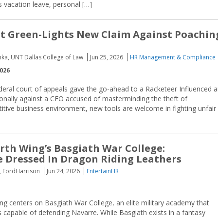
vacation leave, personal […]
t Green-Lights New Claim Against Poachin
nka, UNT Dallas College of Law
Jun 25, 2026
HR Management & Compliance
2026
deral court of appeals gave the go-ahead to a Racketeer Influenced 
onally against a CEO accused of masterminding the theft of
titive business environment, new tools are welcome in fighting unfair
rth Wing’s Basgiath War College:
 Dressed In Dragon Riding Leathers
e, FordHarrison
Jun 24, 2026
EntertainHR
ng centers on Basgiath War College, an elite military academy that
s capable of defending Navarre. While Basgiath exists in a fantasy