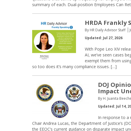
summary of each. Dual-position Employees Can Ret
HRDA Frankly S
By HR Daily Advisor Staff
Updated: Jul 27, 2026
With Pope Leo XIV releas
AI, we’ve seen cases be
exempt them from using 
so too does it’s many compliance issues. […]
DOJ Opinio
Impact Unc
By H. Juanita Beeche
Updated: Jul 14, 2
In response to a
Chair Andrea Lucas, the Department of Justice’s (DO
the EEOC’s current guidance on disparate impact under