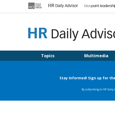
Skip
to
content
HR DAILY ADVISOR
Practical HR Tips, News & Advice. Updated Daily.
Topics
Multimedia