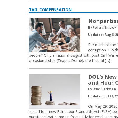
TAG:
COMPENSATION
Nonpartisa
By Federal Employm
Updated: Aug 6, 2
For much of the 
corruption. “To t
people.” Only a national disgust with post-Civil War e
occasional slips (Teapot Dome), the federal […]
DOL’s New 
and Hour C
By Brian Benkstein,
Updated: Jul 29, 2
On May 29, 2026,
issued four new Fair Labor Standards Act (FLSA) 
questions that come up frequently for employers ma