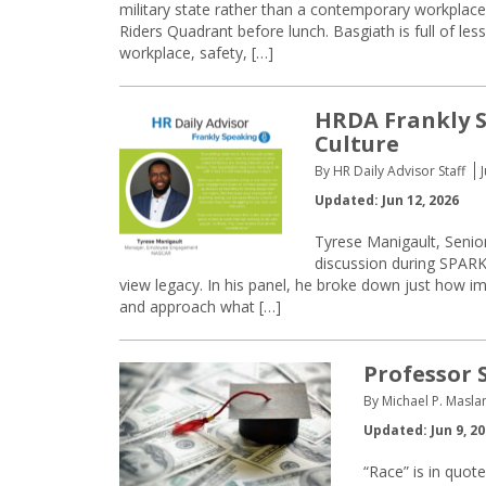
military state rather than a contemporary workplac
Riders Quadrant before lunch. Basgiath is full of les
workplace, safety, […]
HRDA Frankly S
Culture
By HR Daily Advisor Staff
Updated: Jun 12, 2026
Tyrese Manigault, Sen
discussion during SPARK 
view legacy. In his panel, he broke down just how im
and approach what […]
Professor 
By Michael P. Masla
Updated: Jun 9, 2
“Race” is in quote