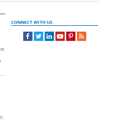
CONNECT WITH US
Facebook
Twitter
LinkedIn
Youtube
Pinterest
Feed
ent
e
D)