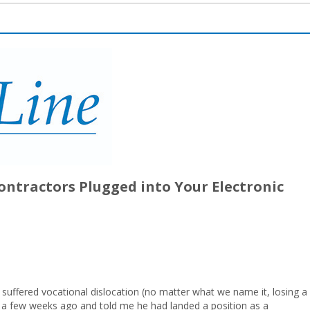
ontractors Plugged into Your Electronic
 suffered vocational dislocation (no matter what we name it, losing a
 me a few weeks ago and told me he had landed a position as a