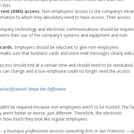
 lists.
tem (DMS) access.
Non-employees’ access to the company’s intra
formation to which they absolutely need to have access. Their access
company technology and electronic communications should be require
governs their use of the company’s systems and equipment and non-
 cards.
Employers should be reluctant to give non-employees
 make sure that business cards and voice-mail messages clearly indic
ccess should end at a certain time and should need to be reinstated.
s can change and a non-employee could no longer need the access
classification? Know the Difference
dn’t be required because non-employees aren’t to be trusted. The fa
aren’t better or worse, just different. Therefore, the electronic
er how much they look like regular employees.
 a boutique professional services consulting firm in San Francisco — 