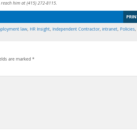
n reach him at (415) 272-8115.
PRIN
ployment law
,
HR Insight
,
Independent Contractor
,
intranet
,
Policies
,
ields are marked
*