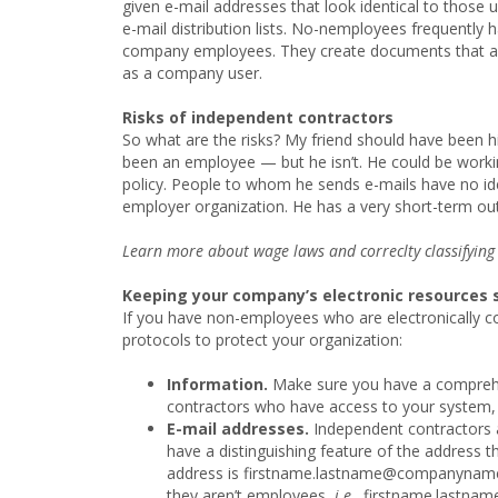
given e-mail addresses that look identical to those 
e-mail distribution lists. No-nemployees frequently h
company employees. They create documents that 
as a company user.
Risks of independent contractors
So what are the risks? My friend should have been h
been an employee — but he isn’t. He could be worki
policy. People to whom he sends e-mails have no idea
employer organization. He has a very short-term ou
Learn more about wage laws and correclty classifying
Keeping your company’s electronic resources 
If you have non-employees who are electronically 
protocols to protect your organization:
Information.
Make sure you have a comprehens
contractors who have access to your system, 
E-mail addresses.
Independent contractors 
have a distinguishing feature of the address t
address is firstname.lastname@companyname.c
they aren’t employees,
i.e.,
firstname.lastn