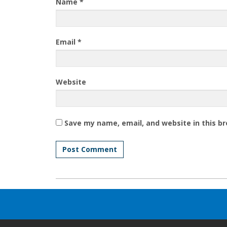
Name
*
Email
*
Website
Save my name, email, and website in this b