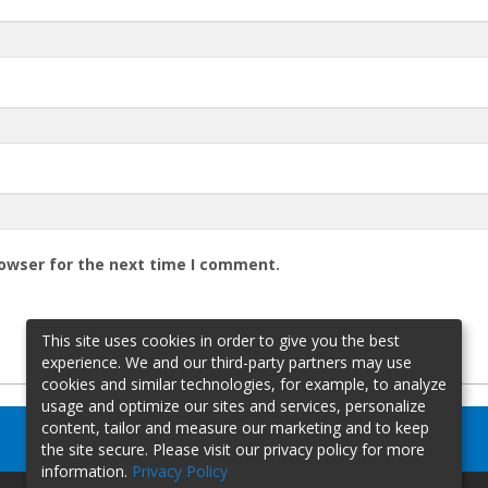
rowser for the next time I comment.
This site uses cookies in order to give you the best
experience. We and our third-party partners may use
cookies and similar technologies, for example, to analyze
usage and optimize our sites and services, personalize
content, tailor and measure our marketing and to keep
the site secure. Please visit our privacy policy for more
information.
Privacy Policy