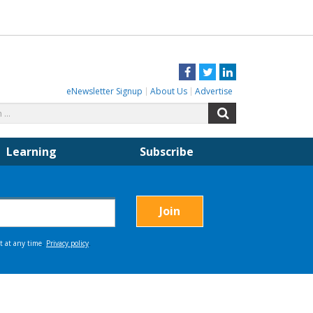
Facebook
Twitter
LinkedIn
eNewsletter Signup
About Us
Advertise
Search
Search
for:
Learning
Subscribe