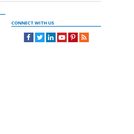
CONNECT WITH US
Facebook
Twitter
LinkedIn
Youtube
Pinterest
Feed