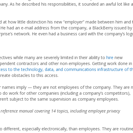
any. As he described his responsibilities, it sounded an awful lot like 
at how little distinction his new “employer” made between him and 
y. He had an e-mail address from the company, a BlackBerry issued by
rprise’s network. He even had a business card with the company’s log
tives while many are severely limited in their ability to
hire
new
ndependent contractors and other non-employees. Getting work done in
ess to the technology, data, and communications infrastructure of t
eate obstacles to this access.
ir names imply — they are not employees of the company. They are 
o do work for other companies (including a company’s competitors),
ren’t subject to the same supervision as company employees.
 reference manual covering 14 topics, including employee privacy
ifferent, especially electronically, than employees. They are routine