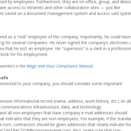
used by employees. Furthermore, they are on office, group, and divisi
ave access to intranets and other collaboration sites — just like
are saved on a document management system and access said syst
ired as a “real” employee of the company. Importantly, he could have
ng for several companies. He never signed the company’s electronic-
 that he isn’t an employee. His “supervisor” is a clerk in a profession
tlook for his employment.
 workers n the
Wage and Hour Compliance Manual
safe
connected to your company, you should consider some important
ive informational record (name, address, work history, etc.) on all
communications infrastructure, data, and technology.
and all non-employees that have company e-mail addresses should
hat indicates that they are non-employees. For example, if the standa
om, contractors should be given addresses that clearly indicate th
ameCONTRACTOR@companyname.com. Also, make sure that non-