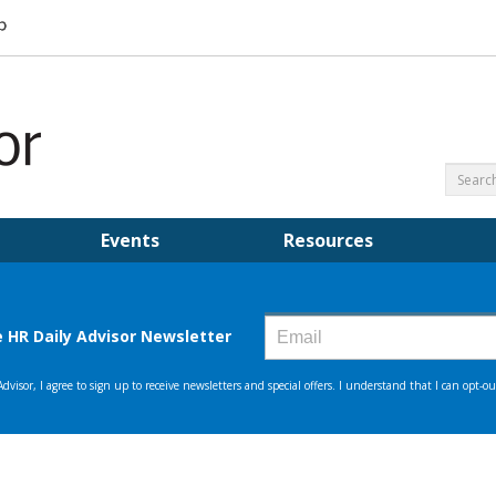
Events
Resources