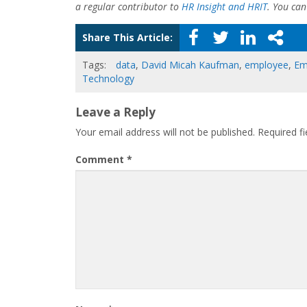
a regular contributor to
HR Insight and HRIT
. You ca
Share This Article:
Tags:
data
,
David Micah Kaufman
,
employee
,
Em
Technology
Leave a Reply
Your email address will not be published.
Required f
Comment
*