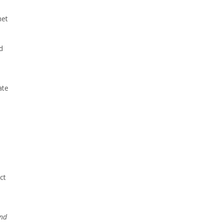
net
d
ate
ct
and