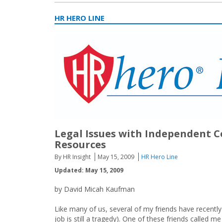
HR HERO LINE
Legal Issues with Independent C
Resources
By HR Insight
May 15, 2009
HR Hero Line
Updated: May 15, 2009
by David Micah Kaufman
Like many of us, several of my friends have recently
job is still a tragedy). One of these friends called