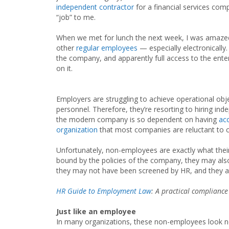
independent contractor
for a financial services comp
“job” to me.
When we met for lunch the next week, I was amazed 
other
regular employees
— especially electronicall
the company, and apparently full access to the ente
on it.
Employers are struggling to achieve operational objec
personnel. Therefore, they’re resorting to hiring i
the modern company is so dependent on having
acc
organization
that most companies are reluctant to cr
Unfortunately, non-employees are exactly what the
bound by the policies of the company, they may als
they may not have been screened by HR, and they a
HR Guide to Employment Law
: A practical compliance
Just like an employee
In many organizations, these non-employees look no d