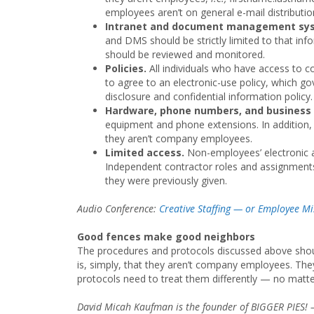
employees aren’t on general e-mail distribution
Intranet and document management sys
and DMS should be strictly limited to that in
should be reviewed and monitored.
Policies.
All individuals who have access to 
to agree to an electronic-use policy, which 
disclosure and confidential information policy.
Hardware, phone numbers, and business
equipment and phone extensions. In addition,
they aren’t company employees.
Limited access.
Non-employees’ electronic a
Independent contractor roles and assignment
they were previously given.
Audio Conference:
Creative Staffing — or Employee Mis
Good fences make good neighbors
The procedures and protocols discussed above shoul
is, simply, that they aren’t company employees. They 
protocols need to treat them differently — no matt
David Micah Kaufman is the founder of BIGGER PIES! —