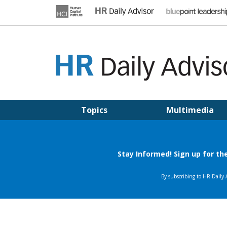
Skip
to
content
HR DAILY ADVISOR
Practical HR Tips, News & Advice. Updated Daily.
Topics
Multimedia