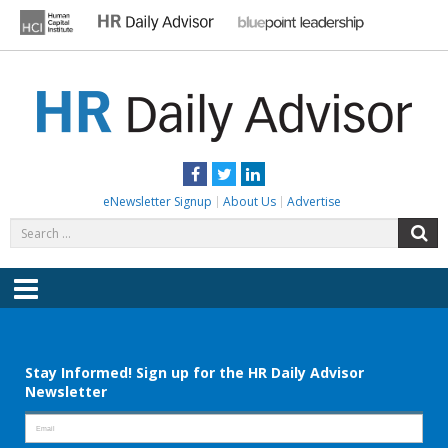
Skip
to
content
HR DAILY ADVISOR
Practical HR Tips, News & Advice. Updated Daily.
Facebook
Twitter
LinkedIn
eNewsletter Signup
About Us
Advertise
Search
S
for:
Menu