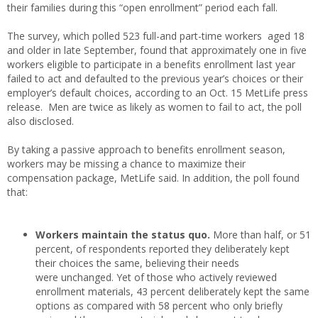
their families during this “open enrollment” period each fall.
The survey, which polled 523 full-and part-time workers aged 18
and older in late September, found that approximately one in five
workers eligible to participate in a benefits enrollment last year
failed to act and defaulted to the previous year’s choices or their
employer’s default choices, according to an Oct. 15 MetLife press
release. Men are twice as likely as women to fail to act, the poll
also disclosed.
By taking a passive approach to benefits enrollment season,
workers may be missing a chance to maximize their
compensation package, MetLife said. In addition, the poll found
that:
Workers maintain the status quo.
More than half, or 51
percent, of respondents reported they deliberately kept
their choices the same, believing their needs
were unchanged. Yet of those who actively reviewed
enrollment materials, 43 percent deliberately kept the same
options as compared with 58 percent who only briefly