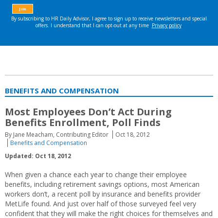
BENEFITS AND COMPENSATION
Most Employees Don’t Act During
Benefits Enrollment, Poll Finds
By Jane Meacham, Contributing Editor
Oct 18, 2012
Benefits and Compensation
Updated: Oct 18, 2012
When given a chance each year to change their employee
benefits, including retirement savings options, most American
workers don’t, a recent poll by insurance and benefits provider
MetLife found. And just over half of those surveyed feel very
confident that they will make the right choices for themselves and