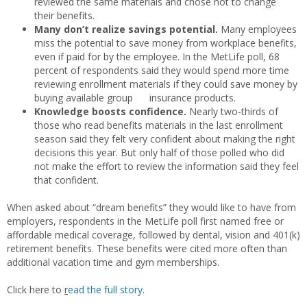
reviewed the same materials and chose not to change
their benefits.
Many don’t realize savings potential.
Many employees
miss the potential to save money from workplace benefits,
even if paid for by the employee. In the MetLife poll, 68
percent of respondents said they would spend more time
reviewing enrollment materials if they could save money by
buying available group insurance products.
Knowledge boosts confidence.
Nearly two-thirds of
those who read benefits materials in the last enrollment
season said they felt very confident about making the right
decisions this year. But only half of those polled who did
not make the effort to review the information said they feel
that confident.
When asked about “dream benefits” they would like to have from
employers, respondents in the MetLife poll first named free or
affordable medical coverage, followed by dental, vision and 401(k)
retirement benefits. These benefits were cited more often than
additional vacation time and gym memberships.
Click here to
r
ead the full story
.