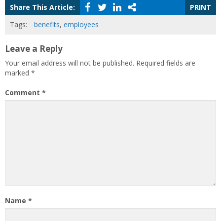
Share This Article:
PRINT
Tags:
benefits
,
employees
Leave a Reply
Your email address will not be published.
Required fields are
marked
*
Comment
*
Name
*