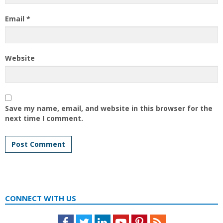
Email
*
Website
Save my name, email, and website in this browser for the
next time I comment.
CONNECT WITH US
Facebook
Twitter
LinkedIn
Youtube
Pinterest
Feed