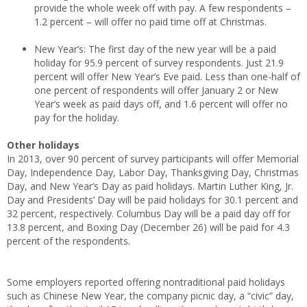
provide the whole week off with pay. A few respondents –
1.2 percent – will offer no paid time off at Christmas.
New Year’s: The first day of the new year will be a paid
holiday for 95.9 percent of survey respondents. Just 21.9
percent will offer New Year’s Eve paid. Less than one-half of
one percent of respondents will offer January 2 or New
Year’s week as paid days off, and 1.6 percent will offer no
pay for the holiday.
Other holidays
In 2013, over 90 percent of survey participants will offer Memorial
Day, Independence Day, Labor Day, Thanksgiving Day, Christmas
Day, and New Year’s Day as paid holidays. Martin Luther King, Jr.
Day and Presidents’ Day will be paid holidays for 30.1 percent and
32 percent, respectively. Columbus Day will be a paid day off for
13.8 percent, and Boxing Day (December 26) will be paid for 4.3
percent of the respondents.
Some employers reported offering nontraditional paid holidays
such as Chinese New Year, the company picnic day, a “civic” day,