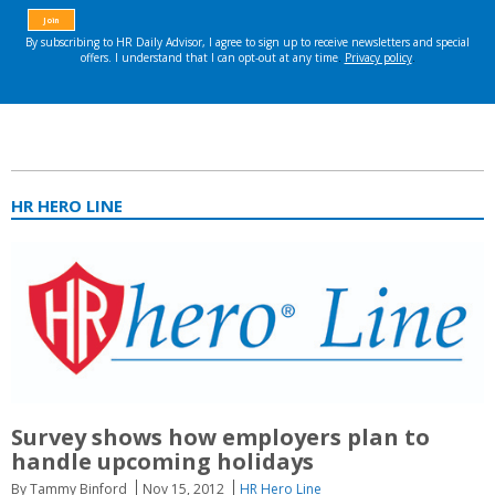
HR HERO LINE
Survey shows how employers plan to
handle upcoming holidays
By Tammy Binford
Nov 15, 2012
HR Hero Line