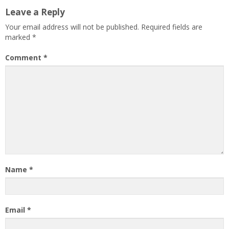
Leave a Reply
Your email address will not be published.
Required fields are
marked
*
Comment
*
Name
*
Email
*