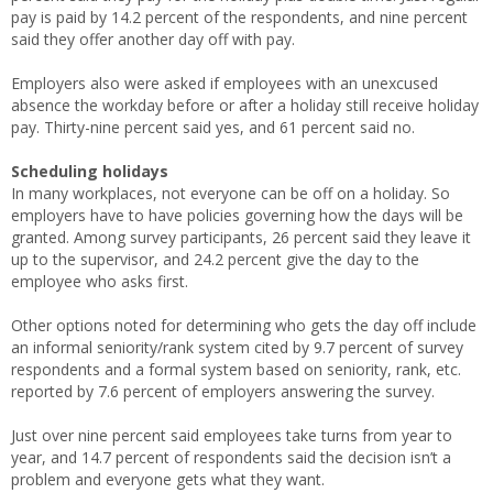
pay is paid by 14.2 percent of the respondents, and nine percent
said they offer another day off with pay.
Employers also were asked if employees with an unexcused
absence the workday before or after a holiday still receive holiday
pay. Thirty-nine percent said yes, and 61 percent said no.
Scheduling holidays
In many workplaces, not everyone can be off on a holiday. So
employers have to have policies governing how the days will be
granted. Among survey participants, 26 percent said they leave it
up to the supervisor, and 24.2 percent give the day to the
employee who asks first.
Other options noted for determining who gets the day off include
an informal seniority/rank system cited by 9.7 percent of survey
respondents and a formal system based on seniority, rank, etc.
reported by 7.6 percent of employers answering the survey.
Just over nine percent said employees take turns from year to
year, and 14.7 percent of respondents said the decision isn’t a
problem and everyone gets what they want.