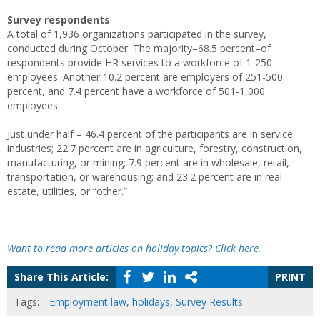
Survey respondents
A total of 1,936 organizations participated in the survey,
conducted during October. The majority–68.5 percent–of
respondents provide HR services to a workforce of 1-250
employees. Another 10.2 percent are employers of 251-500
percent, and 7.4 percent have a workforce of 501-1,000
employees.
Just under half – 46.4 percent of the participants are in service
industries; 22.7 percent are in agriculture, forestry, construction,
manufacturing, or mining; 7.9 percent are in wholesale, retail,
transportation, or warehousing; and 23.2 percent are in real
estate, utilities, or “other.”
Want to read more articles on holiday topics? Click here.
Share This Article:
PRINT
Tags:
Employment law
,
holidays
,
Survey Results