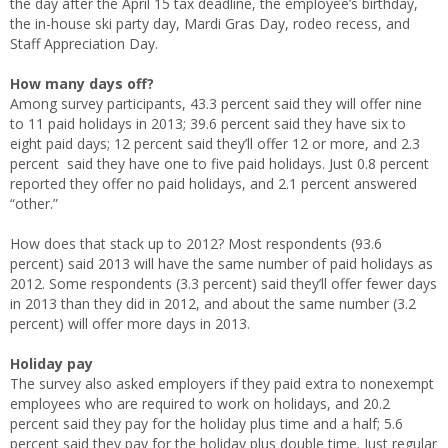
the day after the April 15 tax deadline, the employee’s birthday,
the in-house ski party day, Mardi Gras Day, rodeo recess, and
Staff Appreciation Day.
How many days off?
Among survey participants, 43.3 percent said they will offer nine
to 11 paid holidays in 2013; 39.6 percent said they have six to
eight paid days; 12 percent said they’ll offer 12 or more, and 2.3
percent said they have one to five paid holidays. Just 0.8 percent
reported they offer no paid holidays, and 2.1 percent answered
“other.”
How does that stack up to 2012? Most respondents (93.6
percent) said 2013 will have the same number of paid holidays as
2012. Some respondents (3.3 percent) said they’ll offer fewer days
in 2013 than they did in 2012, and about the same number (3.2
percent) will offer more days in 2013.
Holiday pay
The survey also asked employers if they paid extra to nonexempt
employees who are required to work on holidays, and 20.2
percent said they pay for the holiday plus time and a half; 5.6
percent said they pay for the holiday plus double time. Just regular