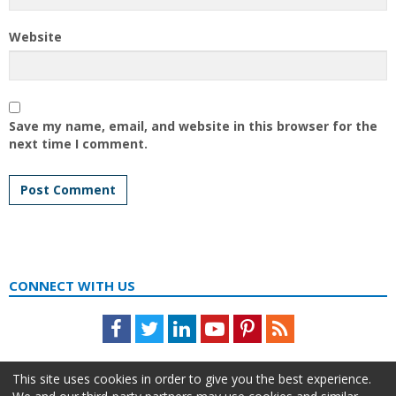
Website
Save my name, email, and website in this browser for the
next time I comment.
CONNECT WITH US
Facebook
Twitter
LinkedIn
Youtube
Pinterest
Feed
This site uses cookies in order to give you the best experience.