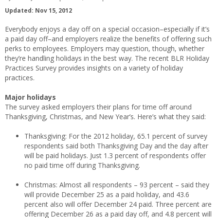
Updated: Nov 15, 2012
Everybody enjoys a day off on a special occasion–especially if it’s
a paid day off–and employers realize the benefits of offering such
perks to employees. Employers may question, though, whether
they’re handling holidays in the best way. The recent BLR Holiday
Practices Survey provides insights on a variety of holiday
practices.
Major holidays
The survey asked employers their plans for time off around
Thanksgiving, Christmas, and New Year’s. Here’s what they said:
Thanksgiving: For the 2012 holiday, 65.1 percent of survey
respondents said both Thanksgiving Day and the day after
will be paid holidays. Just 1.3 percent of respondents offer
no paid time off during Thanksgiving.
Christmas: Almost all respondents – 93 percent – said they
will provide December 25 as a paid holiday, and 43.6
percent also will offer December 24 paid. Three percent are
offering December 26 as a paid day off, and 4.8 percent will