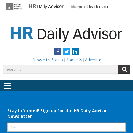
Skip
to
content
HR DAILY ADVISOR
Practical HR Tips, News & Advice. Updated Daily.
Facebook
Twitter
LinkedIn
eNewsletter Signup
About Us
Advertise
Search
S
for:
Menu