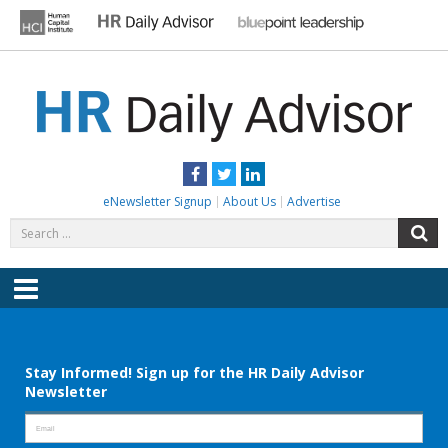
Skip
to
content
HR DAILY ADVISOR
Practical HR Tips, News & Advice. Updated Daily.
Facebook
Twitter
LinkedIn
eNewsletter Signup
About Us
Advertise
Search
S
for:
Menu