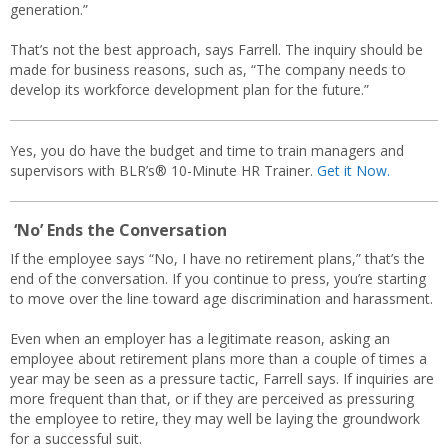
generation.”
That’s not the best approach, says Farrell. The inquiry should be
made for business reasons, such as, “The company needs to
develop its workforce development plan for the future.”
Yes, you do have the budget and time to train managers and
supervisors with BLR’s® 10-Minute HR Trainer.
Get it Now.
‘No’ Ends the Conversation
If the employee says “No, I have no retirement plans,” that’s the
end of the conversation. If you continue to press, you’re starting
to move over the line toward age discrimination and harassment.
Even when an employer has a legitimate reason, asking an
employee about retirement plans more than a couple of times a
year may be seen as a pressure tactic, Farrell says. If inquiries are
more frequent than that, or if they are perceived as pressuring
the employee to retire, they may well be laying the groundwork
for a successful suit.