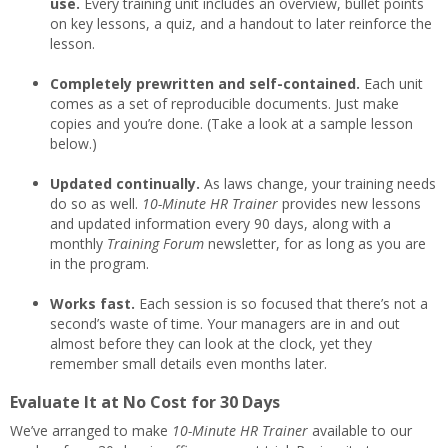
use.
Every training unit includes an overview, bullet points
on key lessons, a quiz, and a handout to later reinforce the
lesson.
Completely prewritten and self-contained.
Each unit
comes as a set of reproducible documents. Just make
copies and you’re done. (Take a look at a sample lesson
below.)
Updated continually.
As laws change, your training needs
do so as well.
10-Minute
HR Trainer
provides new lessons
and updated information every 90 days, along with a
monthly
Training Forum
newsletter, for as long as you are
in the program.
Works fast.
Each session is so focused that there’s not a
second’s waste of time. Your managers are in and out
almost before they can look at the clock, yet they
remember small details even months later.
Evaluate It at No Cost for 30 Days
We’ve arranged to make
10-Minute HR Trainer
available to our