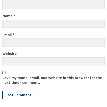
Name
*
Email
*
Website
Save my name, email, and website in this browser for the
next time I comment.