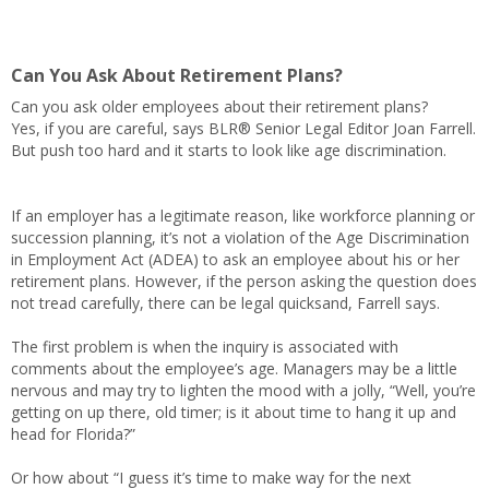
Can You Ask About Retirement Plans?
Can you ask older employees about their retirement plans?
Yes, if you are careful, says BLR® Senior Legal Editor Joan Farrell.
But push too hard and it starts to look like age discrimination.
If an employer has a legitimate reason, like workforce planning or
succession planning, it’s not a violation of the Age Discrimination
in Employment Act (ADEA) to ask an employee about his or her
retirement plans. However, if the person asking the question does
not tread carefully, there can be legal quicksand, Farrell says.
The first problem is when the inquiry is associated with
comments about the employee’s age. Managers may be a little
nervous and may try to lighten the mood with a jolly, “Well, you’re
getting on up there, old timer; is it about time to hang it up and
head for Florida?”
Or how about “I guess it’s time to make way for the next