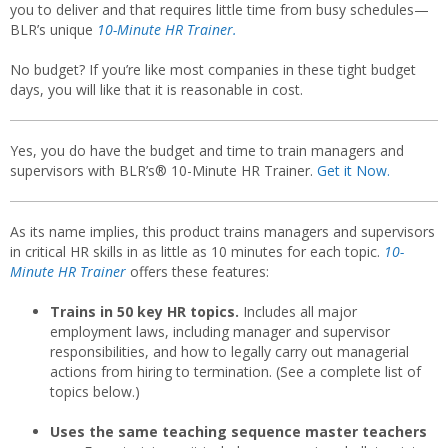
you to deliver and that requires little time from busy schedules—
BLR’s unique
10-Minute HR Trainer.
No budget? If you’re like most companies in these tight budget
days, you will like that it is reasonable in cost.
Yes, you do have the budget and time to train managers and
supervisors with BLR’s® 10-Minute HR Trainer.
Get it Now.
As its name implies, this product trains managers and supervisors
in critical HR skills in as little as 10 minutes for each topic.
10-
Minute HR Trainer
offers these features:
Trains in 50 key HR topics.
Includes all major
employment laws, including manager and supervisor
responsibilities, and how to legally carry out managerial
actions from hiring to termination. (See a complete list of
topics below.)
Uses the same teaching sequence master teachers