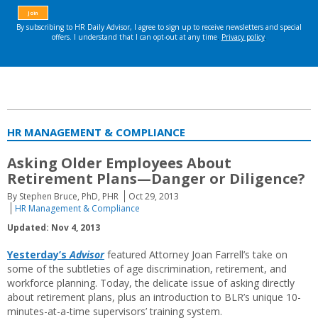
HR MANAGEMENT & COMPLIANCE
Asking Older Employees About
Retirement Plans—Danger or Diligence?
By Stephen Bruce, PhD, PHR
Oct 29, 2013
HR Management & Compliance
Updated: Nov 4, 2013
Yesterday’s
Advisor
featured Attorney Joan Farrell’s take on
some of the subtleties of age discrimination, retirement, and
workforce planning. Today, the delicate issue of asking directly
about retirement plans, plus an introduction to BLR’s unique 10-
minutes-at-a-time supervisors’ training system.