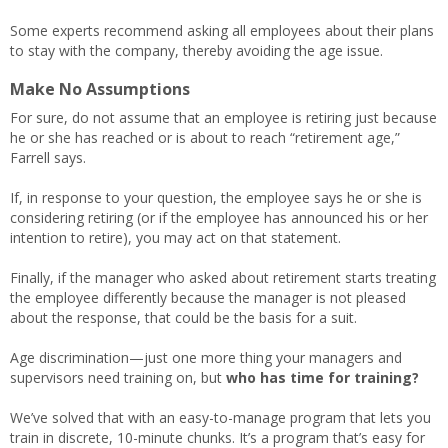
Some experts recommend asking all employees about their plans
to stay with the company, thereby avoiding the age issue.
Make No Assumptions
For sure, do not assume that an employee is retiring just because
he or she has reached or is about to reach “retirement age,”
Farrell says.
If, in response to your question, the employee says he or she is
considering retiring (or if the employee has announced his or her
intention to retire), you may act on that statement.
Finally, if the manager who asked about retirement starts treating
the employee differently because the manager is not pleased
about the response, that could be the basis for a suit.
Age discrimination—just one more thing your managers and
supervisors need training on, but
who has time for training?
We’ve solved that with an easy-to-manage program that lets you
train in discrete, 10-minute chunks. It’s a program that’s easy for