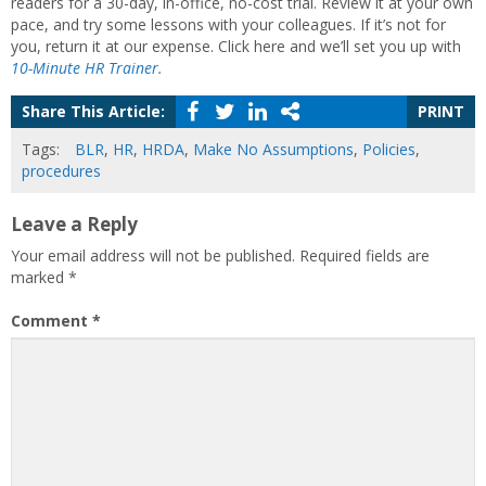
readers for a 30-day, in-office, no-cost trial. Review it at your own
pace, and try some lessons with your colleagues. If it’s not for
you, return it at our expense. Click here and we’ll set you up with
10-Minute HR Trainer.
Share This Article:
PRINT
Tags:
BLR
,
HR
,
HRDA
,
Make No Assumptions
,
Policies
,
procedures
Leave a Reply
Your email address will not be published.
Required fields are
marked
*
Comment
*