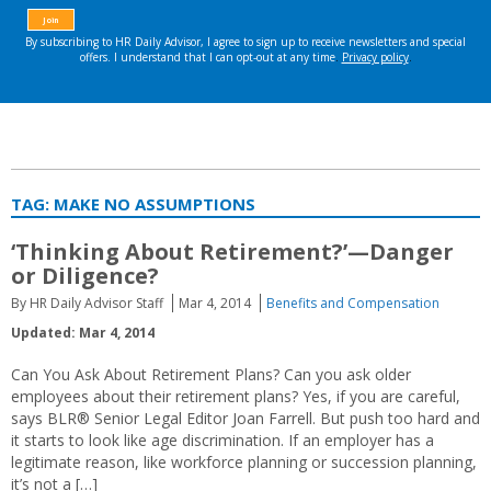
TAG:
MAKE NO ASSUMPTIONS
‘Thinking About Retirement?’—Danger
or Diligence?
By HR Daily Advisor Staff
Mar 4, 2014
Benefits and Compensation
Updated: Mar 4, 2014
Can You Ask About Retirement Plans? Can you ask older
employees about their retirement plans? Yes, if you are careful,
says BLR® Senior Legal Editor Joan Farrell. But push too hard and
it starts to look like age discrimination. If an employer has a
legitimate reason, like workforce planning or succession planning,
it’s not a […]