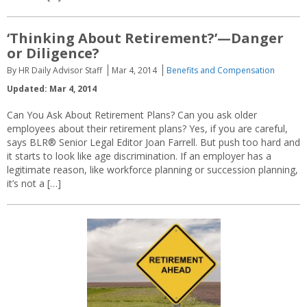
‘Thinking About Retirement?’—Danger
or Diligence?
By HR Daily Advisor Staff
Mar 4, 2014
Benefits and Compensation
Updated: Mar 4, 2014
Can You Ask About Retirement Plans? Can you ask older
employees about their retirement plans? Yes, if you are careful,
says BLR® Senior Legal Editor Joan Farrell. But push too hard and
it starts to look like age discrimination. If an employer has a
legitimate reason, like workforce planning or succession planning,
it’s not a […]