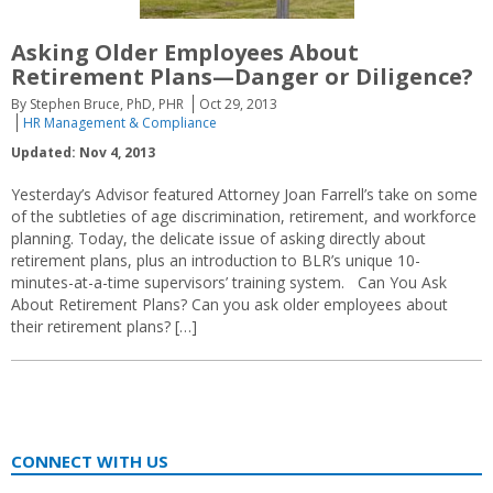
Asking Older Employees About
Retirement Plans—Danger or Diligence?
By Stephen Bruce, PhD, PHR
Oct 29, 2013
HR Management & Compliance
Updated: Nov 4, 2013
Yesterday’s Advisor featured Attorney Joan Farrell’s take on some
of the subtleties of age discrimination, retirement, and workforce
planning. Today, the delicate issue of asking directly about
retirement plans, plus an introduction to BLR’s unique 10-
minutes-at-a-time supervisors’ training system. Can You Ask
About Retirement Plans? Can you ask older employees about
their retirement plans? […]
CONNECT WITH US