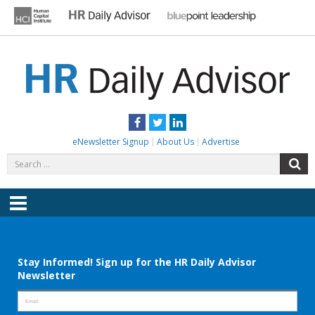
Skip
to
content
HR DAILY ADVISOR
Practical HR Tips, News & Advice. Updated Daily.
Facebook
Twitter
LinkedIn
eNewsletter Signup
About Us
Advertise
Search
S
for:
Menu