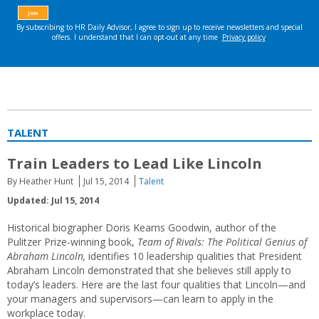
TALENT
Train Leaders to Lead Like Lincoln
By Heather Hunt
Jul 15, 2014
Talent
Updated: Jul 15, 2014
Historical biographer Doris Kearns Goodwin, author of the
Pulitzer Prize-winning book,
Team of Rivals: The Political Genius of
Abraham Lincoln,
identifies 10 leadership qualities that President
Abraham Lincoln demonstrated that she believes still apply to
today’s leaders. Here are the last four qualities that Lincoln—and
your managers and supervisors—can learn to apply in the
workplace today.