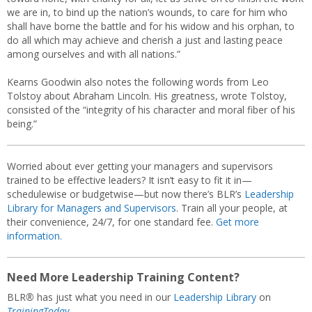
we are in, to bind up the nation’s wounds, to care for him who
shall have borne the battle and for his widow and his orphan, to
do all which may achieve and cherish a just and lasting peace
among ourselves and with all nations.”
Kearns Goodwin also notes the following words from Leo
Tolstoy about Abraham Lincoln. His greatness, wrote Tolstoy,
consisted of the “integrity of his character and moral fiber of his
being.”
Worried about ever getting your managers and supervisors
trained to be effective leaders? It isn’t easy to fit it in—
schedulewise or budgetwise—but now there’s BLR’s
Leadership
Library for Managers and Supervisors
. Train all your people, at
their convenience, 24/7, for one standard fee.
Get more
information.
Need More Leadership Training Content?
BLR
®
has just what you need in our
Leadership Library
on
TrainingToday.