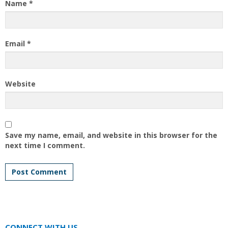
Name
*
Email
*
Website
Save my name, email, and website in this browser for the
next time I comment.
CONNECT WITH US