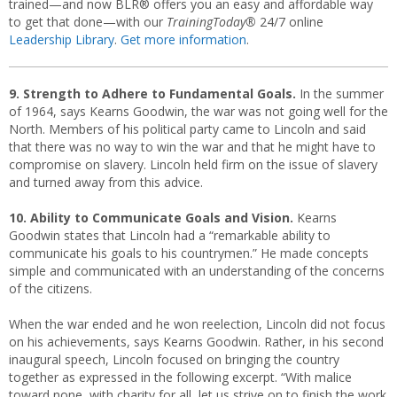
trained—and now BLR® offers you an easy and affordable way
to get that done—with our
TrainingToday®
24/7 online
Leadership Library
.
Get more information
.
9. Strength to Adhere to Fundamental Goals.
In the summer
of 1964, says Kearns Goodwin, the war was not going well for the
North. Members of his political party came to Lincoln and said
that there was no way to win the war and that he might have to
compromise on slavery. Lincoln held firm on the issue of slavery
and turned away from this advice.
10. Ability to Communicate Goals and Vision.
Kearns
Goodwin states that Lincoln had a “remarkable ability to
communicate his goals to his countrymen.” He made concepts
simple and communicated with an understanding of the concerns
of the citizens.
When the war ended and he won reelection, Lincoln did not focus
on his achievements, says Kearns Goodwin. Rather, in his second
inaugural speech, Lincoln focused on bringing the country
together as expressed in the following excerpt. “With malice
toward none, with charity for all, let us strive on to finish the work