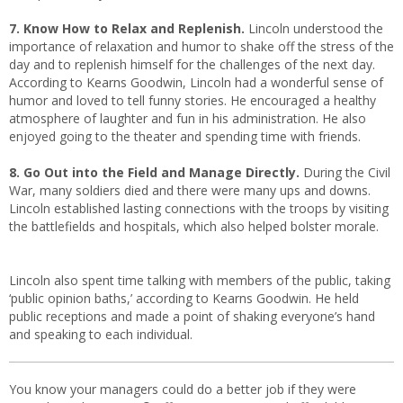
7. Know How to Relax and Replenish.
Lincoln understood the
importance of relaxation and humor to shake off the stress of the
day and to replenish himself for the challenges of the next day.
According to Kearns Goodwin, Lincoln had a wonderful sense of
humor and loved to tell funny stories. He encouraged a healthy
atmosphere of laughter and fun in his administration. He also
enjoyed going to the theater and spending time with friends.
8. Go Out into the Field and Manage Directly.
During the Civil
War, many soldiers died and there were many ups and downs.
Lincoln established lasting connections with the troops by visiting
the battlefields and hospitals, which also helped bolster morale.
Lincoln also spent time talking with members of the public, taking
‘public opinion baths,’ according to Kearns Goodwin. He held
public receptions and made a point of shaking everyone’s hand
and speaking to each individual.
You know your managers could do a better job if they were