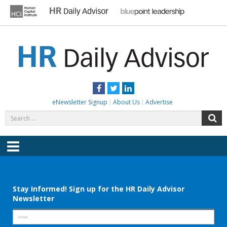
Skip
to
content
HR DAILY ADVISOR
Practical HR Tips, News & Advice. Updated Daily.
Facebook
Twitter
LinkedIn
eNewsletter Signup
About Us
Advertise
Search
S
for:
Menu