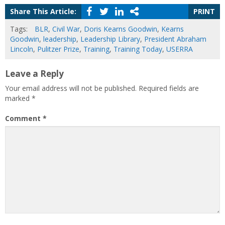
Share This Article:
PRINT
Tags:
BLR
,
Civil War
,
Doris Kearns Goodwin
,
Kearns
Goodwin
,
leadership
,
Leadership Library
,
President Abraham
Lincoln
,
Pulitzer Prize
,
Training
,
Training Today
,
USERRA
Leave a Reply
Your email address will not be published.
Required fields are
marked
*
Comment
*