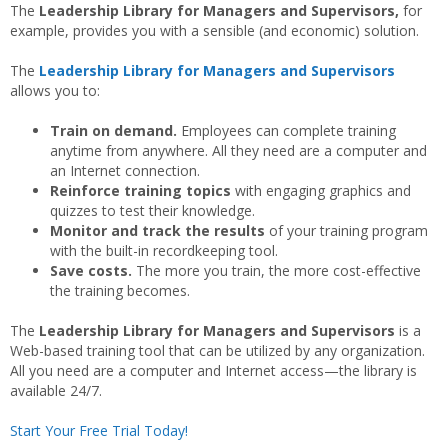
The
Leadership Library for Managers and Supervisors,
for
example, provides you with a sensible (and economic) solution.
The
Leadership Library for Managers and Supervisors
allows you to:
Train on demand.
Employees can complete training
anytime from anywhere. All they need are a computer and
an Internet connection.
Reinforce training topics
with engaging graphics and
quizzes to test their knowledge.
Monitor and track the results
of your training program
with the built-in recordkeeping tool.
Save costs.
The more you train, the more cost-effective
the training becomes.
The
Leadership Library for Managers and Supervisors
is a
Web-based training tool that can be utilized by any organization.
All you need are a computer and Internet access—the library is
available 24/7.
Start Your Free Trial Today!