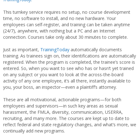
This turnkey service requires no setup, no course development
time, no software to install, and no new hardware. Your
employees can self-register, and training can be taken anytime
(24/7), anywhere, with nothing but a PC and an Internet
connection. Courses take only about 30 minutes to complete.
Just as important,
TrainingToday
automatically documents
training. As trainees sign on, their identifications are automatically
registered. When the program is completed, the trainee’s score is
entered. So, when you want to see who has or hasn’t yet trained
on any subject or you want to look at the across-the-board
activity of any one employee, it’s all there, instantly available to
you, your boss, an inspector—even a plaintiff’s attorney.
These are all motivational, actionable programs—for both
employees and supervisors—in such key areas as sexual
harassment, the FMLA, diversity, communication, USERRA,
recruiting, and many more. The courses are kept up to date to
reflect federal and state regulatory changes, and what’s more, we
continually add new programs.