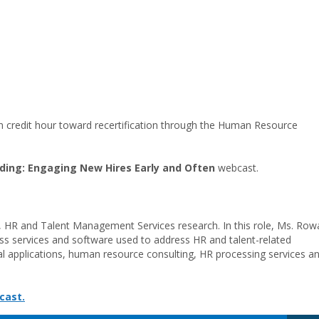
on credit hour toward recertification through the Human Resource
ding: Engaging New Hires Early and Often
webcast.
, HR and Talent Management Services research. In this role, Ms. Row
ss services and software used to address HR and talent-related
 applications, human resource consulting, HR processing services a
cast.