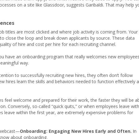
ocesses on a site like Glassdoor, suggests Garibaldi. That may help y
rences
b titles are most clicked and where job activity is coming from. Your
 to close the loop and break down applicants by source. These data
ity of hire and cost per hire for each recruiting channel.
 you have an onboarding program that really welcomes new employee
meaningful way.
ention to successfully recruiting new hires, they often don’t follow
w hires learn the skills and behaviors needed to function effectively a
es feel welcome and prepared for their work, the faster they will be a
sion. Conversely, so-called “quick quits,” or when employees leave with
s leave within the first year, are extremely expensive problems for
w webcast—
Onboarding: Engaging New Hires Early and Often.
In
o know about onboarding.