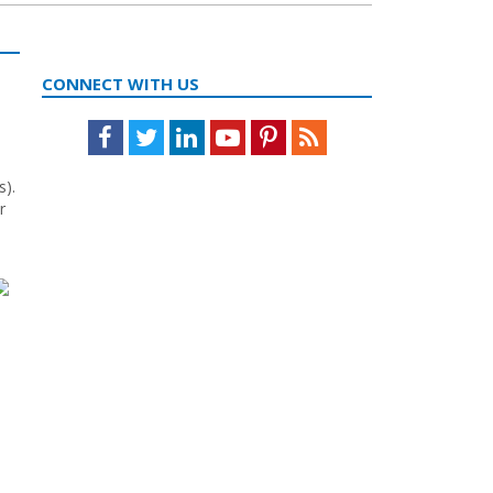
CONNECT WITH US
Facebook
Twitter
LinkedIn
Youtube
Pinterest
Feed
s).
r
s