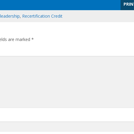
PRIN
leadership
,
Recertification Credit
ields are marked
*