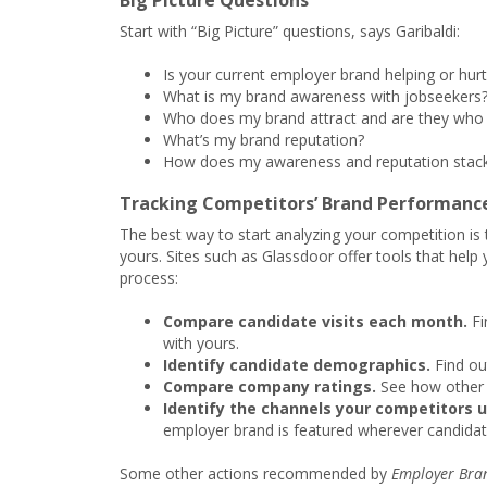
Big Picture Questions
Start with “Big Picture” questions, says Garibaldi:
Is your current employer brand helping or hurt
What is my brand awareness with jobseekers
Who does my brand attract and are they who 
What’s my brand reputation?
How does my awareness and reputation stack
Tracking Competitors’ Brand Performanc
The best way to start analyzing your competition is 
yours. Sites such as Glassdoor offer tools that help 
process:
Compare candidate visits each month.
Fi
with yours.
Identify candidate demographics.
Find ou
Compare company ratings.
See how other 
Identify the channels your competitors u
employer brand is featured wherever candidat
Some other actions recommended by
Employer Bra