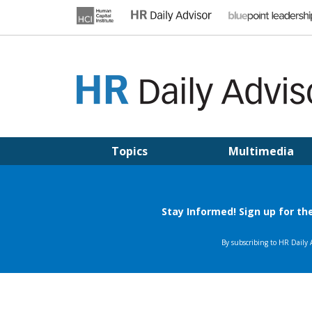
Skip
to
content
HR DAILY ADVISOR
Practical HR Tips, News & Advice. Updated Daily.
Topics
Multimedia