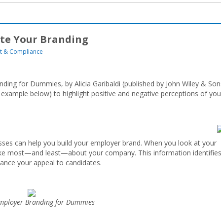
te Your Branding
 & Compliance
ding for Dummies, by Alicia Garibaldi (published by John Wiley & Son
example below) to highlight positive and negative perceptions of you
es can help you build your employer brand. When you look at your
ike most—and least—about your company. This information identifie
ance your appeal to candidates.
ployer Branding for Dummies