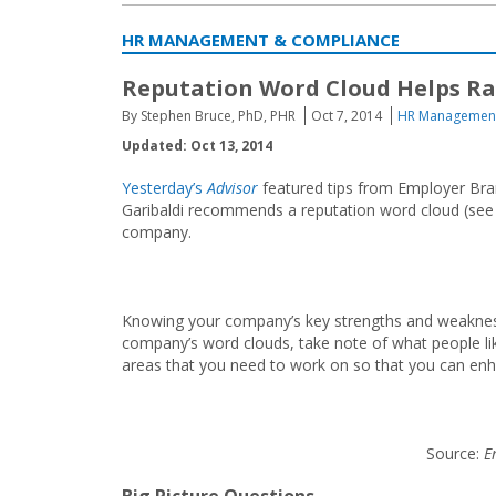
HR MANAGEMENT & COMPLIANCE
Reputation Word Cloud Helps Ra
By Stephen Bruce, PhD, PHR
Oct 7, 2014
HR Management
Updated: Oct 13, 2014
Yesterday’s
Advisor
featured tips from Employer Bran
Garibaldi recommends a reputation word cloud (see 
company.
Knowing your company’s key strengths and weakness
company’s word clouds, take note of what people l
areas that you need to work on so that you can enh
Source:
Em