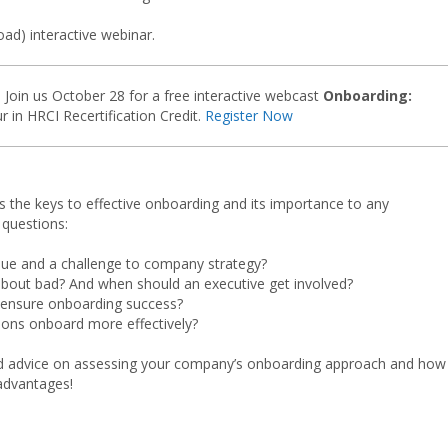
oad) interactive webinar.
Join us October 28 for a free interactive webcast
Onboarding:
r in HRCI Recertification Credit.
Register Now
s the keys to effective onboarding and its importance to any
 questions:
sue and a challenge to company strategy?
bout bad? And when should an executive get involved?
 ensure onboarding success?
tions onboard more effectively?
ound advice on assessing your company’s onboarding approach and how
advantages!