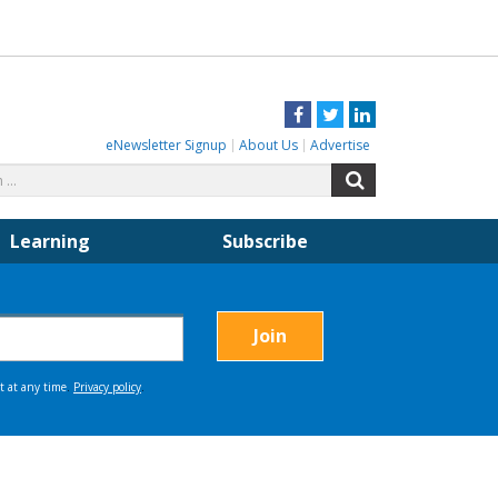
Facebook
Twitter
LinkedIn
eNewsletter Signup
About Us
Advertise
Search
Search
for:
Learning
Subscribe