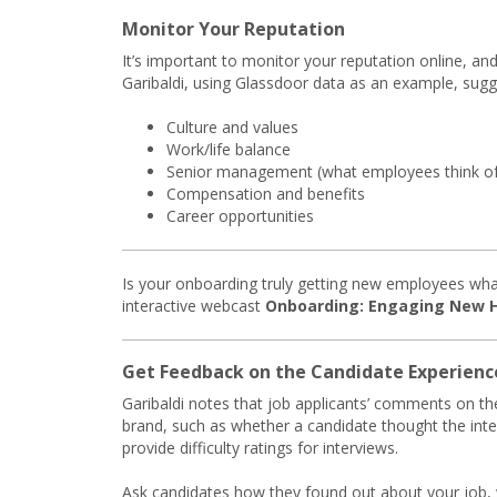
Monitor Your Reputation
It’s important to monitor your reputation online, and 
Garibaldi, using Glassdoor data as an example, sug
Culture and values
Work/life balance
Senior management (what employees think of t
Compensation and benefits
Career opportunities
Is your onboarding truly getting new employees wha
interactive webcast
Onboarding: Engaging New Hi
Get Feedback on the Candidate Experienc
Garibaldi notes that job applicants’ comments on th
brand, such as whether a candidate thought the inter
provide difficulty ratings for interviews.
Ask candidates how they found out about your job,