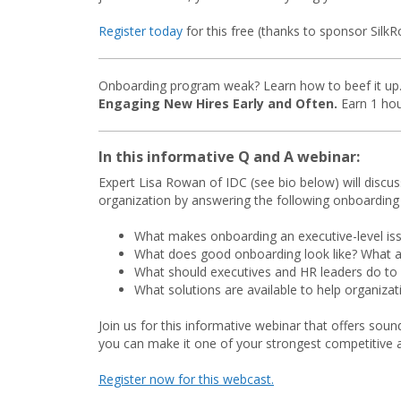
Register today
for this free (thanks to sponsor SilkR
Onboarding program weak? Learn how to beef it up. 
Engaging New Hires Early and Often.
Earn 1 hou
In this informative Q and A webinar:
Expert Lisa Rowan of IDC (see bio below) will discus
organization by answering the following onboarding
What makes onboarding an executive-level is
What does good onboarding look like? What a
What should executives and HR leaders do to
What solutions are available to help organiza
Join us for this informative webinar that offers s
you can make it one of your strongest competitive 
Register now for this webcast.