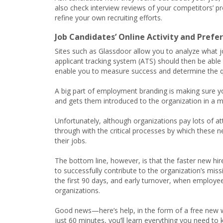
also check interview reviews of your competitors’ pr
refine your own recruiting efforts.
Job Candidates’ Online Activity and Prefe
Sites such as Glassdoor allow you to analyze what jo
applicant tracking system (ATS) should then be able
enable you to measure success and determine the qual
A big part of employment branding is making sure
and gets them introduced to the organization in a 
Unfortunately, although organizations pay lots of att
through with the critical processes by which these ne
their jobs.
The bottom line, however, is that the faster new hir
to successfully contribute to the organization’s mis
the first 90 days, and early turnover, when employee
organizations.
Good news—here’s help, in the form of a free ne
just 60 minutes, you’ll learn everything you need t