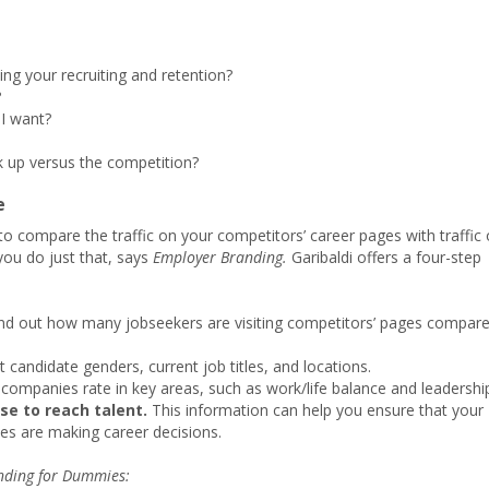
ing your recruiting and retention?
?
I want?
 up versus the competition?
e
to compare the traffic on your competitors’ career pages with traffic
you do just that, says
Employer Branding.
Garibaldi offers a four-step
nd out how many jobseekers are visiting competitors’ pages compar
t candidate genders, current job titles, and locations.
companies rate in key areas, such as work/life balance and leadershi
se to reach talent.
This information can help you ensure that your
es are making career decisions.
nding for Dummies: