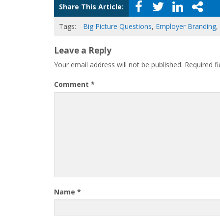
Share This Article:
Tags:
Big Picture Questions
,
Employer Branding
,
Leave a Reply
Your email address will not be published.
Required f
Comment
*
Name
*