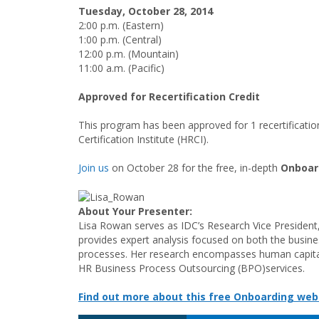
Tuesday, October 28
, 2014
2:00 p.m. (Eastern)
1:00 p.m. (Central)
12:00 p.m. (Mountain)
11:00 a.m. (Pacific)
Approved for Recertification Credit
This program has been approved for 1 recertificati
Certification Institute (HRCI).
Join us
on October 28 for the free, in-depth
Onboar
About Your Presenter:
Lisa Rowan serves as IDC’s Research Vice President
provides expert analysis focused on both the busine
processes. Her research encompasses human capital
HR Business Process Outsourcing (BPO)services.
Find out more about this free Onboarding web