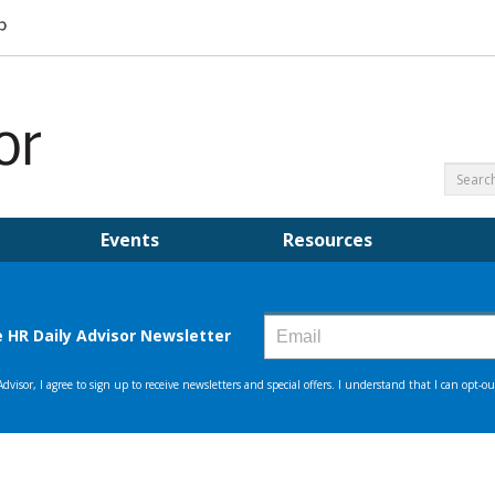
Events
Resources