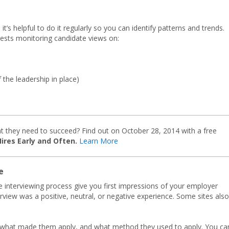
it’s helpful to do it regularly so you can identify patterns and trends.
gests monitoring candidate views on:
he leadership in place)
t they need to succeed? Find out on October 28, 2014 with a free
res Early and Often.
Learn More
e
e interviewing process give you first impressions of your employer
view was a positive, neutral, or negative experience. Some sites also
 what made them apply, and what method they used to apply. You ca