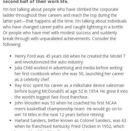
second half of their work life.
I’m not talking about people who have climbed the corporate
ladder throughout their careers and reach the top during the
latter part—that happens all the time. I’m talking about individuals
who have changed career paths and caught lightning in a bottle.
Or people who have met with modest success and suddenly
break through with unparalleled achievements. Consider the
following:
Henry Ford was 45 years old when he created the Model T
and revolutionized the auto industry.
Julia Child worked in advertising and media before writing
her first cookbook when she was 50, launching her career
as a celebrity chef.
Ray Kroc spent his career as a milkshake device salesman
before buying McDonald’s at age 52 in 1954. He grew it into
the world’s biggest fast-food franchise.
John Wooden was 53 when he coached his first NCAA
men’s basketball championship team. He would go on to
win 10 titles in the next 12 years before retiring.
Harland Sanders, better known as Colonel Sanders, was 62
when he franchised Kentucky Fried Chicken in 1952, which