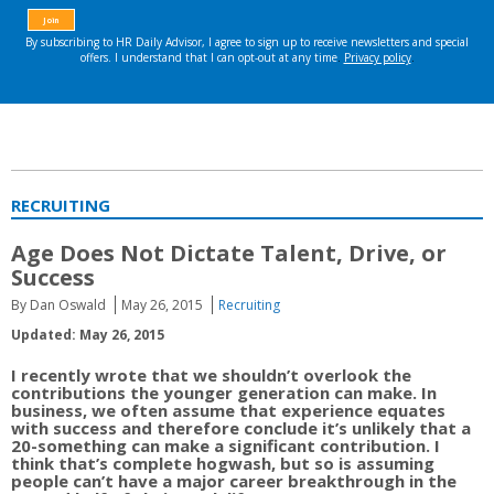
RECRUITING
Age Does Not Dictate Talent, Drive, or
Success
By Dan Oswald
May 26, 2015
Recruiting
Updated: May 26, 2015
I recently wrote that we shouldn’t overlook the
contributions the younger generation can make. In
business, we often assume that experience equates
with success and therefore conclude it’s unlikely that a
20-something can make a significant contribution. I
think that’s complete hogwash, but so is assuming
people can’t have a major career breakthrough in the