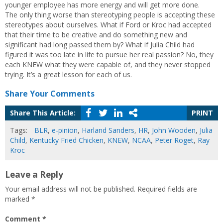
younger employee has more energy and will get more done.
The only thing worse than stereotyping people is accepting these
stereotypes about ourselves. What if Ford or Kroc had accepted
that their time to be creative and do something new and
significant had long passed them by? What if Julia Child had
figured it was too late in life to pursue her real passion? No, they
each KNEW what they were capable of, and they never stopped
trying. It’s a great lesson for each of us.
Share Your Comments
Share This Article:
PRINT
Tags:
BLR
,
e-pinion
,
Harland Sanders
,
HR
,
John Wooden
,
Julia
Child
,
Kentucky Fried Chicken
,
KNEW
,
NCAA
,
Peter Roget
,
Ray
Kroc
Leave a Reply
Your email address will not be published.
Required fields are
marked
*
Comment
*