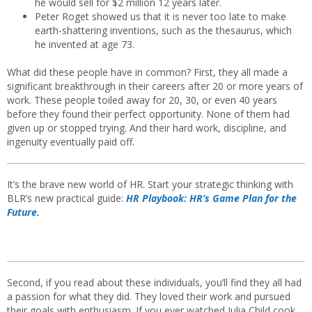
he would sell for $2 million 12 years later.
Peter Roget showed us that it is never too late to make
earth-shattering inventions, such as the thesaurus, which
he invented at age 73.
What did these people have in common? First, they all made a
significant breakthrough in their careers after 20 or more years of
work. These people toiled away for 20, 30, or even 40 years
before they found their perfect opportunity. None of them had
given up or stopped trying. And their hard work, discipline, and
ingenuity eventually paid off.
It’s the brave new world of HR. Start your strategic thinking with
BLR’s new practical guide:
HR Playbook: HR’s Game Plan for the
Future.
Second, if you read about these individuals, you’ll find they all had
a passion for what they did. They loved their work and pursued
their goals with enthusiasm. If you ever watched Julia Child cook,