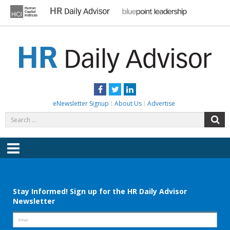
Skip
to
content
HR DAILY ADVISOR
Practical HR Tips, News & Advice. Updated Daily.
Facebook
Twitter
LinkedIn
eNewsletter Signup
About Us
Advertise
Search
S
for:
Menu