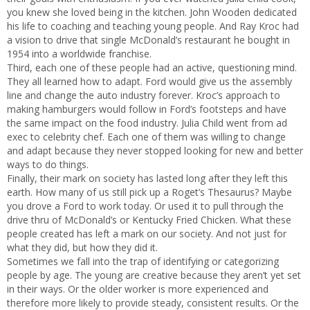
you knew she loved being in the kitchen. John Wooden dedicated
his life to coaching and teaching young people. And Ray Kroc had
a vision to drive that single McDonald’s restaurant he bought in
1954 into a worldwide franchise.
Third, each one of these people had an active, questioning mind.
They all learned how to adapt. Ford would give us the assembly
line and change the auto industry forever. Kroc’s approach to
making hamburgers would follow in Ford’s footsteps and have
the same impact on the food industry. Julia Child went from ad
exec to celebrity chef. Each one of them was willing to change
and adapt because they never stopped looking for new and better
ways to do things.
Finally, their mark on society has lasted long after they left this
earth. How many of us still pick up a Roget’s Thesaurus? Maybe
you drove a Ford to work today. Or used it to pull through the
drive thru of McDonald’s or Kentucky Fried Chicken. What these
people created has left a mark on our society. And not just for
what they did, but how they did it.
Sometimes we fall into the trap of identifying or categorizing
people by age. The young are creative because they aren’t yet set
in their ways. Or the older worker is more experienced and
therefore more likely to provide steady, consistent results. Or the