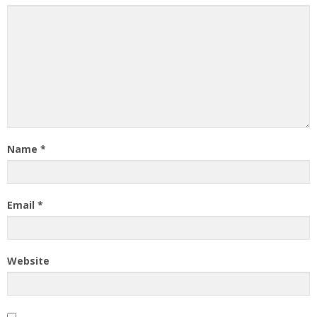
Name
*
Email
*
Website