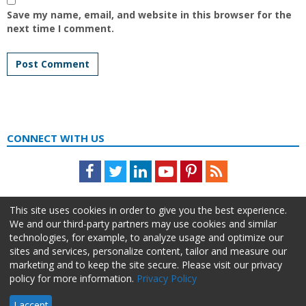
Save my name, email, and website in this browser for the
next time I comment.
CONNECT WITH US
Facebook
Twitter
LinkedIn
Youtube
Pinterest
Feed
This site uses cookies in order to give you the best experience.
We and our third-party partners may use cookies and similar
technologies, for example, to analyze usage and optimize our
sites and services, personalize content, tailor and measure our
marketing and to keep the site secure. Please visit our privacy
policy for more information.
Privacy Policy
About Us
Advertise
Privacy Policy
Do Not Sell My Information
I accept