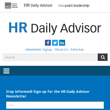
Skip
to
content
HR DAILY ADVISOR
Practical HR Tips, News & Advice. Updated Daily.
Facebook
Twitter
LinkedIn
eNewsletter Signup
About Us
Advertise
Search
S
for:
Menu