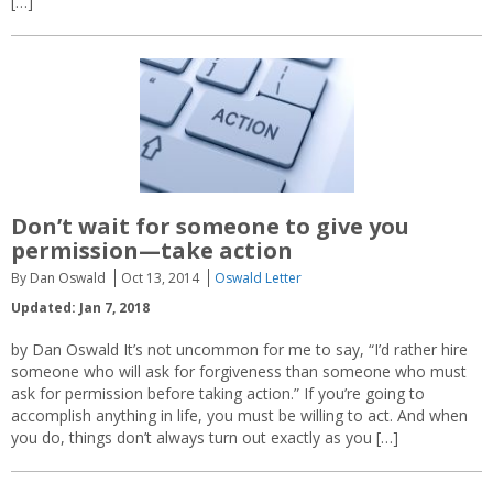
[…]
Don’t wait for someone to give you
permission—take action
By Dan Oswald
Oct 13, 2014
Oswald Letter
Updated: Jan 7, 2018
by Dan Oswald It’s not uncommon for me to say, “I’d rather hire
someone who will ask for forgiveness than someone who must
ask for permission before taking action.” If you’re going to
accomplish anything in life, you must be willing to act. And when
you do, things don’t always turn out exactly as you […]