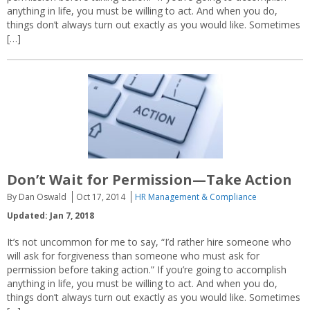
anything in life, you must be willing to act. And when you do,
things don’t always turn out exactly as you would like. Sometimes
[…]
Don’t Wait for Permission—Take Action
By Dan Oswald
Oct 17, 2014
HR Management & Compliance
Updated: Jan 7, 2018
It’s not uncommon for me to say, “I’d rather hire someone who
will ask for forgiveness than someone who must ask for
permission before taking action.” If you’re going to accomplish
anything in life, you must be willing to act. And when you do,
things don’t always turn out exactly as you would like. Sometimes