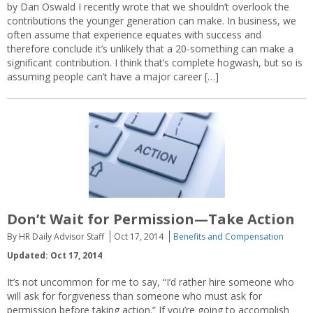
by Dan Oswald I recently wrote that we shouldn’t overlook the
contributions the younger generation can make. In business, we
often assume that experience equates with success and
therefore conclude it’s unlikely that a 20-something can make a
significant contribution. I think that’s complete hogwash, but so is
assuming people can’t have a major career […]
Don’t Wait for Permission—Take Action
By HR Daily Advisor Staff
Oct 17, 2014
Benefits and Compensation
Updated: Oct 17, 2014
It’s not uncommon for me to say, “I’d rather hire someone who
will ask for forgiveness than someone who must ask for
permission before taking action.” If you’re going to accomplish