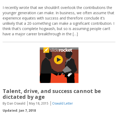
I recently wrote that we shouldn’t overlook the contributions the
younger generation can make. In business, we often assume that
experience equates with success and therefore conclude it’s
unlikely that a 20-something can make a significant contribution. I
think that’s complete hogwash, but so is assuming people can’t
have a major career breakthrough in the […]
Talent, drive, and success cannot be
dictated by age
By Dan Oswald
May 18, 2015
Oswald Letter
Updated: Jan 7, 2018