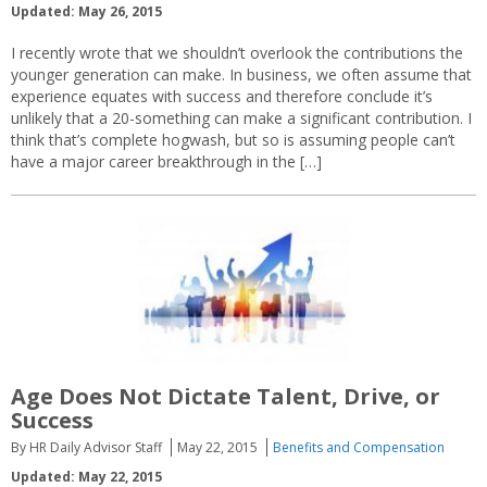
Updated: May 26, 2015
I recently wrote that we shouldn’t overlook the contributions the
younger generation can make. In business, we often assume that
experience equates with success and therefore conclude it’s
unlikely that a 20-something can make a significant contribution. I
think that’s complete hogwash, but so is assuming people can’t
have a major career breakthrough in the […]
Age Does Not Dictate Talent, Drive, or
Success
By HR Daily Advisor Staff
May 22, 2015
Benefits and Compensation
Updated: May 22, 2015