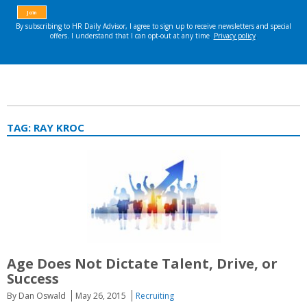
TAG:
RAY KROC
Age Does Not Dictate Talent, Drive, or
Success
By Dan Oswald
May 26, 2015
Recruiting