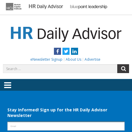
Skip
to
content
HR DAILY ADVISOR
Practical HR Tips, News & Advice. Updated Daily.
Facebook
Twitter
LinkedIn
eNewsletter Signup
About Us
Advertise
Search
S
for:
Menu