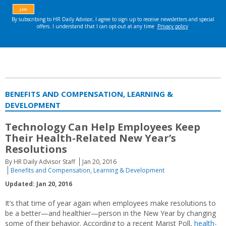
BENEFITS AND COMPENSATION, LEARNING &
DEVELOPMENT
Technology Can Help Employees Keep
Their Health-Related New Year’s
Resolutions
By HR Daily Advisor Staff
Jan 20, 2016
Benefits and Compensation
,
Learning & Development
Updated: Jan 20, 2016
It’s that time of year again when employees make resolutions to
be a better—and healthier—person in the New Year by changing
some of their behavior. According to a recent Marist Poll,
health-