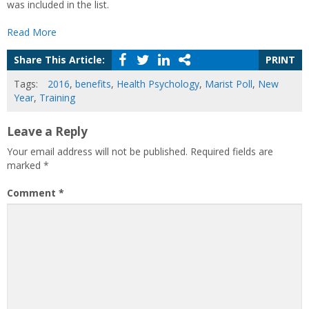
was included in the list.
Read More
Share This Article:
PRINT
Tags:
2016
,
benefits
,
Health Psychology
,
Marist Poll
,
New
Year
,
Training
Leave a Reply
Your email address will not be published.
Required fields are
marked
*
Comment
*