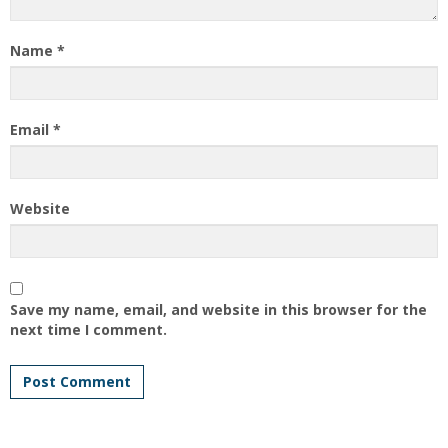
Name
*
Email
*
Website
Save my name, email, and website in this browser for the
next time I comment.