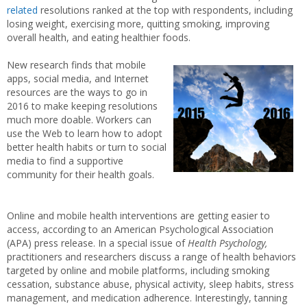
related
resolutions ranked at the top with respondents, including
losing weight, exercising more, quitting smoking, improving
overall health, and eating healthier foods.
New research finds that mobile
apps, social media, and Internet
resources are the ways to go in
2016 to make keeping resolutions
much more doable. Workers can
use the Web to learn how to adopt
better health habits or turn to social
media to find a supportive
community for their health goals.
Online and mobile health interventions are getting easier to
access, according to an American Psychological Association
(APA) press release. In a special issue of
Health Psychology,
practitioners and researchers discuss a range of health behaviors
targeted by online and mobile platforms, including smoking
cessation, substance abuse, physical activity, sleep habits, stress
management, and medication adherence. Interestingly, tanning