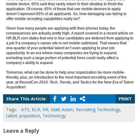
mobile device, 65% said they rarely return to their desktop to finish the
application. Of course, 65% of those that use mobile devices to apply
doesn’t represent 65% of all applicants. So, how damaging can failing to
offer mobile recruiting capabilities really be?
Given how many people are applying with their phones today, the
consequences are actually pretty high. A report covered in a recent article on
HR.BLR.com states that one in four candidates are deterred from applying to
a job if a company’s career site is not mobile-optimized. That means that
one-quarter of your potential talent isn’t even applying to your job
opportunity. In an era where many companies are trying to expand,
excluding such a large portion of potential hires could really affect a
company’s ability to expand.
Tomorrow, what can be done to help your organization be more mobile-
friendly, plus, an introduction to the most important recruiting event of the
year, at
RecruitCon 2016: Tech, Trends, and Tactics for the New Era of Talent
Acquisition
!
Share This Article:
PRINT
Tags:
ATS
,
BLR
,
HR
,
Matt Adam
,
Recruiting Technology
,
talent acquisition
,
Technology
Leave a Reply