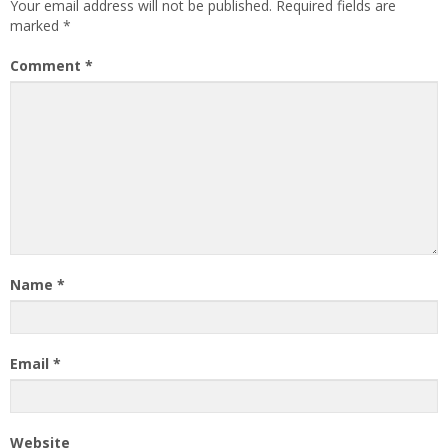
Your email address will not be published.
Required fields are
marked
*
Comment
*
Name
*
Email
*
Website