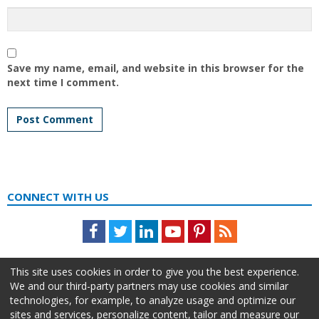
Save my name, email, and website in this browser for the
next time I comment.
CONNECT WITH US
Facebook
Twitter
LinkedIn
Youtube
Pinterest
Feed
This site uses cookies in order to give you the best experience.
We and our third-party partners may use cookies and similar
technologies, for example, to analyze usage and optimize our
sites and services, personalize content, tailor and measure our