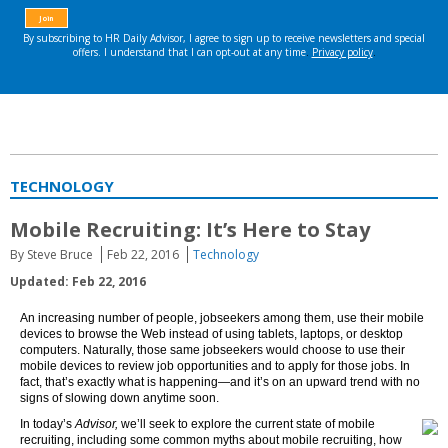
TECHNOLOGY
Mobile Recruiting: It’s Here to Stay
By Steve Bruce
Feb 22, 2016
Technology
Updated: Feb 22, 2016
An increasing number of people, jobseekers among them, use their mobile
devices to browse the Web instead of using tablets, laptops, or desktop
computers. Naturally, those same jobseekers would choose to use their
mobile devices to review job opportunities and to apply for those jobs. In
fact, that’s exactly what is happening—and it’s on an upward trend with no
signs of slowing down anytime soon.
In today’s
Advisor,
we’ll seek to explore the current state of mobile
recruiting, including some common myths about mobile recruiting, how