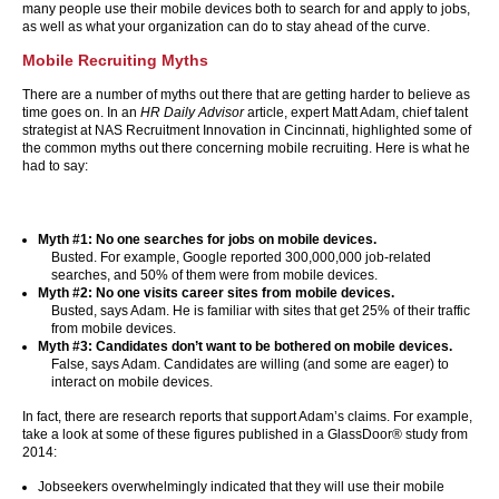
many people use their mobile devices both to search for and apply to jobs,
as well as what your organization can do to stay ahead of the curve.
Mobile Recruiting Myths
There are a number of myths out there that are getting harder to believe as
time goes on. In an
HR Daily Advisor
article, expert Matt Adam, chief talent
strategist at NAS Recruitment Innovation in Cincinnati, highlighted some of
the common myths out there concerning mobile recruiting. Here is what he
had to say:
Myth #1:
No one searches for jobs on mobile devices.
Busted. For example, Google reported 300,000,000 job-related
searches, and 50% of them were from mobile devices.
Myth #2: No one visits career sites from mobile devices.
Busted, says Adam. He is familiar with sites that get 25% of their traffic
from mobile devices.
Myth #3: Candidates don’t want to be bothered on mobile devices.
False, says Adam. Candidates are willing (and some are eager) to
interact on mobile devices.
In fact, there are research reports that support Adam’s claims. For example,
take a look at some of these figures published in a GlassDoor® study from
2014:
Jobseekers overwhelmingly indicated that they will use their mobile