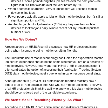
devices at some point during their job search over the next year—the
figure is 89%! That was up over the year before by 7%.
When it comes to searching, 75% of jobseekers will use their mobile
device to find jobs.
Fewer people actually apply to jobs on their mobile devices, but it’s still a
significant portion at 44%.
Another large chunk of jobseekers (45%) say they use their mobile
devices to look for jobs daily. A more recent poll by Jobvite® put that
number at 47%.
How Are We Doing?
A recent article on HR.BLR.com® discusses how HR professionals are
doing when it comes to being mobile recruiting-friendly.
The ubiquitous use of mobile technology has fueled the expectation that the
job search experience should be the same whether you are on a desktop or
mobile device. However, nearly one-half (46%) of HR professionals don’t
offer candidates the option of accessing their Application Tracking System
(ATS) via a mobile device, mostly due to technical or resource constraints.
Although one-third (33%) of HR professionals reported that they saw a
bigger drop-off rate because their ATS was not mobile-optimized, only 24%
of all HR professionals think the ability to apply to a job via a mobile device
should be considered part of the candidate experience.
We Aren’t Mobile Recruiting-Friendly: So What?
According to an HR.BLR.com article, when jobseekers can’t apply via a