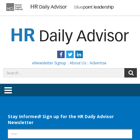
Skip
to
content
HR DAILY ADVISOR
Practical HR Tips, News & Advice. Updated Daily.
Facebook
Twitter
LinkedIn
eNewsletter Signup
About Us
Advertise
Search
S
for:
Menu