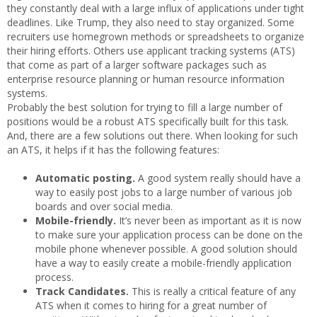
they constantly deal with a large influx of applications under tight
deadlines. Like Trump, they also need to stay organized. Some
recruiters use homegrown methods or spreadsheets to organize
their hiring efforts. Others use applicant tracking systems (ATS)
that come as part of a larger software packages such as
enterprise resource planning or human resource information
systems.
Probably the best solution for trying to fill a large number of
positions would be a robust ATS specifically built for this task.
And, there are a few solutions out there. When looking for such
an ATS, it helps if it has the following features:
Automatic posting.
A good system really should have a
way to easily post jobs to a large number of various job
boards and over social media.
Mobile-friendly.
It’s never been as important as it is now
to make sure your application process can be done on the
mobile phone whenever possible. A good solution should
have a way to easily create a mobile-friendly application
process.
Track Candidates.
This is really a critical feature of any
ATS when it comes to hiring for a great number of