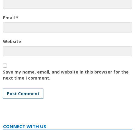
Email
*
Website
Save my name, email, and website in this browser for the
next time I comment.
CONNECT WITH US