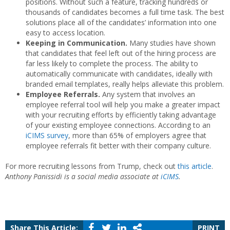
positions. Without such a feature, tracking hundreds or
thousands of candidates becomes a full time task. The best
solutions place all of the candidates’ information into one
easy to access location.
Keeping in Communication.
Many studies have shown
that candidates that feel left out of the hiring process are
far less likely to complete the process. The ability to
automatically communicate with candidates, ideally with
branded email templates, really helps alleviate this problem.
Employee Referrals.
Any system that involves an
employee referral tool will help you make a greater impact
with your recruiting efforts by efficiently taking advantage
of your existing employee connections. According to an
iCIMS survey
, more than 65% of employers agree that
employee referrals fit better with their company culture.
For more recruiting lessons from Trump, check out
this article
.
Anthony Panissidi is a social media associate at
iCIMS
.
Share This Article:
PRINT