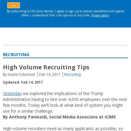
RECRUITING
High Volume Recruiting Tips
By Guest Columnist
Feb 14, 2017
Recruiting
Updated: Feb 14, 2017
Yesterday
we explored the implications of the Trump
Administration having to hire over 4,000 employees over the next
few months. Today we’ll look at what kind of system you might
use for a similar challenge.
By Anthony Panissidi, Social Media Associate at iCIMS
High-volume recruiters need as many applicants as possible, so