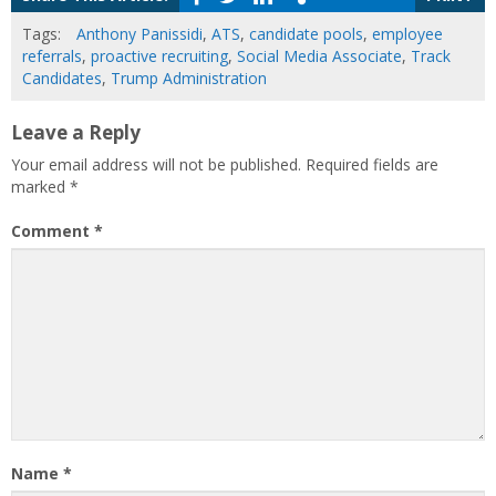
Tags:
Anthony Panissidi
,
ATS
,
candidate pools
,
employee
referrals
,
proactive recruiting
,
Social Media Associate
,
Track
Candidates
,
Trump Administration
Leave a Reply
Your email address will not be published.
Required fields are
marked
*
Comment
*
Name
*