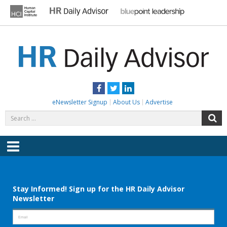
Skip
to
content
HR DAILY ADVISOR
Practical HR Tips, News & Advice. Updated Daily.
Facebook
Twitter
LinkedIn
eNewsletter Signup
About Us
Advertise
Search
S
for:
Menu