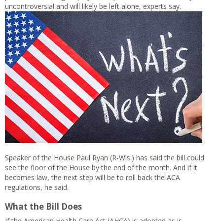
uncontroversial and will likely be left alone, experts say.
Speaker of the House Paul Ryan (R-Wis.) has said the bill could
see the floor of the House by the end of the month. And if it
becomes law, the next step will be to roll back the ACA
regulations, he said.
What the Bill Does
If the American Health Care Act (AHCA) is adopted as is,