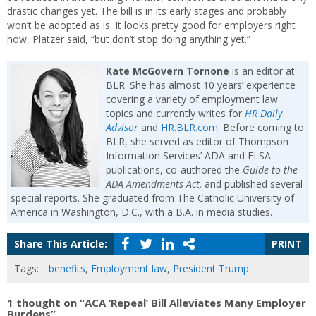
drastic changes yet. The bill is in its early stages and probably
won’t be adopted as is. It looks pretty good for employers right
now, Platzer said, “but don’t stop doing anything yet.”
Kate McGovern Tornone
is an editor at
BLR. She has almost 10 years’ experience
covering a variety of employment law
topics and currently writes for
HR Daily
Advisor
and
HR.BLR.com
. Before coming to
BLR, she served as editor of Thompson
Information Services’ ADA and FLSA
publications, co-authored the
Guide to the
ADA Amendments Act,
and published several
special reports. She graduated from The Catholic University of
America in Washington, D.C., with a B.A. in media studies.
Share This Article:
PRINT
Tags:
benefits
,
Employment law
,
President Trump
1 thought on “ACA ‘Repeal’ Bill Alleviates Many Employer
Burdens”