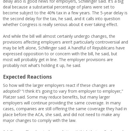
delay also is good news for employers, Schillinger said. It’s a big
deal because a substantial percentage of plans were set to
become subject to the 40% tax in a few years. The 5-year delay is
the second delay for the tax, he said, and it calls into question
whether Congress is really serious about it ever taking effect.
And while the bill will almost certainly undergo changes, the
provisions affecting employers aren’t particularly controversial and
may be left alone, Schillinger said. A handful of Republicans have
expressed opposition to or concern with the bill, he said, but
most will probably get in line. The employer provisions are
probably not what’s holding it up, he said.
Expected Reactions
So how will the larger employers react if these changes are
adopted? “I think it’s going to vary from employer to employer,”
Platzer said. Some may reduce benefits, but many larger
employers will continue providing the same coverage. In many
cases, companies are still offering the same coverage they had in
place before the ACA, she said, and did not need to make any
major changes to comply with the law.