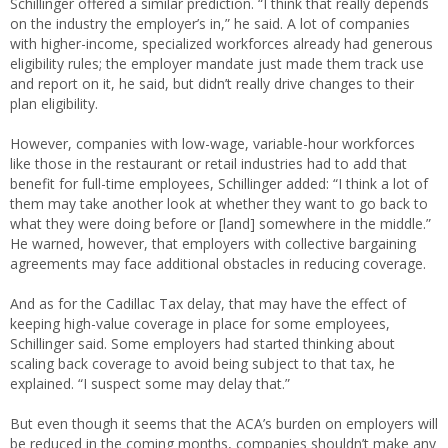
Schillinger offered a similar prediction. “I think that really depends
on the industry the employer’s in,” he said. A lot of companies
with higher-income, specialized workforces already had generous
eligibility rules; the employer mandate just made them track use
and report on it, he said, but didn’t really drive changes to their
plan eligibility.
However, companies with low-wage, variable-hour workforces
like those in the restaurant or retail industries had to add that
benefit for full-time employees, Schillinger added: “I think a lot of
them may take another look at whether they want to go back to
what they were doing before or [land] somewhere in the middle.”
He warned, however, that employers with collective bargaining
agreements may face additional obstacles in reducing coverage.
And as for the Cadillac Tax delay, that may have the effect of
keeping high-value coverage in place for some employees,
Schillinger said. Some employers had started thinking about
scaling back coverage to avoid being subject to that tax, he
explained. “I suspect some may delay that.”
But even though it seems that the ACA’s burden on employers will
be reduced in the coming months, companies shouldn’t make any