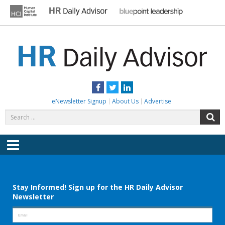
Skip
to
content
HR DAILY ADVISOR
Practical HR Tips, News & Advice. Updated Daily.
Facebook
Twitter
LinkedIn
eNewsletter Signup
About Us
Advertise
Search
S
for:
Menu