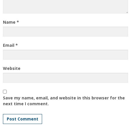
Name
*
Email
*
Website
Save my name, email, and website in this browser for the
next time I comment.