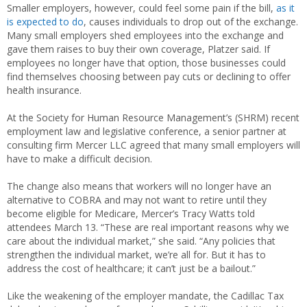
Smaller employers, however, could feel some pain if the bill,
as it
is expected to do
, causes individuals to drop out of the exchange.
Many small employers shed employees into the exchange and
gave them raises to buy their own coverage, Platzer said. If
employees no longer have that option, those businesses could
find themselves choosing between pay cuts or declining to offer
health insurance.
At the Society for Human Resource Management’s (SHRM) recent
employment law and legislative conference, a senior partner at
consulting firm Mercer LLC agreed that many small employers will
have to make a difficult decision.
The change also means that workers will no longer have an
alternative to COBRA and may not want to retire until they
become eligible for Medicare, Mercer’s Tracy Watts told
attendees March 13. “These are real important reasons why we
care about the individual market,” she said. “Any policies that
strengthen the individual market, we’re all for. But it has to
address the cost of healthcare; it can’t just be a bailout.”
Like the weakening of the employer mandate, the Cadillac Tax