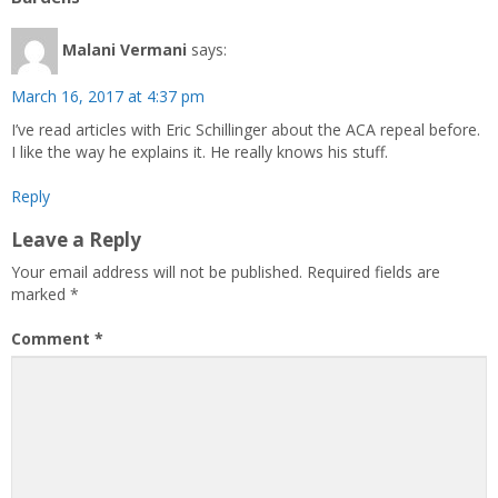
Malani Vermani
says:
March 16, 2017 at 4:37 pm
I’ve read articles with Eric Schillinger about the ACA repeal before.
I like the way he explains it. He really knows his stuff.
Reply
Leave a Reply
Your email address will not be published.
Required fields are
marked
*
Comment
*