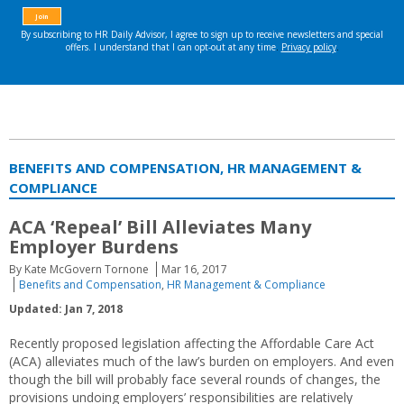
BENEFITS AND COMPENSATION, HR MANAGEMENT &
COMPLIANCE
ACA ‘Repeal’ Bill Alleviates Many
Employer Burdens
By Kate McGovern Tornone
Mar 16, 2017
Benefits and Compensation
,
HR Management & Compliance
Updated: Jan 7, 2018
Recently proposed legislation affecting the Affordable Care Act
(ACA) alleviates much of the law’s burden on employers. And even
though the bill will probably face several rounds of changes, the
provisions undoing employers’ responsibilities are relatively