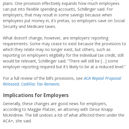
plans. One provision effectively expands how much employees
can put into flexible spending accounts, Schillinger said. For
employers, that may result in some savings because when
employees put money in, it’s pretax, so employers save on Social
Security and Medicare taxes.
What doesn’t change, however, are employers’ reporting
requirements. Some may cease to exist because the provisions to
which they relate may no longer exist, but others, such as
reporting on employee’s eligibility for the individual tax credit, still
would be relevant, Schillinger said; “There will still be […] some
employer reporting required but it’s likely to be at a reduced level.”
For a full review of the bill’s provisions, see
ACA Repeal Proposal
Released; Cadillac Tax Remains
.
Implications for Employers
Generally, these changes are good news for employers,
according to Maggie Platzer, an attorney with Dinse Knapp
McAndrew. The bill undoes a lot of what affected them under the
ACA+, she said.