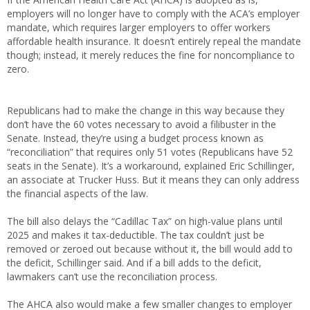
employers will no longer have to comply with the ACA’s employer
mandate, which requires larger employers to offer workers
affordable health insurance. It doesn’t entirely repeal the mandate
though; instead, it merely reduces the fine for noncompliance to
zero.
Republicans had to make the change in this way because they
don’t have the 60 votes necessary to avoid a filibuster in the
Senate. Instead, they’re using a budget process known as
“reconciliation” that requires only 51 votes (Republicans have 52
seats in the Senate). It’s a workaround, explained Eric Schillinger,
an associate at Trucker Huss. But it means they can only address
the financial aspects of the law.
The bill also delays the “Cadillac Tax” on high-value plans until
2025 and makes it tax-deductible. The tax couldn’t just be
removed or zeroed out because without it, the bill would add to
the deficit, Schillinger said. And if a bill adds to the deficit,
lawmakers can’t use the reconciliation process.
The AHCA also would make a few smaller changes to employer