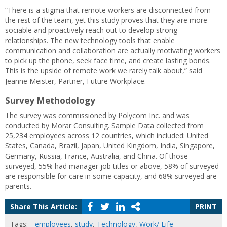
“There is a stigma that remote workers are disconnected from
the rest of the team, yet this study proves that they are more
sociable and proactively reach out to develop strong
relationships. The new technology tools that enable
communication and collaboration are actually motivating workers
to pick up the phone, seek face time, and create lasting bonds.
This is the upside of remote work we rarely talk about,” said
Jeanne Meister, Partner, Future Workplace.
Survey Methodology
The survey was commissioned by Polycom Inc. and was
conducted by Morar Consulting. Sample Data collected from
25,234 employees across 12 countries, which included: United
States, Canada, Brazil, Japan, United Kingdom, India, Singapore,
Germany, Russia, France, Australia, and China. Of those
surveyed, 55% had manager job titles or above, 58% of surveyed
are responsible for care in some capacity, and 68% surveyed are
parents.
Share This Article:
PRINT
Tags:
employees
,
study
,
Technology
,
Work/ Life