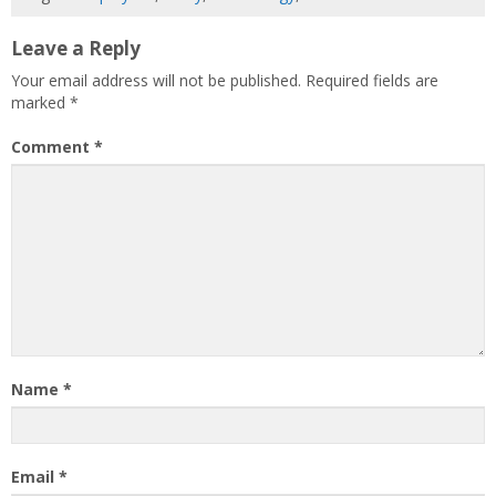
Leave a Reply
Your email address will not be published.
Required fields are
marked
*
Comment
*
Name
*
Email
*