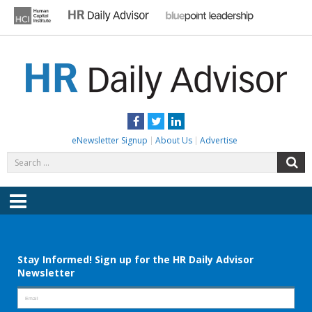
Skip
to
content
HR DAILY ADVISOR
Practical HR Tips, News & Advice. Updated Daily.
Facebook
Twitter
LinkedIn
eNewsletter Signup
About Us
Advertise
Search
S
for:
Menu