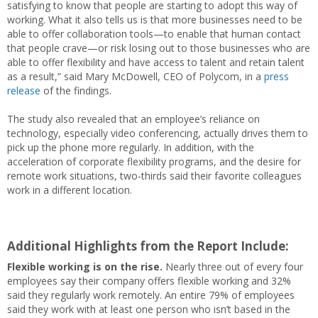
satisfying to know that people are starting to adopt this way of
working. What it also tells us is that more businesses need to be
able to offer collaboration tools—to enable that human contact
that people crave—or risk losing out to those businesses who are
able to offer flexibility and have access to talent and retain talent
as a result,” said Mary McDowell, CEO of Polycom, in a
press
release
of the findings.
The study also revealed that an employee’s reliance on
technology, especially video conferencing, actually drives them to
pick up the phone more regularly. In addition, with the
acceleration of corporate flexibility programs, and the desire for
remote work situations, two-thirds said their favorite colleagues
work in a different location.
Additional Highlights from the Report Include:
Flexible working is on the rise.
Nearly three out of every four
employees say their company offers flexible working and 32%
said they regularly work remotely. An entire 79% of employees
said they work with at least one person who isn’t based in the