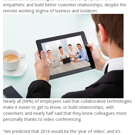
empathetic and build better coworker relationships, despite the
remote working stigma of laziness and isolation.
Nearly all (98%) of employees said that collaborative technologies
make it easier to get to know, or build relationships, with
coworkers and nearly half said that they know colleagues more
personally thanks to video conferencing.
“We predicted that 2016 would be the ‘year of video’, and it’s