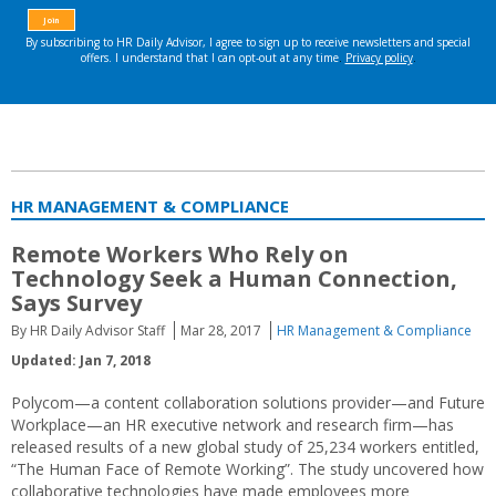
HR MANAGEMENT & COMPLIANCE
Remote Workers Who Rely on
Technology Seek a Human Connection,
Says Survey
By HR Daily Advisor Staff
Mar 28, 2017
HR Management & Compliance
Updated: Jan 7, 2018
Polycom—a content collaboration solutions provider—and Future
Workplace—an HR executive network and research firm—has
released results of a new global study of 25,234 workers entitled,
“The Human Face of Remote Working”. The study uncovered how
collaborative technologies have made employees more