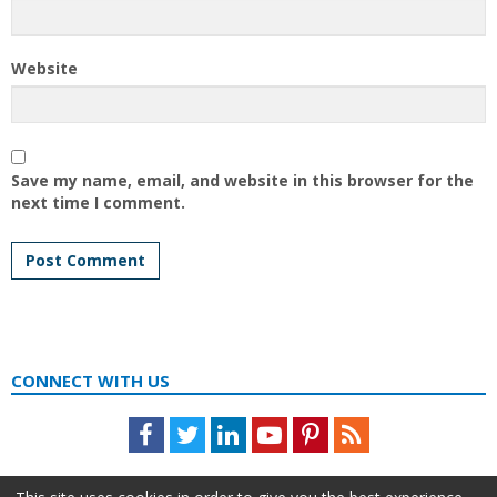
Website
Save my name, email, and website in this browser for the
next time I comment.
CONNECT WITH US
Facebook
Twitter
LinkedIn
Youtube
Pinterest
Feed