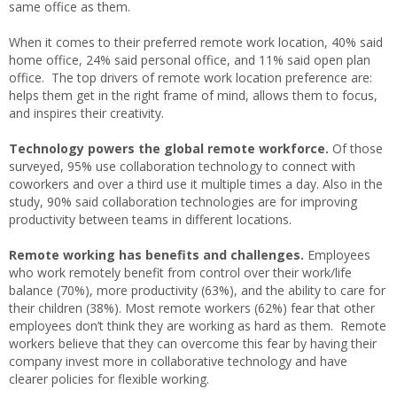
same office as them.
When it comes to their preferred remote work location, 40% said
home office, 24% said personal office, and 11% said open plan
office. The top drivers of remote work location preference are:
helps them get in the right frame of mind, allows them to focus,
and inspires their creativity.
Technology powers the global remote workforce.
Of those
surveyed, 95% use collaboration technology to connect with
coworkers and over a third use it multiple times a day. Also in the
study, 90% said collaboration technologies are for improving
productivity between teams in different locations.
Remote working has benefits and challenges.
Employees
who work remotely benefit from control over their work/life
balance (70%), more productivity (63%), and the ability to care for
their children (38%). Most remote workers (62%) fear that other
employees don’t think they are working as hard as them. Remote
workers believe that they can overcome this fear by having their
company invest more in collaborative technology and have
clearer policies for flexible working.