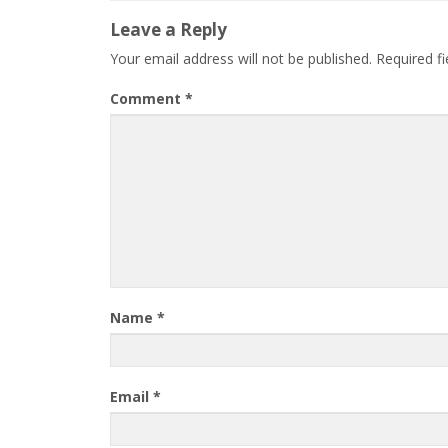
Leave a Reply
Your email address will not be published.
Required f
Comment
*
Name
*
Email
*