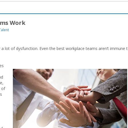
ams Work
Talent
ly a lot of dysfunction. Even the best workplace teams aren’t immune 
mes
nd
e,
 of
’s