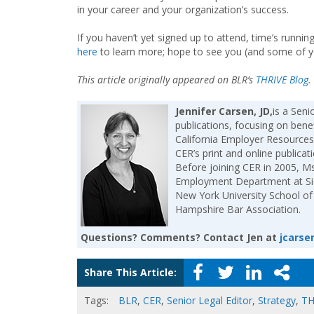
in your career and your organization’s success.
If you haven’t yet signed up to attend, time’s runn
here
to learn more; hope to see you (and some of 
This article originally appeared on BLR’s
THRIVE Blog
.
Jennifer Carsen, JD,
is a Sen
publications, focusing on bene
California Employer Resources 
CER’s print and online publica
Before joining CER in 2005, Ms
Employment Department at Sidl
New York University School of
Hampshire Bar Association.
Questions? Comments? Contact Jen at
jcarse
Share This Article:
Tags:
BLR
,
CER
,
Senior Legal Editor
,
Strategy
,
TH