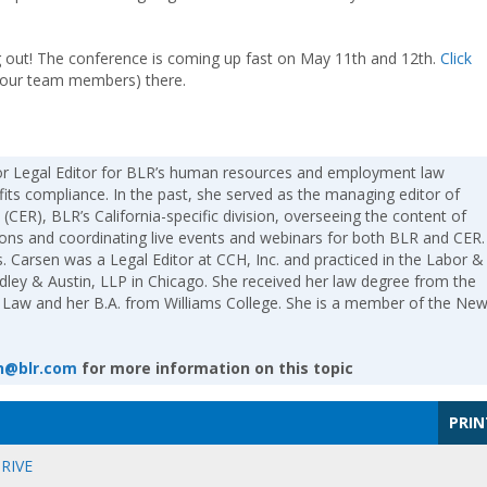
ing out! The conference is coming up fast on May 11th and 12th.
Click
your team members) there.
ior Legal Editor for BLR’s human resources and employment law
fits compliance. In the past, she served as the managing editor of
(CER), BLR’s California-specific division, overseeing the content of
tions and coordinating live events and webinars for both BLR and CER.
. Carsen was a Legal Editor at CCH, Inc. and practiced in the Labor &
ey & Austin, LLP in Chicago. She received her law degree from the
 Law and her B.A. from Williams College. She is a member of the Ne
n@blr.com
for more information on this topic
PRIN
RIVE