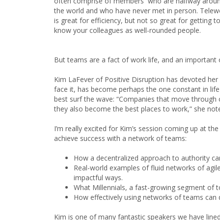
often comprise of members who are halfway arou
the world and who have never met in person. Telew
is great for efficiency, but not so great for getting t
know your colleagues as well-rounded people.
But teams are a fact of work life, and an important 
Kim LaFever of Positive Disruption has devoted her 
face it, has become perhaps the one constant in life
best surf the wave: “Companies that move through ch
they also become the best places to work,” she not
I’m really excited for Kim’s session coming up at th
achieve success with a network of teams:
How a decentralized approach to authority ca
Real-world examples of fluid networks of agil
impactful ways.
What Millennials, a fast-growing segment of t
How effectively using networks of teams can 
Kim is one of many fantastic speakers we have lined 