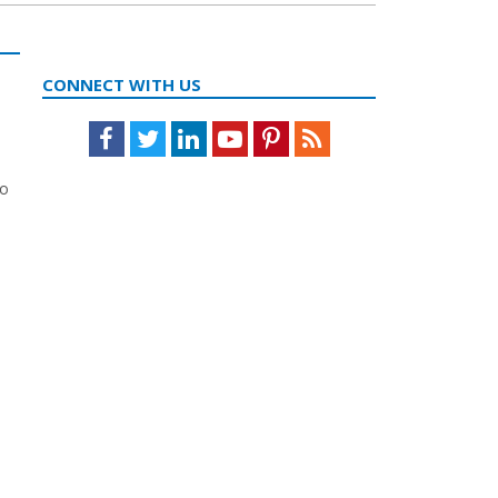
CONNECT WITH US
Facebook
Twitter
LinkedIn
Youtube
Pinterest
Feed
to