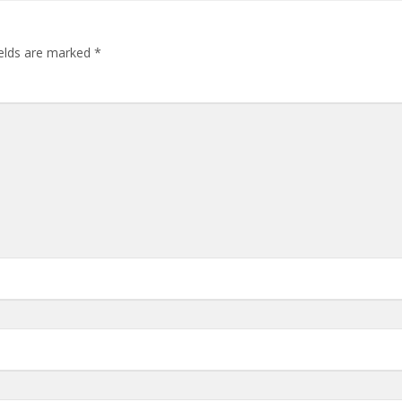
ields are marked
*