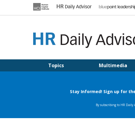
Skip
to
content
HR DAILY ADVISOR
Practical HR Tips, News & Advice. Updated Daily.
Topics
Multimedia