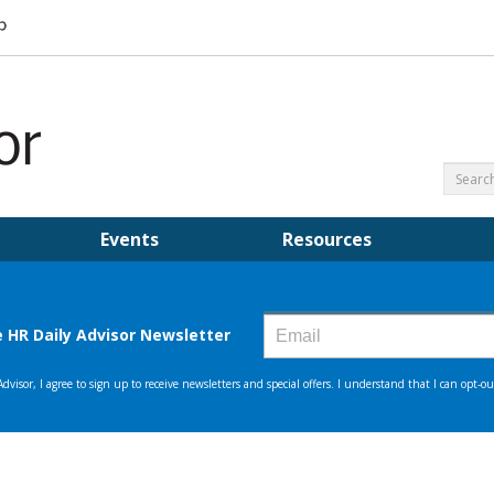
Events
Resources