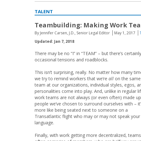
TALENT
Teambuilding: Making Work Te
By Jennifer Carsen, J.D., Senior Legal Editor
May 1, 2017
Updated: Jan 7, 2018
There may be no “I” in “TEAM” – but there’s certain
occasional tensions and roadblocks.
This isn’t surprising, really. No matter how many ti
we try to remind workers that we’re
all
on the same
team at our organizations, individual styles, egos, a
personalities come into play. And, unlike in regular lif
work teams are not always (or even often) made up
people we’ve chosen to surround ourselves with – it
more like being seated next to someone on a
Transatlantic flight who may or may not speak your
language.
Finally, with work getting more decentralized, teams