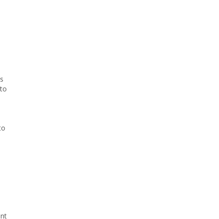
’s
 to
to
ent