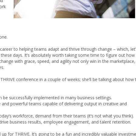
nd
ork
o
one.
career to helping teams adapt and thrive through change – which, let
 these days. It’s absolutely worth taking some time to figure out how
ange with grace, speed, and agility not only win in the marketplace,
es.
e THRIVE conference in a couple of weeks; she’ll be talking about how 
n be successfully implemented in many business settings.
e and powerful teams capable of delivering output in creative and
oday’s workforce, demand from their teams (it’s not what you think).
drive business results, employee engagement, and talent retention.
up for THRIVE. It’s going to be a fun and incredibly valuable investm