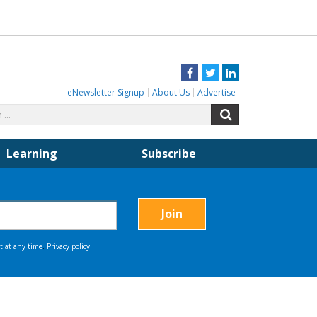
Facebook
Twitter
LinkedIn
eNewsletter Signup
About Us
Advertise
Search
Search
for:
Learning
Subscribe