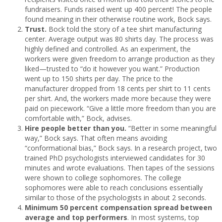
fundraisers. Funds raised went up 400 percent! The people
found meaning in their otherwise routine work, Bock says.
Trust.
Bock told the story of a tee shirt manufacturing
center. Average output was 80 shirts day. The process was
highly defined and controlled. As an experiment, the
workers were given freedom to arrange production as they
liked—trusted to “do it however you want.” Production
went up to 150 shirts per day. The price to the
manufacturer dropped from 18 cents per shirt to 11 cents
per shirt. And, the workers made more because they were
paid on piecework. “Give a little more freedom than you are
comfortable with,” Bock, advises.
Hire people better than you.
“Better in some meaningful
way,” Bock says. That often means avoiding
“conformational bias,” Bock says. In a research project, two
trained PhD psychologists interviewed candidates for 30
minutes and wrote evaluations. Then tapes of the sessions
were shown to college sophomores. The college
sophomores were able to reach conclusions essentially
similar to those of the psychologists in about 2 seconds.
Minimum 50 percent compensation spread between
average and top performers
. In most systems, top