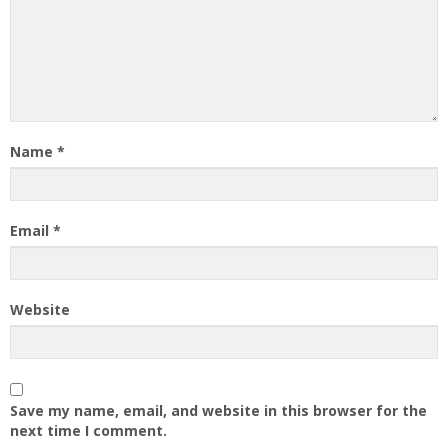
Name
*
Email
*
Website
Save my name, email, and website in this browser for the
next time I comment.