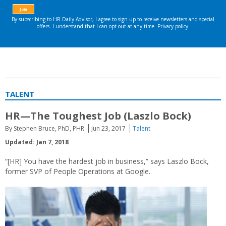
TALENT
HR—The Toughest Job (Laszlo Bock)
By Stephen Bruce, PhD, PHR
Jun 23, 2017
Talent
Updated: Jan 7, 2018
“[HR] You have the hardest job in business,” says Laszlo Bock,
former SVP of People Operations at Google.