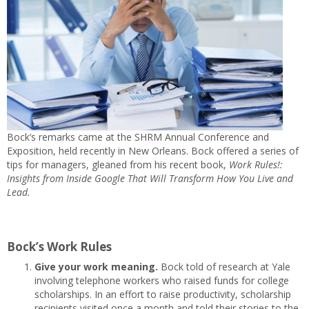
Bock’s remarks came at the SHRM Annual Conference and
Exposition, held recently in New Orleans. Bock offered a series of
tips for managers, gleaned from his recent book,
Work Rules!:
Insights from Inside Google That Will Transform How You Live and
Lead.
Bock’s Work Rules
Give your work meaning.
Bock told of research at Yale
involving telephone workers who raised funds for college
scholarships. In an effort to raise productivity, scholarship
recipients visited once a month and told their stories to the