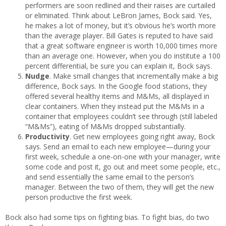
performers are soon redlined and their raises are curtailed
or eliminated. Think about LeBron James, Bock said. Yes,
he makes a lot of money, but it’s obvious he’s worth more
than the average player. Bill Gates is reputed to have said
that a great software engineer is worth 10,000 times more
than an average one. However, when you do institute a 100
percent differential, be sure you can explain it, Bock says.
Nudge
. Make small changes that incrementally make a big
difference, Bock says. In the Google food stations, they
offered several healthy items and M&Ms, all displayed in
clear containers. When they instead put the M&Ms in a
container that employees couldn’t see through (still labeled
“M&Ms”), eating of M&Ms dropped substantially.
Productivity
. Get new employees going right away, Bock
says. Send an email to each new employee—during your
first week, schedule a one-on-one with your manager, write
some code and post it, go out and meet some people, etc.,
and send essentially the same email to the person’s
manager. Between the two of them, they will get the new
person productive the first week.
Bock also had some tips on fighting bias. To fight bias, do two