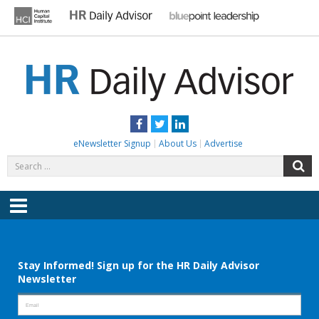
Skip
to
content
HR DAILY ADVISOR
Practical HR Tips, News & Advice. Updated Daily.
Facebook
Twitter
LinkedIn
eNewsletter Signup
About Us
Advertise
Search
S
for:
Menu