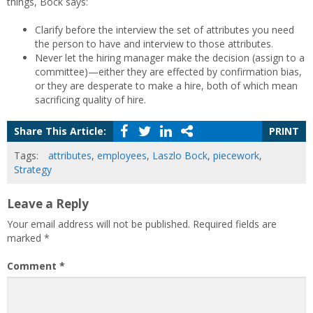
things, Bock says:
Clarify before the interview the set of attributes you need
the person to have and interview to those attributes.
Never let the hiring manager make the decision (assign to a
committee)—either they are effected by confirmation bias,
or they are desperate to make a hire, both of which mean
sacrificing quality of hire.
Share This Article:
PRINT
Tags:
attributes
,
employees
,
Laszlo Bock
,
piecework
,
Strategy
Leave a Reply
Your email address will not be published.
Required fields are
marked
*
Comment
*