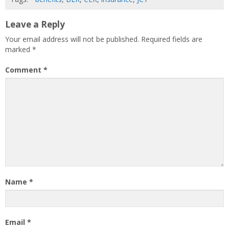
Leave a Reply
Your email address will not be published.
Required fields are
marked
*
Comment
*
Name
*
Email
*