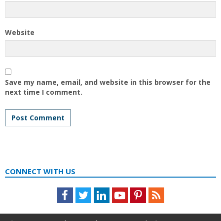
Website
Save my name, email, and website in this browser for the
next time I comment.
CONNECT WITH US
Facebook
Twitter
LinkedIn
Youtube
Pinterest
Feed