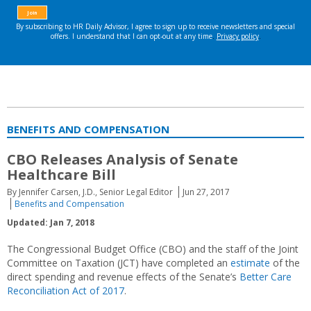
BENEFITS AND COMPENSATION
CBO Releases Analysis of Senate
Healthcare Bill
By Jennifer Carsen, J.D., Senior Legal Editor
Jun 27, 2017
Benefits and Compensation
Updated: Jan 7, 2018
The Congressional Budget Office (CBO) and the staff of the Joint
Committee on Taxation (JCT) have completed an
estimate
of the
direct spending and revenue effects of the Senate’s
Better Care
Reconciliation Act of 2017
.