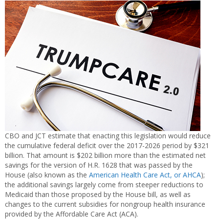
CBO and JCT estimate that enacting this legislation would reduce
the cumulative federal deficit over the 2017-2026 period by $321
billion. That amount is $202 billion more than the estimated net
savings for the version of H.R. 1628 that was passed by the
House (also known as the
American Health Care Act, or AHCA
);
the additional savings largely come from steeper reductions to
Medicaid than those proposed by the House bill, as well as
changes to the current subsidies for nongroup health insurance
provided by the Affordable Care Act (ACA).