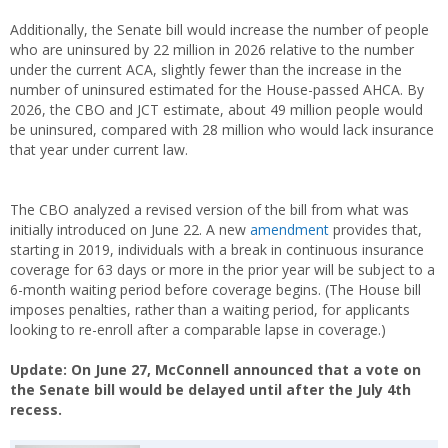
Additionally, the Senate bill would increase the number of people
who are uninsured by 22 million in 2026 relative to the number
under the current ACA, slightly fewer than the increase in the
number of uninsured estimated for the House-passed AHCA. By
2026, the CBO and JCT estimate, about 49 million people would
be uninsured, compared with 28 million who would lack insurance
that year under current law.
The CBO analyzed a revised version of the bill from what was
initially introduced on June 22. A new
amendment
provides that,
starting in 2019, individuals with a break in continuous insurance
coverage for 63 days or more in the prior year will be subject to a
6-month waiting period before coverage begins. (The House bill
imposes penalties, rather than a waiting period, for applicants
looking to re-enroll after a comparable lapse in coverage.)
Update: On June 27, McConnell announced that a vote on
the Senate bill would be delayed until after the July 4th
recess.