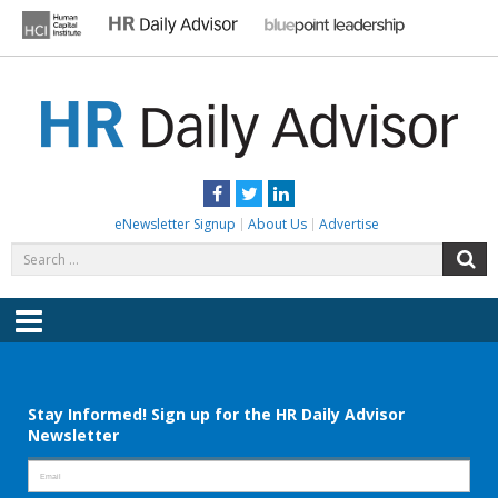
Skip
to
content
HR DAILY ADVISOR
Practical HR Tips, News & Advice. Updated Daily.
Facebook
Twitter
LinkedIn
eNewsletter Signup
About Us
Advertise
Search
S
for:
Menu