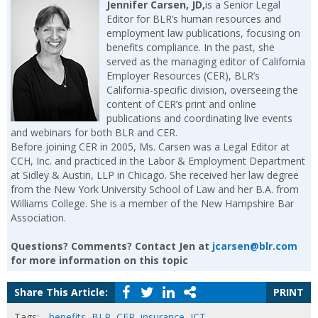
Jennifer Carsen, JD,
is a Senior Legal
Editor for BLR’s human resources and
employment law publications, focusing on
benefits compliance. In the past, she
served as the managing editor of California
Employer Resources (CER), BLR’s
California-specific division, overseeing the
content of CER’s print and online
publications and coordinating live events
and webinars for both BLR and CER.
Before joining CER in 2005, Ms. Carsen was a Legal Editor at
CCH, Inc. and practiced in the Labor & Employment Department
at Sidley & Austin, LLP in Chicago. She received her law degree
from the New York University School of Law and her B.A. from
Williams College. She is a member of the New Hampshire Bar
Association.
Questions? Comments? Contact Jen at
jcarsen@blr.com
for more information on this topic
Share This Article:
PRINT
Tags:
benefits
,
BLR
,
CER
,
insurance
,
JCT