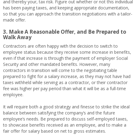
and thereby your, tax risk. Figure out whether or not this individual
has been paying taxes, and keeping appropriate documentation,
so that you can approach the transition negotiations with a tailor-
made offer.
3. Make A Reasonable Offer, and Be Prepared to
Walk Away
Contractors are often happy with the decision to switch to
employee status because they receive some increase in benefits,
even if that increase is through the payment of employer Social
Security and other mandated benefits. However, many
contractors in transition will come to the negotiating table
prepared to fight for a salary increase, as they may not have had
taxes withheld while serving as a contractor, or their contractor
fee was higher per pay period than what it will be as a full-time
employee.
It will require both a good strategy and finesse to strike the ideal
balance between satisfying the company’s and the future
employee’s needs. Be prepared to discuss self-employed taxes,
to showcase benefits received as an employee, and to make a
fair offer for salary based on net to gross estimates.