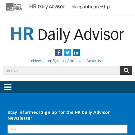
Skip
to
content
HR DAILY ADVISOR
Practical HR Tips, News & Advice. Updated Daily.
Facebook
Twitter
LinkedIn
eNewsletter Signup
About Us
Advertise
Search
S
for:
Menu