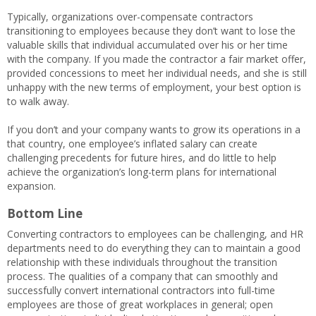
Typically, organizations over-compensate contractors
transitioning to employees because they don’t want to lose the
valuable skills that individual accumulated over his or her time
with the company. If you made the contractor a fair market offer,
provided concessions to meet her individual needs, and she is still
unhappy with the new terms of employment, your best option is
to walk away.
If you don’t and your company wants to grow its operations in a
that country, one employee’s inflated salary can create
challenging precedents for future hires, and do little to help
achieve the organization’s long-term plans for international
expansion.
Bottom Line
Converting contractors to employees can be challenging, and HR
departments need to do everything they can to maintain a good
relationship with these individuals throughout the transition
process. The qualities of a company that can smoothly and
successfully convert international contractors into full-time
employees are those of great workplaces in general; open