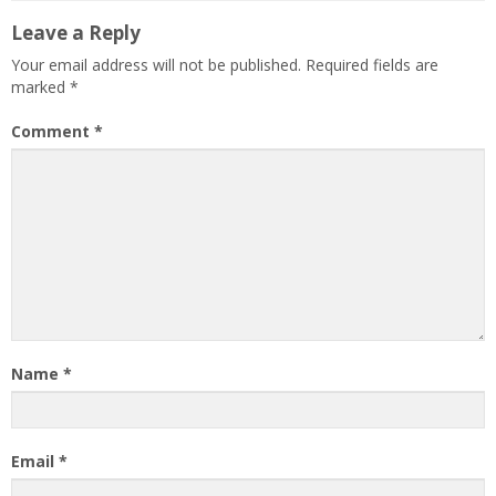
Leave a Reply
Your email address will not be published.
Required fields are
marked
*
Comment
*
Name
*
Email
*