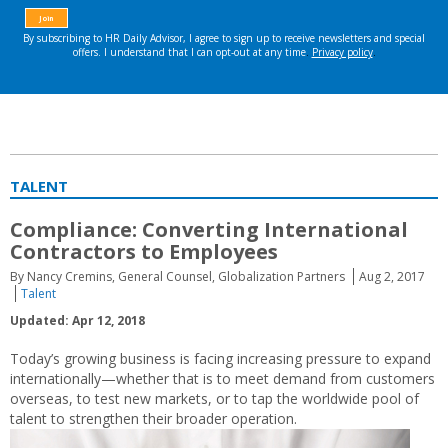
TALENT
Compliance: Converting International
Contractors to Employees
By Nancy Cremins, General Counsel, Globalization Partners
Aug 2, 2017
Talent
Updated: Apr 12, 2018
Today’s growing business is facing increasing pressure to expand
internationally—whether that is to meet demand from customers
overseas, to test new markets, or to tap the worldwide pool of
talent to strengthen their broader operation.