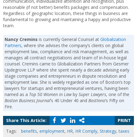
communication, individualized attention and recognition, plus
reasonable (if not better) benefits packages and compensation.
Regardless of geographic location, these things in business are
fundamental to growing and maintaining a happy and productive
team.
Nancy Cremins
is currently General Counsel at
Globalization
Partners
, where she advises the company’s clients on global
employment law, compliance and risk management, as well as
manages all contract negotiations and team of in-house legal
counsel. Cremins came to Globalization Partners from Gesmer
Updegrove LLP where she spent nearly a decade advising early
stage companies and entrepreneurs in dispute resolution and
employment law. She is widely regarded as one of Boston’s top
lawyers for startups and entrepreneurial ventures, having been
named as a
Top 50 Women in Law
by
Super Lawyers
, one of the
Boston Business Journal
’s 40 Under 40 and
BostInno
’s Fifty on
Fire.
Share This Article:
PRINT
Tags:
benefits
,
employment
,
HR
,
HR Comply
,
Strategy
,
taxes