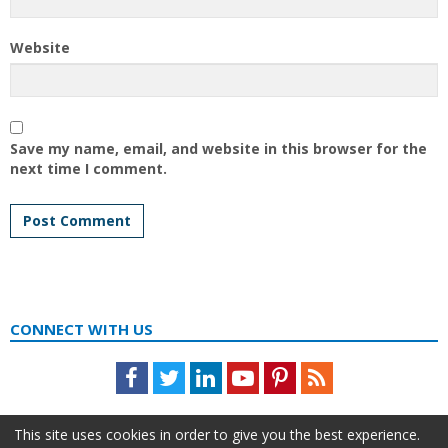
Website
Save my name, email, and website in this browser for the
next time I comment.
CONNECT WITH US
Facebook
Twitter
LinkedIn
Youtube
Pinterest
Feed
This site uses cookies in order to give you the best experience.