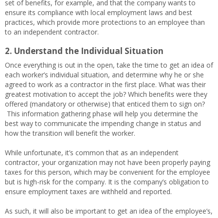
set of benefits, for example, and that the company wants to
ensure its compliance with local employment laws and best
practices, which provide more protections to an employee than
to an independent contractor.
2. Understand the Individual Situation
Once everything is out in the open, take the time to get an idea of
each worker’s individual situation, and determine why he or she
agreed to work as a contractor in the first place. What was their
greatest motivation to accept the job? Which benefits were they
offered (mandatory or otherwise) that enticed them to sign on?
This information gathering phase will help you determine the
best way to communicate the impending change in status and
how the transition will benefit the worker.
While unfortunate, it’s common that as an independent
contractor, your organization may not have been properly paying
taxes for this person, which may be convenient for the employee
but is high-risk for the company. It is the company’s obligation to
ensure employment taxes are withheld and reported.
As such, it will also be important to get an idea of the employee’s,