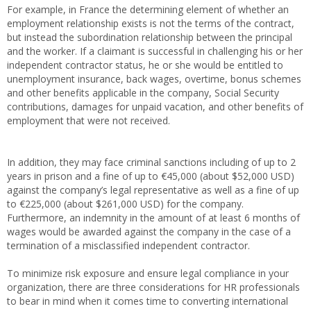
For example, in France the determining element of whether an
employment relationship exists is not the terms of the contract,
but instead the subordination relationship between the principal
and the worker. If a claimant is successful in challenging his or her
independent contractor status, he or she would be entitled to
unemployment insurance, back wages, overtime, bonus schemes
and other benefits applicable in the company, Social Security
contributions, damages for unpaid vacation, and other benefits of
employment that were not received.
In addition, they may face criminal sanctions including of up to 2
years in prison and a fine of up to €45,000 (about $52,000 USD)
against the company’s legal representative as well as a fine of up
to €225,000 (about $261,000 USD) for the company.
Furthermore, an indemnity in the amount of at least 6 months of
wages would be awarded against the company in the case of a
termination of a misclassified independent contractor.
To minimize risk exposure and ensure legal compliance in your
organization, there are three considerations for HR professionals
to bear in mind when it comes time to converting international