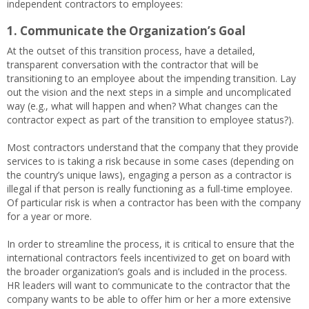
independent contractors to employees:
1. Communicate the Organization’s Goal
At the outset of this transition process, have a detailed,
transparent conversation with the contractor that will be
transitioning to an employee about the impending transition. Lay
out the vision and the next steps in a simple and uncomplicated
way (e.g., what will happen and when? What changes can the
contractor expect as part of the transition to employee status?).
Most contractors understand that the company that they provide
services to is taking a risk because in some cases (depending on
the country’s unique laws), engaging a person as a contractor is
illegal if that person is really functioning as a full-time employee.
Of particular risk is when a contractor has been with the company
for a year or more.
In order to streamline the process, it is critical to ensure that the
international contractors feels incentivized to get on board with
the broader organization’s goals and is included in the process.
HR leaders will want to communicate to the contractor that the
company wants to be able to offer him or her a more extensive