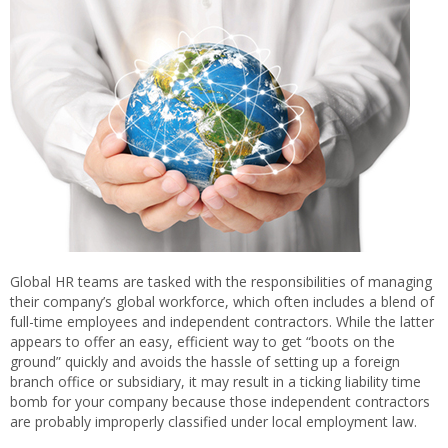
Global HR teams are tasked with the responsibilities of managing
their company’s global workforce, which often includes a blend of
full-time employees and independent contractors. While the latter
appears to offer an easy, efficient way to get “boots on the
ground” quickly and avoids the hassle of setting up a foreign
branch office or subsidiary, it may result in a ticking liability time
bomb for your company because those independent contractors
are probably improperly classified under local employment law.