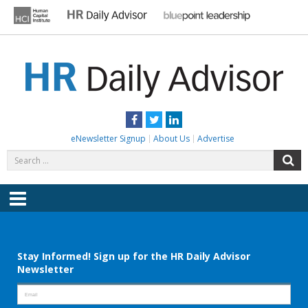
Skip
to
content
HR DAILY ADVISOR
Practical HR Tips, News & Advice. Updated Daily.
Facebook
Twitter
LinkedIn
eNewsletter Signup
About Us
Advertise
Search
S
for:
Menu