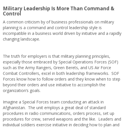
Military Leadership Is More Than Command &
Control
A common criticism by of business professionals on military
planning is a command and control leadership style is
incompatible in a business world driven by initiative and a rapidly
changing landscape.
The truth for employers is that military planning principles,
especially those embraced by Special Operations Forces (SOF)
such as the Army Rangers, Green Berets, and US Air Force
Combat Controllers, excel in both leadership frameworks. SOF
Forces know how to follow orders and they know when to step
beyond their orders and use initiative to accomplish the
organization’s goals.
Imagine a Special Forces team conducting an attack in
Afghanistan. The unit employs a great deal of standard
procedures in radio communications, orders process, set up
procedures for crew, served weapons and the like. Leaders and
individual soldiers exercise initiative in deciding how to plan and