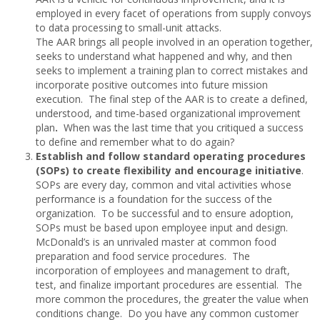
employed in every facet of operations from supply convoys
to data processing to small-unit attacks.
The AAR brings all people involved in an operation together,
seeks to understand what happened and why, and then
seeks to implement a training plan to correct mistakes and
incorporate positive outcomes into future mission
execution. The final step of the AAR is to create a defined,
understood, and time-based organizational improvement
plan
.
When was the last time that you critiqued a success
to define and remember what to do again?
Establish and follow standard operating procedures
(SOPs) to create flexibility and encourage initiative
.
SOPs are every day, common and vital activities whose
performance is a foundation for the success of the
organization. To be successful and to ensure adoption,
SOPs must be based upon employee input and design.
McDonald’s is an unrivaled master at common food
preparation and food service procedures. The
incorporation of employees and management to draft,
test, and finalize important procedures are essential. The
more common the procedures, the greater the value when
conditions change. Do you have any common customer