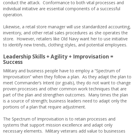
conduct the attack. Conformance to both vital processes and
individual initiative are essential components of a successful
operation.
Likewise, a retail store manager will use standardized accounting,
inventory, and other retail sales procedures as she operates the
store. However, retailers like Old Navy want her to use initiative
to identify new trends, clothing styles, and potential employees.
Leadership Skills + Agility + Improvisation =
Success
Military and business people have to employ a “Spectrum of
Improvisation” when they follow a plan. As they adapt the plan to
meet Commander’s Intent (or goals), they do not want to change
proven processes and other common work techniques that are
part of the plan and strengthen outcomes. Many times the plan
is a source of strength; business leaders need to adapt only the
portions of a plan that require adjustment.
The Spectrum of Improvisation is to retain processes and
systems that support mission excellence and adapt only
necessary elements. Military veterans add value to businesses