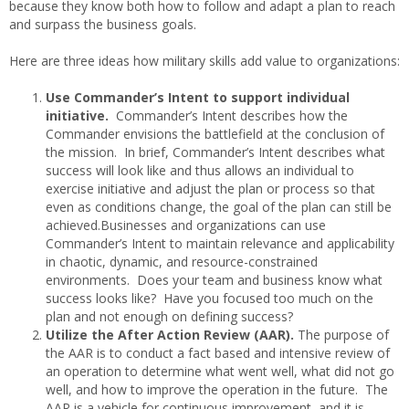
because they know both how to follow and adapt a plan to reach
and surpass the business goals.
Here are three ideas how military skills add value to organizations:
Use Commander’s Intent to support individual
initiative.
Commander’s Intent describes how the
Commander envisions the battlefield at the conclusion of
the mission. In brief, Commander’s Intent describes what
success will look like and thus allows an individual to
exercise initiative and adjust the plan or process so that
even as conditions change, the goal of the plan can still be
achieved.Businesses and organizations can use
Commander’s Intent to maintain relevance and applicability
in chaotic, dynamic, and resource-constrained
environments. Does your team and business know what
success looks like? Have you focused too much on the
plan and not enough on defining success?
Utilize the After Action Review (AAR).
The purpose of
the AAR is to conduct a fact based and intensive review of
an operation to determine what went well, what did not go
well, and how to improve the operation in the future. The
AAR is a vehicle for continuous improvement, and it is