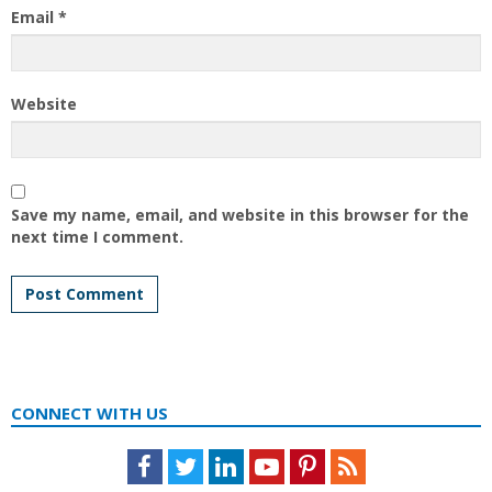
Email
*
Website
Save my name, email, and website in this browser for the
next time I comment.
CONNECT WITH US
Facebook
Twitter
LinkedIn
Youtube
Pinterest
Feed