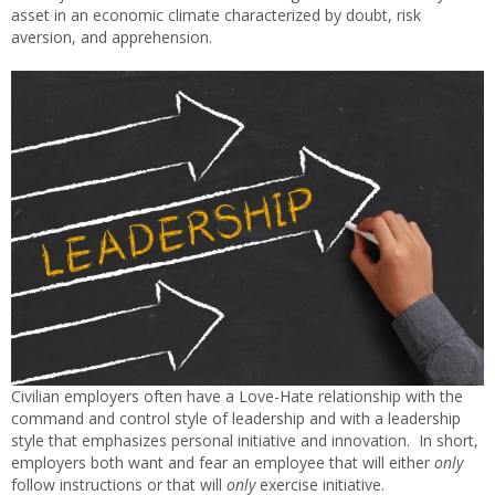
asset in an economic climate characterized by doubt, risk
aversion, and apprehension.
Civilian employers often have a Love-Hate relationship with the
command and control style of leadership and with a leadership
style that emphasizes personal initiative and innovation. In short,
employers both want and fear an employee that will either
only
follow instructions or that will
only
exercise initiative.