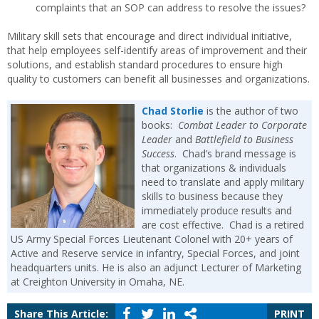
complaints that an SOP can address to resolve the issues?
Military skill sets that encourage and direct individual initiative,
that help employees self-identify areas of improvement and their
solutions, and establish standard procedures to ensure high
quality to customers can benefit all businesses and organizations.
Chad Storlie
is the author of two
books:
Combat Leader to Corporate
Leader
and
Battlefield to Business
Success
. Chad’s brand message is
that organizations & individuals
need to translate and apply military
skills to business because they
immediately produce results and
are cost effective. Chad is a retired
US Army Special Forces Lieutenant Colonel with 20+ years of
Active and Reserve service in infantry, Special Forces, and joint
headquarters units. He is also an adjunct Lecturer of Marketing
at Creighton University in Omaha, NE.
Share This Article:
PRINT