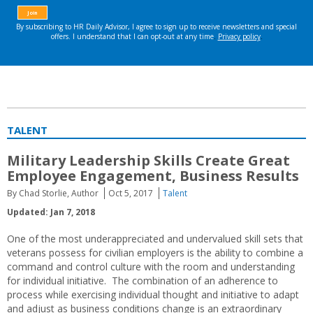
TALENT
Military Leadership Skills Create Great
Employee Engagement, Business Results
By Chad Storlie, Author
Oct 5, 2017
Talent
Updated: Jan 7, 2018
One of the most underappreciated and undervalued skill sets that
veterans possess for civilian employers is the ability to combine a
command and control culture with the room and understanding
for individual initiative. The combination of an adherence to
process while exercising individual thought and initiative to adapt
and adjust as business conditions change is an extraordinary