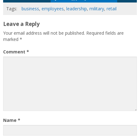
Tags:
business
,
employees
,
leadership
,
military
,
retail
Leave a Reply
Your email address will not be published.
Required fields are
marked
*
Comment
*
Name
*