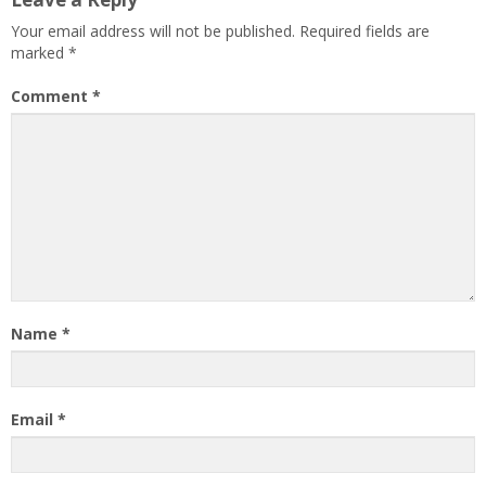
Your email address will not be published.
Required fields are
marked
*
Comment
*
Name
*
Email
*