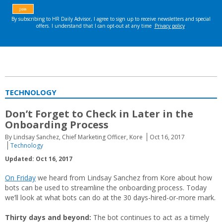
TECHNOLOGY
Don’t Forget to Check in Later in the
Onboarding Process
By Lindsay Sanchez, Chief Marketing Officer, Kore
Oct 16, 2017
Technology
Updated: Oct 16, 2017
On Friday
we heard from Lindsay Sanchez from Kore about how
bots can be used to streamline the onboarding process. Today
we’ll look at what bots can do at the 30 days-hired-or-more mark.
Thirty days and beyond:
The bot continues to act as a timely