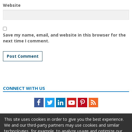
Website
Save my name, email, and website in this browser for the
next time I comment.
CONNECT WITH US
Facebook
Twitter
LinkedIn
Youtube
Pinterest
Feed
This site uses cookies in order to give you the best experience.
We and our third-party partners may use cookies and similar
technologies, for example, to analyze usage and optimize our