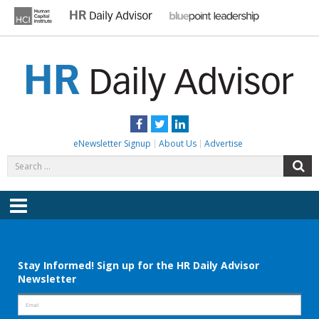
Skip
to
content
HR DAILY ADVISOR
Practical HR Tips, News & Advice. Updated Daily.
Facebook
Twitter
LinkedIn
eNewsletter Signup
About Us
Advertise
Search
S
for:
Menu