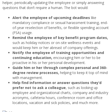
helper, periodically updating the employee or simply answering
questions that don’t require a human. The bot would:
Alert the employee of upcoming deadlines
like
mandatory compliance or sexual harassment training, end-
of-year reselection of benefits, or flexible spending account
(FSA) usage.
Remind the employee of key benefit program dates,
such as holiday notices or on-site wellness events and
would keep him or her abreast of company offerings.
Notify the employee of training opportunities and
continuing education,
encouraging him or her to be
proactive in his or her personal development.
Guide him or her through complex personal and 360-
degree review processes,
helping to keep it top of mind
with management.
Help find information or answer questions they’d
prefer not to ask a colleague
, such as looking up
employee and organizational charts, company and industry
acronyms, cafeteria hours, conference room and office
locations, vacation and sick policies, and much more.