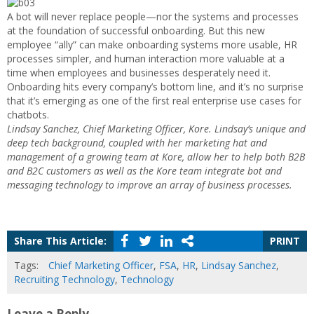
A bot will never replace people—nor the systems and processes
at the foundation of successful onboarding. But this new
employee “ally” can make onboarding systems more usable, HR
processes simpler, and human interaction more valuable at a
time when employees and businesses desperately need it.
Onboarding hits every company’s bottom line, and it’s no surprise
that it’s emerging as one of the first real enterprise use cases for
chatbots.
Lindsay Sanchez, Chief Marketing Officer, Kore. Lindsay’s unique and
deep tech background, coupled with her marketing hat and
management of a growing team at Kore, allow her to help both B2B
and B2C customers as well as the Kore team integrate bot and
messaging technology to improve an array of business processes.
Share This Article:
PRINT
Tags:
Chief Marketing Officer
,
FSA
,
HR
,
Lindsay Sanchez
,
Recruiting Technology
,
Technology
Leave a Reply