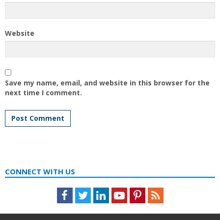
Website
Save my name, email, and website in this browser for the
next time I comment.
CONNECT WITH US
Facebook
Twitter
LinkedIn
Youtube
Pinterest
Feed