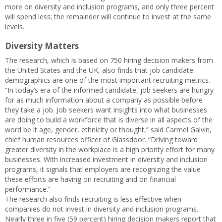
more on diversity and inclusion programs, and only three percent
will spend less; the remainder will continue to invest at the same
levels.
Diversity Matters
The research, which is based on 750 hiring decision makers from
the United States and the UK, also finds that job candidate
demographics are one of the most important recruiting metrics.
“In today’s era of the informed candidate, job seekers are hungry
for as much information about a company as possible before
they take a job. Job seekers want insights into what businesses
are doing to build a workforce that is diverse in all aspects of the
word be it age, gender, ethnicity or thought,” said Carmel Galvin,
chief human resources officer of Glassdoor. “Driving toward
greater diversity in the workplace is a high priority effort for many
businesses. With increased investment in diversity and inclusion
programs, it signals that employers are recognizing the value
these efforts are having on recruiting and on financial
performance.”
The research also finds recruiting is less effective when
companies do not invest in diversity and inclusion programs.
Nearly three in five (59 percent) hiring decision makers report that