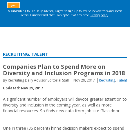
RECRUITING, TALENT
Companies Plan to Spend More on
Diversity and Inclusion Programs in 2018
By Recruiting Daily Advisor Editorial Staff
Nov 29, 2017
Recruiting
,
Talent
Updated: Nov 29, 2017
A significant number of employers will devote greater attention to
diversity and inclusion in the coming year, as well as more
financial resources. So finds new data from job site Glassdoor.
One in three (35 percent) hiring decision makers expect to spend