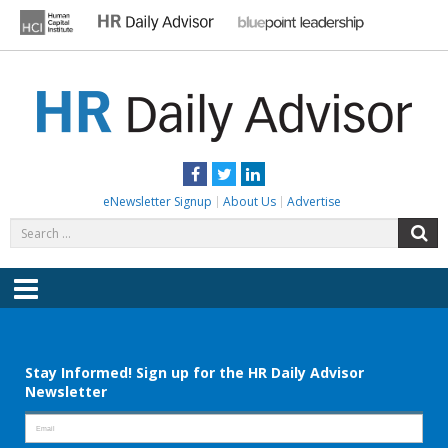
Skip
to
content
HR DAILY ADVISOR
Practical HR Tips, News & Advice. Updated Daily.
Facebook
Twitter
LinkedIn
eNewsletter Signup
About Us
Advertise
Search
S
for:
Menu