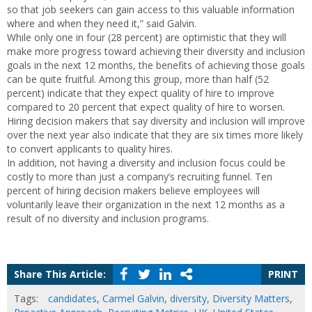
so that job seekers can gain access to this valuable information
where and when they need it,” said Galvin.
While only one in four (28 percent) are optimistic that they will
make more progress toward achieving their diversity and inclusion
goals in the next 12 months, the benefits of achieving those goals
can be quite fruitful. Among this group, more than half (52
percent) indicate that they expect quality of hire to improve
compared to 20 percent that expect quality of hire to worsen.
Hiring decision makers that say diversity and inclusion will improve
over the next year also indicate that they are six times more likely
to convert applicants to quality hires.
In addition, not having a diversity and inclusion focus could be
costly to more than just a company’s recruiting funnel. Ten
percent of hiring decision makers believe employees will
voluntarily leave their organization in the next 12 months as a
result of no diversity and inclusion programs.
Share This Article:
PRINT
Tags:
candidates
,
Carmel Galvin
,
diversity
,
Diversity Matters
,