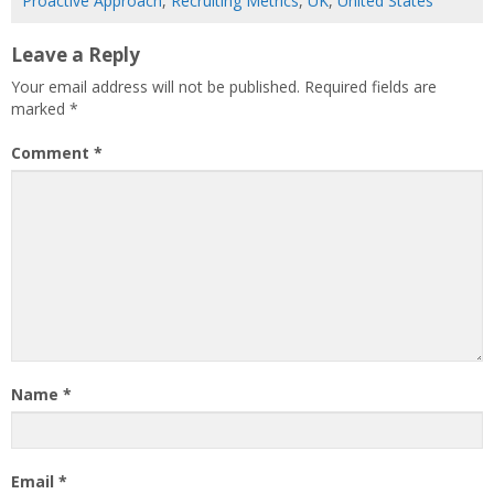
Proactive Approach
,
Recruiting Metrics
,
UK
,
United States
Leave a Reply
Your email address will not be published.
Required fields are
marked
*
Comment
*
Name
*
Email
*