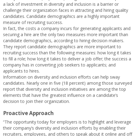
a lack of investment in diversity and inclusion is a barrier or
challenge their organization faces in attracting and hiring quality
candidates. Candidate demographics are a highly important
measure of recruiting success.
In fact, the costs a company incurs for generating applicants and
securing a hire are the only two measures more important than
candidate demographics, according to hiring decision makers.
They report candidate demographics are more important to
recruiting success than the following measures: how long it takes
to fill a role; how long it takes to deliver a job offer; the success a
company has in converting job seekers to applicants; and
applicants to hires.
Information on diversity and inclusion efforts can help sway
candidates. Nearly one in five (18 percent) among those surveyed
report that diversity and inclusion initiatives are among the top
elements that have the greatest influence on a candidate’s
decision to join their organization.
Proactive Approach
“The opportunity today for employers is to highlight and leverage
their company’s diversity and inclusion efforts by enabling their
recruiters, employees, and others to speak about it online and off