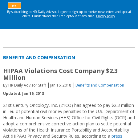
BENEFITS AND COMPENSATION
HIPAA Violations Cost Company $2.3
Million
By HR Daily Advisor Staff
Jan 16, 2018
Benefits and Compensation
Updated: Jan 16, 2018
21st Century Oncology, Inc. (21CO) has agreed to pay $2.3 million
in lieu of potential civil money penalties to the U.S. Department of
Health and Human Services (HHS) Office for Civil Rights (OCR) and
adopt a comprehensive corrective action plan to settle potential
violations of the Health Insurance Portability and Accountability
Act (HIPAA) Privacy and Security Rules, according to a
press