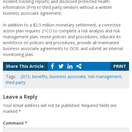
incident tracking reports; and disclosed protected health
information (PHI) to third party vendors without a written
business associate agreement.
In addition to a $2.3 million monetary settlement, a corrective
action plan requires 21CO to complete a risk analysis and risk
management plan, revise policies and procedures, educate its
workforce on policies and procedures, provide all maintained
business associate agreements to OCR, and submit an internal
monitoring plan.
Share This Article:
PRINT
Tags:
2015
,
benefits
,
business associate
,
risk management
,
third party
Leave a Reply
Your email address will not be published.
Required fields are
marked
*
Comment
*