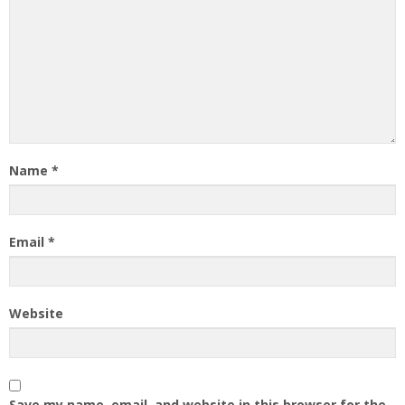
Name
*
Email
*
Website
Save my name, email, and website in this browser for the