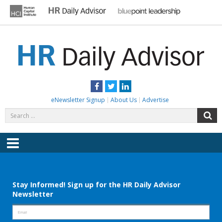
Skip
to
content
HR DAILY ADVISOR
Practical HR Tips, News & Advice. Updated Daily.
Facebook
Twitter
LinkedIn
eNewsletter Signup
About Us
Advertise
Search
S
for:
Menu