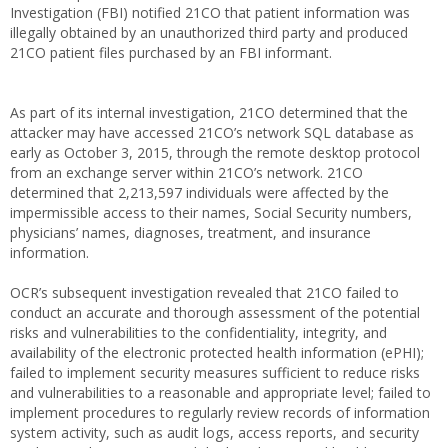
Investigation (FBI) notified 21CO that patient information was
illegally obtained by an unauthorized third party and produced
21CO patient files purchased by an FBI informant.
As part of its internal investigation, 21CO determined that the
attacker may have accessed 21CO’s network SQL database as
early as October 3, 2015, through the remote desktop protocol
from an exchange server within 21CO’s network. 21CO
determined that 2,213,597 individuals were affected by the
impermissible access to their names, Social Security numbers,
physicians’ names, diagnoses, treatment, and insurance
information.
OCR’s subsequent investigation revealed that 21CO failed to
conduct an accurate and thorough assessment of the potential
risks and vulnerabilities to the confidentiality, integrity, and
availability of the electronic protected health information (ePHI);
failed to implement security measures sufficient to reduce risks
and vulnerabilities to a reasonable and appropriate level; failed to
implement procedures to regularly review records of information
system activity, such as audit logs, access reports, and security