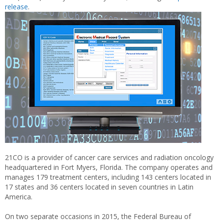
release
.
21CO is a provider of cancer care services and radiation oncology
headquartered in Fort Myers, Florida. The company operates and
manages 179 treatment centers, including 143 centers located in
17 states and 36 centers located in seven countries in Latin
America.
On two separate occasions in 2015, the Federal Bureau of