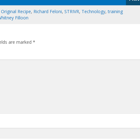
,
Original Recipe
,
Richard Feloni
,
STRIVR
,
Technology
,
training
hitney Filloon
ields are marked
*