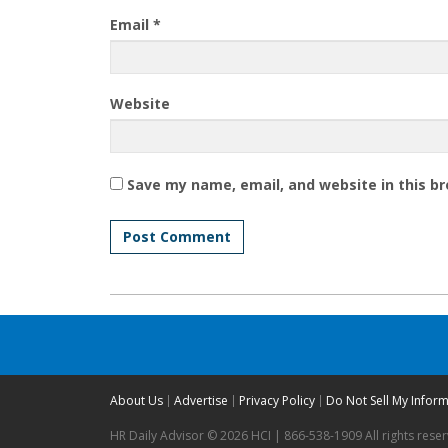
Email
*
Website
Save my name, email, and website in this b
About Us
Advertise
Privacy Policy
Do Not Sell My Infor
HR Daily Advisor © 2026 HCI | 866-538-1909 All rights rese