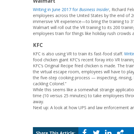
Walmart
Writing in June 2017 for
Business Insider
, Richard Fe
employees across the United States by the end of 2
immersive VR experience—to bring the training to 31 
Walmart will roll out the VR training to its 200 trai
employees train for things like holiday rush crowds an
KFC
KFC is also using VR to train its fast-food staff.
Writ
food chicken giant KFC’s recent foray into VR traini
KFC’s Original Recipe fried chicken is made. The train
the virtual escape room, employees will have to pla
the five-step cooking process — inspecting, rinsing, 
cackling Colonel.”
While this seems like a somewhat strange applicatio
time (10 versus 25 minutes) to take employees throu
away.
Next up: A look at how UPS and law enforcement are u
Share This Article: