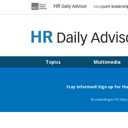
Skip
to
content
HR DAILY ADVISOR
Practical HR Tips, News & Advice. Updated Daily.
Topics
Multimedia