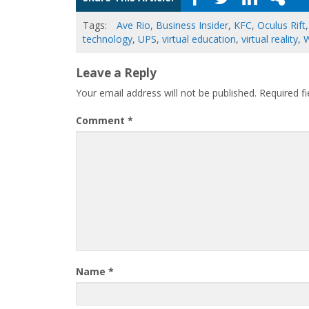
Tags:
Ave Rio
,
Business Insider
,
KFC
,
Oculus Rift
technology
,
UPS
,
virtual education
,
virtual reality
,
W
Leave a Reply
Your email address will not be published.
Required f
Comment
*
Name
*