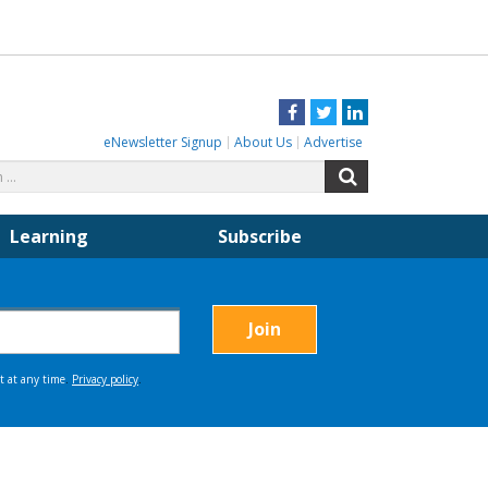
Facebook
Twitter
LinkedIn
eNewsletter Signup
About Us
Advertise
Search
Search
for:
Learning
Subscribe