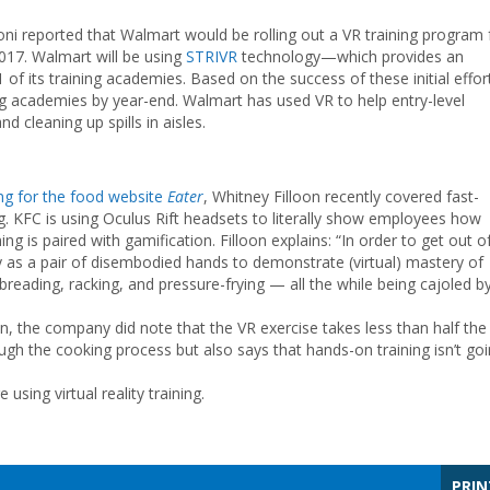
loni reported that Walmart would be rolling out a VR training program 
017. Walmart will be using
STRIVR
technology—which provides an
of its training academies. Based on the success of these initial effor
ning academies by year-end. Walmart has used VR to help entry-level
d cleaning up spills in aisles.
ing for the food website
Eater
, Whitney Filloon recently covered fast-
ng. KFC is using Oculus Rift headsets to literally show employees how
ing is paired with gamification. Filloon explains: “In order to get out o
y as a pair of disembodied hands to demonstrate (virtual) mastery of
breading, racking, and pressure-frying — all the while being cajoled b
n, the company did note that the VR exercise takes less than half the
gh the cooking process but also says that hands-on training isn’t go
sing virtual reality training.
PRIN