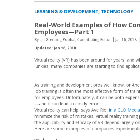
LEARNING & DEVELOPMENT, TECHNOLOGY
Real-World Examples of How Comp
Employees—Part 1
By Lin Grensing-Pophal, Contributing Editor
Jan 16, 2018
Updated: Jan 16, 2018
Virtual reality (VR) has been around for years, and 
junkies, many companies are starting to find applica
As training and development pros well know, on-the
job training is often the most effective form of train
for employees. Unfortunately, it can be both expens
—and it can lead to costly errors.
Virtual reality can help, says Ave Rio,
in a CLO Media
minimize the risk of mistakes. Virtual reality trainin
the applicability and efficacy of VR depend largely on
Here are some examples of companies experimentin