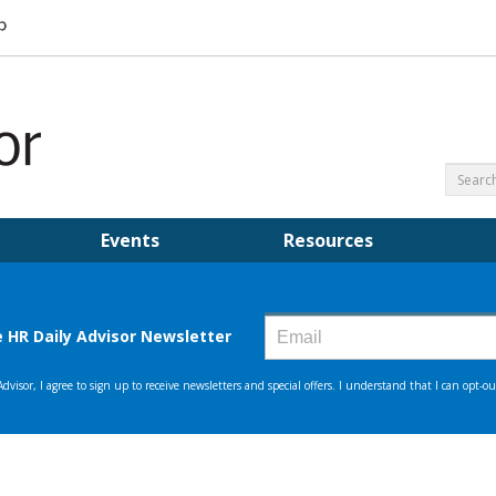
Events
Resources