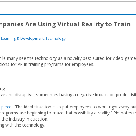
anies Are Using Virtual Reality to Train
Learning & Development
,
Technology
while many see the technology as a novelty best suited for video-game
tions for VR in training programs for employees.
-
ing
ive and disruptive, sometimes having a negative impact on productivi
 piece
: “The ideal situation is to put employees to work right away bu
g programs are beginning to make that possibility a reality.” Rio notes t
 the industry in question.
g with the technology.