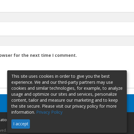
rowser for the next time I comment.
This site uses cookies in order to give you the best
experience. We and our third-party partners may use
cookies and similar technologies, for example, to analyze
usage and optimize our sites and services, personalize
content, tailor and measure our marketing and to keep
the site secure. Please visit our privacy policy for more
information.
Privacy Policy
mation
I accept
rved.