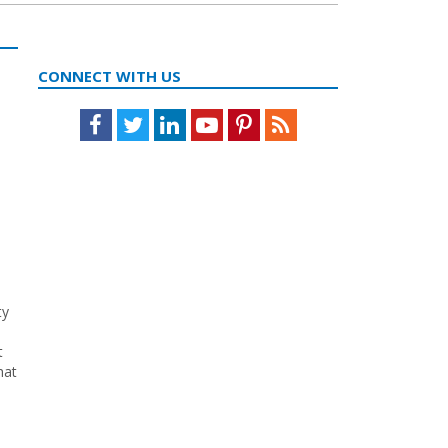
CONNECT WITH US
Facebook
Twitter
LinkedIn
Youtube
Pinterest
Feed
ty
t
hat