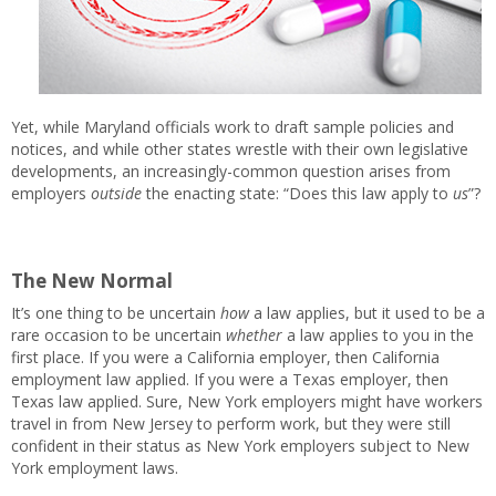
Yet, while Maryland officials work to draft sample policies and
notices, and while other states wrestle with their own legislative
developments, an increasingly-common question arises from
employers
outside
the enacting state: “Does this law apply to
us
”?
The New Normal
It’s one thing to be uncertain
how
a law applies, but it used to be a
rare occasion to be uncertain
whether
a law applies to you in the
first place. If you were a California employer, then California
employment law applied. If you were a Texas employer, then
Texas law applied. Sure, New York employers might have workers
travel in from New Jersey to perform work, but they were still
confident in their status as New York employers subject to New
York employment laws.