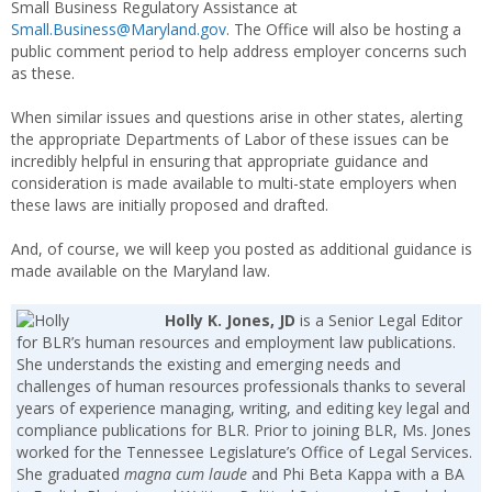
Small Business Regulatory Assistance at
Small.Business@Maryland.gov
. The Office will also be hosting a
public comment period to help address employer concerns such
as these.
When similar issues and questions arise in other states, alerting
the appropriate Departments of Labor of these issues can be
incredibly helpful in ensuring that appropriate guidance and
consideration is made available to multi-state employers when
these laws are initially proposed and drafted.
And, of course, we will keep you posted as additional guidance is
made available on the Maryland law.
Holly K. Jones, JD
is a Senior Legal Editor
for BLR’s human resources and employment law publications.
She understands the existing and emerging needs and
challenges of human resources professionals thanks to several
years of experience managing, writing, and editing key legal and
compliance publications for BLR. Prior to joining BLR, Ms. Jones
worked for the Tennessee Legislature’s Office of Legal Services.
She graduated
magna cum laude
and Phi Beta Kappa with a BA