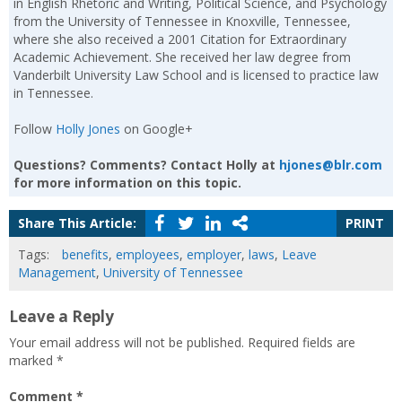
in English Rhetoric and Writing, Political Science, and Psychology
from the University of Tennessee in Knoxville, Tennessee,
where she also received a 2001 Citation for Extraordinary
Academic Achievement. She received her law degree from
Vanderbilt University Law School and is licensed to practice law
in Tennessee.
Follow
Holly Jones
on Google+
Questions? Comments? Contact Holly at
hjones@blr.com
for more information on this topic.
Share This Article:
PRINT
Tags:
benefits
,
employees
,
employer
,
laws
,
Leave
Management
,
University of Tennessee
Leave a Reply
Your email address will not be published.
Required fields are
marked
*
Comment
*