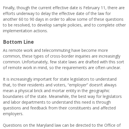
Finally, though the current effective date is February 11, there are
efforts underway to delay the effective date of the law for
another 60 to 90 days in order to allow some of these questions
to be resolved, to develop sample policies, and to complete other
implementation actions.
Bottom Line
As remote work and telecommuting have become more
common, these types of cross-border inquiries are increasingly
common. Unfortunately, few state laws are drafted with this sort
of remote work in mind, so the requirements are often unclear.
It is increasingly important for state legislators to understand
that, to their residents and voters, “employer” doesn’t always
mean a physical brick and mortar entity in the geographic
boundaries of the state. Meanwhile, the best way for legislators
and labor departments to understand this need is through
questions and feedback from their constituents and affected
employers.
Questions on the Maryland law can be directed to the Office of