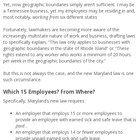
Yet, now geographic boundaries simply aren’t sufficient. I may be
a Tennessee business, yet my employees may be residing in and,
most notably,
working from
six different states.
Fortunately, lawmakers are becoming more aware of the
increasingly multistate nature of work and business, drafting laws
to specifically explain, “This law only applies to businesses with
geographic boundaries in the state of Rhode Island” or “These
rights extend to any worker who works a minimum of 20 hours
per week in the geographic boundaries of the city.”
But this is not always the case, and the new Maryland law is one
such circumstance.
Which 15 Employees? From Where?
Specifically, Maryland’s new law requires:
An employer that employs 15 or more employees to
provide an employee with earned sick and safe leave that is
paid
…
An employer that employs 14 or fewer employees to
provide unpaid earned sick and safe leave.