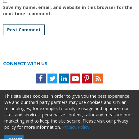
Save my name, email, and website in this browser for the
next time I comment.
CONNECT WITH US
Facebook
Twitter
LinkedIn
Youtube
Pinterest
Feed
This site uses cookies in order to give you the best experience.
We and our third-party partners may use cookies and similar
technologies, for example, to analyze usage and optimize our
sites and services, personalize content, tailor and measure our
marketing and to keep the site secure. Please visit our privacy
policy for more information.
Privacy Policy
About Us
Advertise
Privacy Policy
Do Not Sell My Information