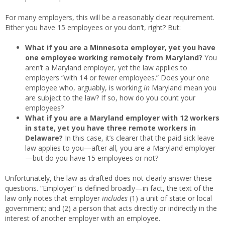
For many employers, this will be a reasonably clear requirement.
Either you have 15 employees or you don’t, right? But:
What if you are a Minnesota employer, yet you have
one employee working remotely from Maryland?
You
aren’t a Maryland employer, yet the law applies to
employers “with 14 or fewer employees.” Does your one
employee who, arguably, is working
in
Maryland mean you
are subject to the law? If so, how do you count your
employees?
What if you are a Maryland employer with 12 workers
in state, yet you have three remote workers in
Delaware?
In this case, it’s clearer that the paid sick leave
law applies to you—after all, you are a Maryland employer
—but do you have 15 employees or not?
Unfortunately, the law as drafted does not clearly answer these
questions. “Employer” is defined broadly—in fact, the text of the
law only notes that employer
includes
(1) a unit of state or local
government; and (2) a person that acts directly or indirectly in the
interest of another employer with an employee.