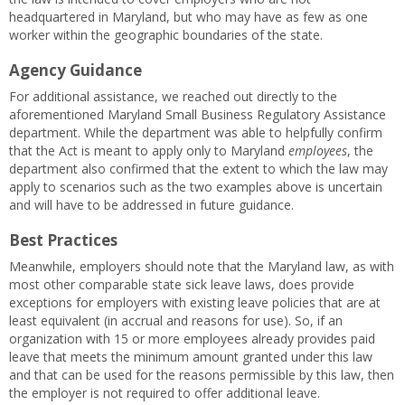
headquartered in Maryland, but who may have as few as one
worker within the geographic boundaries of the state.
Agency Guidance
For additional assistance, we reached out directly to the
aforementioned Maryland Small Business Regulatory Assistance
department. While the department was able to helpfully confirm
that the Act is meant to apply only to Maryland
employees
, the
department also confirmed that the extent to which the law may
apply to scenarios such as the two examples above is uncertain
and will have to be addressed in future guidance.
Best Practices
Meanwhile, employers should note that the Maryland law, as with
most other comparable state sick leave laws, does provide
exceptions for employers with existing leave policies that are at
least equivalent (in accrual and reasons for use). So, if an
organization with 15 or more employees already provides paid
leave that meets the minimum amount granted under this law
and that can be used for the reasons permissible by this law, then
the employer is not required to offer additional leave.