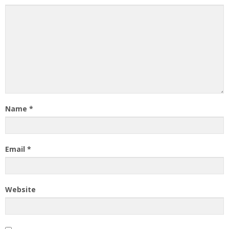
Name
*
Email
*
Website