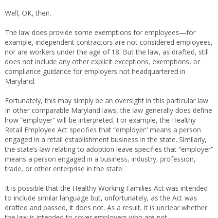
Well, OK, then.
The law does provide some exemptions for employees—for
example, independent contractors are not considered employees,
nor are workers under the age of 18. But the law, as drafted, still
does not include any other explicit exceptions, exemptions, or
compliance guidance for employers not headquartered in
Maryland.
Fortunately, this may simply be an oversight in this particular law.
In other comparable Maryland laws, the law generally does define
how “employer” will be interpreted. For example, the Healthy
Retail Employee Act specifies that “employer” means a person
engaged in a retail establishment business in the state. Similarly,
the state’s law relating to adoption leave specifies that “employer”
means a person engaged in a business, industry, profession,
trade, or other enterprise in the state.
It is possible that the Healthy Working Families Act was intended
to include similar language but, unfortunately, as the Act was
drafted and passed, it does not. As a result, it is unclear whether
the law is intended to cover employers who are not