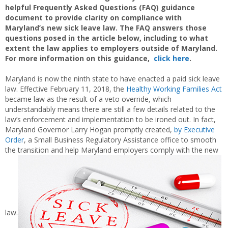
helpful Frequently Asked Questions (FAQ) guidance
document to provide clarity on compliance with
Maryland’s new sick leave law. The FAQ answers those
questions posed in the article below, including to what
extent the law applies to employers outside of Maryland.
For more information on this guidance,
click here
.
Maryland is now the ninth state to have enacted a paid sick leave
law. Effective February 11, 2018, the
Healthy Working Families Act
became law as the result of a veto override, which
understandably means there are still a few details related to the
law’s enforcement and implementation to be ironed out. In fact,
Maryland Governor Larry Hogan promptly created,
by Executive
Order
, a Small Business Regulatory Assistance office to smooth
the transition and help Maryland employers comply with the new
law.