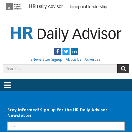
Skip
to
content
HR DAILY ADVISOR
Practical HR Tips, News & Advice. Updated Daily.
Facebook
Twitter
LinkedIn
eNewsletter Signup
About Us
Advertise
Search
S
for:
Menu