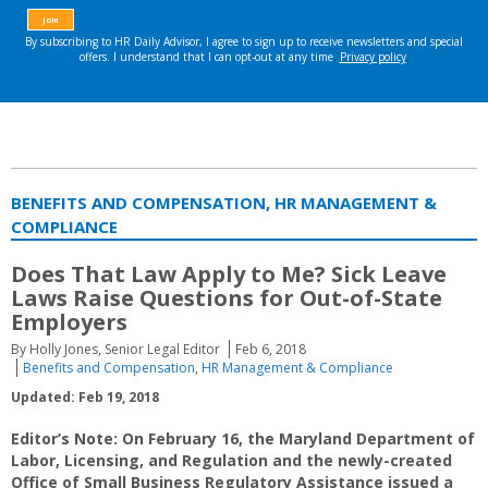
BENEFITS AND COMPENSATION, HR MANAGEMENT &
COMPLIANCE
Does That Law Apply to Me? Sick Leave
Laws Raise Questions for Out-of-State
Employers
By Holly Jones, Senior Legal Editor
Feb 6, 2018
Benefits and Compensation
,
HR Management & Compliance
Updated: Feb 19, 2018
Editor’s Note: On February 16, the Maryland Department of
Labor, Licensing, and Regulation and the newly-created
Office of Small Business Regulatory Assistance issued a