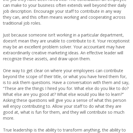
can make to your business often extends well beyond their daily
job description. Encourage your staff to contribute in any way
they can, and this often means working and cooperating across
traditional job roles.
Just because someone isn’t working in a particular department,
doesn’t mean they are unable to contribute to it. Your receptionist
may be an excellent problem solver. Your accountant may have
extraordinarily creative marketing ideas. An effective leader will
recognize these assets, and draw upon them.
One way to get clear on where your employees can contribute
beyond the scope of their title, or what you have hired them for,
is to ask them questions. Have a conversation with them and say,
“These are the things I hired you for. What else do you like to do?
What else are you good at? What else would you like to learn?”
Asking these questions will give you a sense of what this person
will enjoy contributing to. Allow your staff to do what they are
good at, what is fun for them, and they will contribute so much
more.
True leadership is the ability to transform anything, the ability to