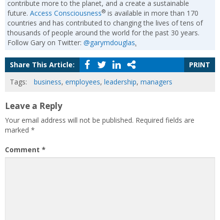
contribute more to the planet, and a create a sustainable
®
future.
Access Consciousness
is available in more than 170
countries and has contributed to changing the lives of tens of
thousands of people around the world for the past 30 years.
Follow Gary on Twitter:
@garymdouglas
.
Share This Article:
PRINT
Tags:
business
,
employees
,
leadership
,
managers
Leave a Reply
Your email address will not be published.
Required fields are
marked
*
Comment
*