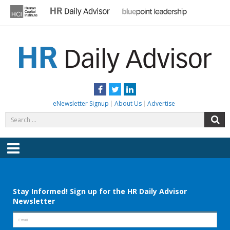
Skip
to
content
HR DAILY ADVISOR
Practical HR Tips, News & Advice. Updated Daily.
Facebook
Twitter
LinkedIn
eNewsletter Signup
About Us
Advertise
Search
S
for:
Menu