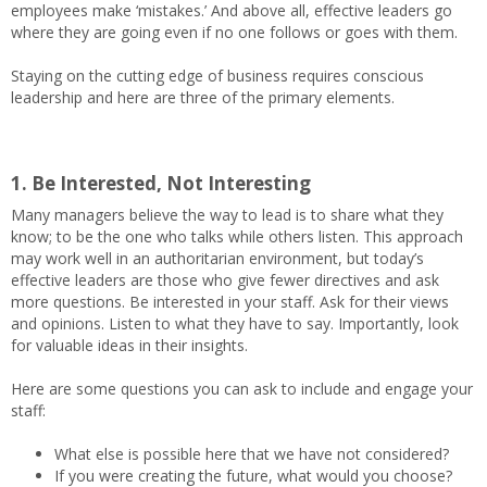
employees make ‘mistakes.’ And above all, effective leaders go
where they are going even if no one follows or goes with them.
Staying on the cutting edge of business requires conscious
leadership and here are three of the primary elements.
1. Be Interested, Not Interesting
Many managers believe the way to lead is to share what they
know; to be the one who talks while others listen. This approach
may work well in an authoritarian environment, but today’s
effective leaders are those who give fewer directives and ask
more questions. Be interested in your staff. Ask for their views
and opinions. Listen to what they have to say. Importantly, look
for valuable ideas in their insights.
Here are some questions you can ask to include and engage your
staff:
What else is possible here that we have not considered?
If you were creating the future, what would you choose?