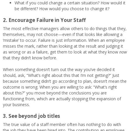
What if you could change a certain situation? How would it
be different? How would you choose to change it?
2. Encourage Failure in Your Staff
The most effective managers allow others to do things that they,
themselves, may not choose—even if that looks like allowing a
‘mistake’ to occur. Failure is just information. When an employee
misses the mark, rather than looking at the result and judging it
as wrong or as a failure, get them to look at what they know
now
that they didn’t know before.
When something doesn’t turn out the way you’ve decided it
should, ask, “What’s right about this that I’m not getting?” Just
because something didn’t go according to plan, doesn’t mean the
outcome is wrong. When you are willing to ask: “What’s right
about this?” you move beyond the conclusions you are
functioning from, which are actually stopping the expansion of
your business.
3. See beyond job titles
The true value of a staff member often has nothing to do with
the job they have been hired into. The contribution an employee