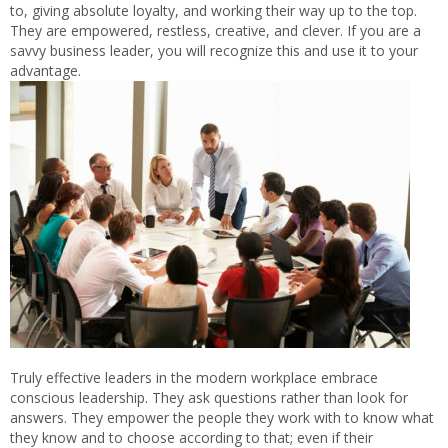
to, giving absolute loyalty, and working their way up to the top.
They are empowered, restless, creative, and clever. If you are a
savvy business leader, you will recognize this and use it to your
advantage.
Truly effective leaders in the modern workplace embrace
conscious leadership. They ask questions rather than look for
answers. They empower the people they work with to know what
they know and to choose according to that; even if their