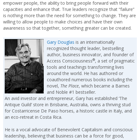
empower people, the ability to bring people forward with their
capacities and enhance that. True leaders recognize that “failure”
is nothing more than the need for something to change. They are
willing to allow people to make choices and have their own
awareness so that together, something greater can be created.
Gary Douglas
is an internationally
recognized thought leader, bestselling
author, business innovator, and founder of
®
Access Consciousness
, a set of pragmatic
tools and teachings transforming lives
around the world. He has authored or
coauthored numerous books including the
novel,
The Place
, which became a Barnes
and Noble #1 bestseller.
An avid investor and entrepreneur, Gary has established ‘The
Antique Guild’ store in Brisbane, Australia, owns a thriving stud
for Costarricense De Paso horses, a historic castle in Italy, and
an eco-retreat in Costa Rica.
He is a vocal advocate of Benevolent Capitalism and conscious
leadership, believing that business can be a force for good,