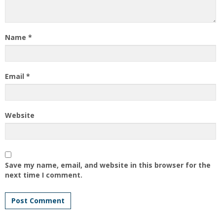
Name
*
Email
*
Website
Save my name, email, and website in this browser for the
next time I comment.