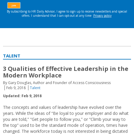
TALENT
3 Qualities of Effective Leadership in the
Modern Workplace
By Gary Douglas, Author and Founder of Access Consciousness
Feb 9, 2018
Talent
Updated: Feb 9, 2018
The concepts and values of leadership have evolved over the
years. While the ideas of “Be loyal to your employer and do what
you are told,” “Get people to follow you,” or “Climb your way to
the top” used to be the standard mode of operation, times have
changed. The workforce today is not interested in being dictated