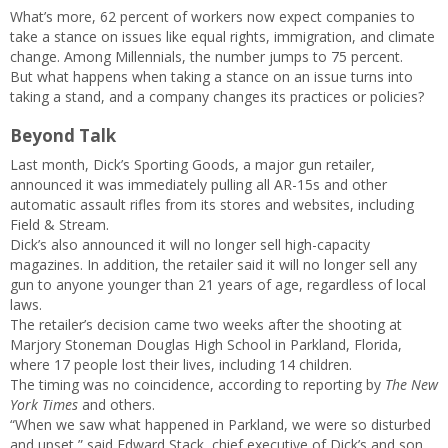
What’s more, 62 percent of workers now expect companies to
take a stance on issues like equal rights, immigration, and climate
change. Among Millennials, the number jumps to 75 percent.
But what happens when taking a stance on an issue turns into
taking a stand, and a company changes its practices or policies?
Beyond Talk
Last month, Dick’s Sporting Goods, a major gun retailer,
announced it was immediately pulling all AR-15s and other
automatic assault rifles from its stores and websites, including
Field & Stream.
Dick’s also announced it will no longer sell high-capacity
magazines. In addition, the retailer said it will no longer sell any
gun to anyone younger than 21 years of age, regardless of local
laws.
The retailer’s decision came two weeks after the shooting at
Marjory Stoneman Douglas High School in Parkland, Florida,
where 17 people lost their lives, including 14 children.
The timing was no coincidence, according to reporting by
The New
York Times
and others.
“When we saw what happened in Parkland, we were so disturbed
and upset,” said Edward Stack, chief executive of Dick’s and son