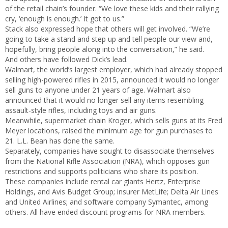
of the retail chain’s founder. “We love these kids and their rallying
cry, ‘enough is enough.’ It got to us.”
Stack also expressed hope that others will get involved. “We’re
going to take a stand and step up and tell people our view and,
hopefully, bring people along into the conversation,” he said.
And others have followed Dick’s lead.
Walmart, the world’s largest employer, which had already stopped
selling high-powered rifles in 2015, announced it would no longer
sell guns to anyone under 21 years of age. Walmart also
announced that it would no longer sell any items resembling
assault-style rifles, including toys and air guns.
Meanwhile, supermarket chain Kroger, which sells guns at its Fred
Meyer locations, raised the minimum age for gun purchases to
21. L.L. Bean has done the same.
Separately, companies have sought to disassociate themselves
from the National Rifle Association (NRA), which opposes gun
restrictions and supports politicians who share its position.
These companies include rental car giants Hertz, Enterprise
Holdings, and Avis Budget Group; insurer MetLife; Delta Air Lines
and United Airlines; and software company Symantec, among
others. All have ended discount programs for NRA members.