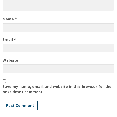
Name
*
Email
*
Website
Save my name, email, and website in this browser for the
next time I comment.