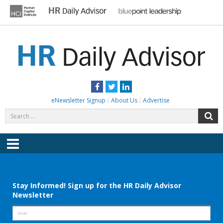
Skip
to
content
HR DAILY ADVISOR
Practical HR Tips, News & Advice. Updated Daily.
Facebook
Twitter
LinkedIn
eNewsletter Signup
About Us
Advertise
Search
S
for:
Menu