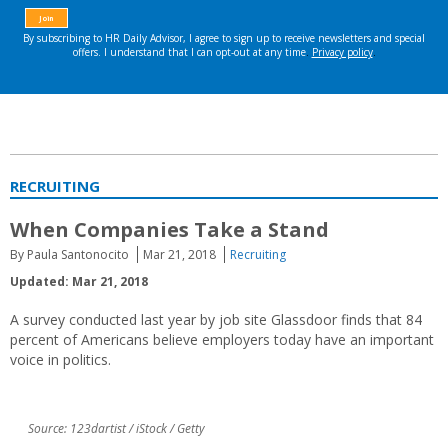
RECRUITING
When Companies Take a Stand
By Paula Santonocito
Mar 21, 2018
Recruiting
Updated: Mar 21, 2018
A survey conducted last year by job site Glassdoor finds that 84
percent of Americans believe employers today have an important
voice in politics.
Source: 123dartist / iStock / Getty