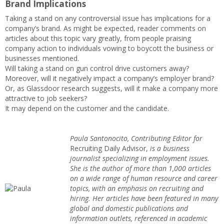
Brand Implications
Taking a stand on any controversial issue has implications for a
company’s brand. As might be expected, reader comments on
articles about this topic vary greatly, from people praising
company action to individuals vowing to boycott the business or
businesses mentioned.
Will taking a stand on gun control drive customers away?
Moreover, will it negatively impact a company’s employer brand?
Or, as Glassdoor research suggests, will it make a company more
attractive to job seekers?
It may depend on the customer and the candidate.
Paula Santonocito, Contributing Editor for
Recruiting Daily Advisor,
is a business
journalist specializing in employment issues.
She is the author of more than 1,000 articles
on a wide range of human resource and career
topics, with an emphasis on recruiting and
hiring. Her articles have been featured in many
global and domestic publications and
information outlets, referenced in academic