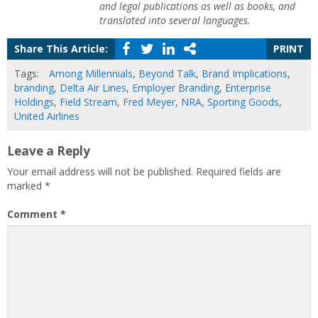
and legal publications as well as books, and
translated into several languages.
Share This Article:
PRINT
Tags:
Among Millennials
,
Beyond Talk
,
Brand Implications
,
branding
,
Delta Air Lines
,
Employer Branding
,
Enterprise
Holdings
,
Field Stream
,
Fred Meyer
,
NRA
,
Sporting Goods
,
United Airlines
Leave a Reply
Your email address will not be published.
Required fields are
marked
*
Comment
*