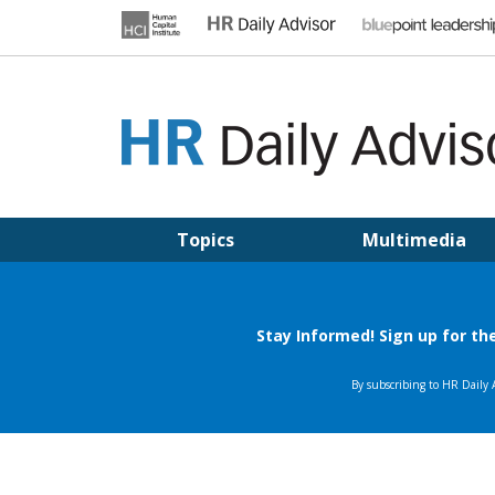
Skip
to
content
HR DAILY ADVISOR
Practical HR Tips, News & Advice. Updated Daily.
Topics
Multimedia