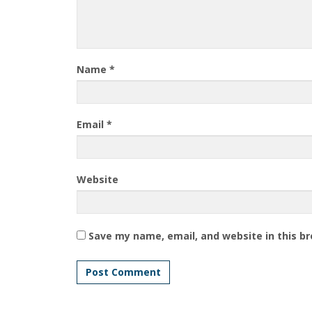
Name
*
Email
*
Website
Save my name, email, and website in this b