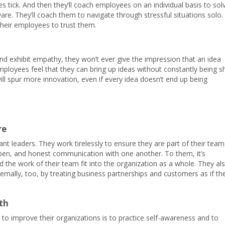
s tick. And then they’ll coach employees on an individual basis to sol
. They’ll coach them to navigate through stressful situations solo.
their employees to trust them.
nd exhibit empathy, they won’t ever give the impression that an idea
loyees feel that they can bring up ideas without constantly being s
ill spur more innovation, even if every idea doesn’t end up being
re
nt leaders. They work tirelessly to ensure they are part of their team
pen, and honest communication with one another. To them, it’s
 the work of their team fit into the organization as a whole. They al
ternally, too, by treating business partnerships and customers as if th
th
y to improve their organizations is to practice self-awareness and to