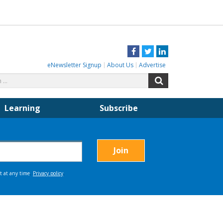
Facebook
Twitter
LinkedIn
eNewsletter Signup
About Us
Advertise
Search
Search
for:
Learning
Subscribe