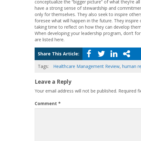
conceptualize the “bigger picture” of what they’re a
have a strong sense of stewardship and commitment
only for themselves. They also seek to inspire other
foresee what will happen in the future. They inspire
taking time to reflect on how they can develop thems
When developing your leadership program, don’t forg
are listed here.
Share This Article:
Tags:
Healthcare Management Review
,
human r
Leave a Reply
Your email address will not be published.
Required f
Comment
*