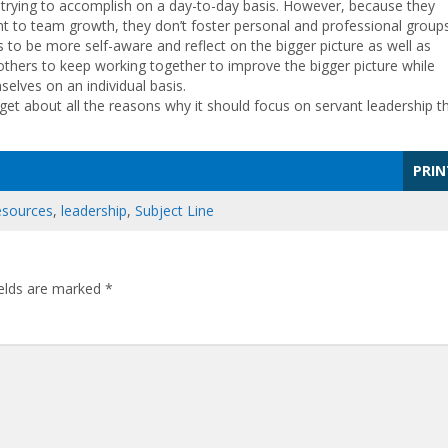
ll trying to accomplish on a day-to-day basis. However, because they
 to team growth, they don’t foster personal and professional group
s to be more self-aware and reflect on the bigger picture as well as
 others to keep working together to improve the bigger picture while
elves on an individual basis.
et about all the reasons why it should focus on servant leadership t
PRIN
esources
,
leadership
,
Subject Line
ields are marked
*