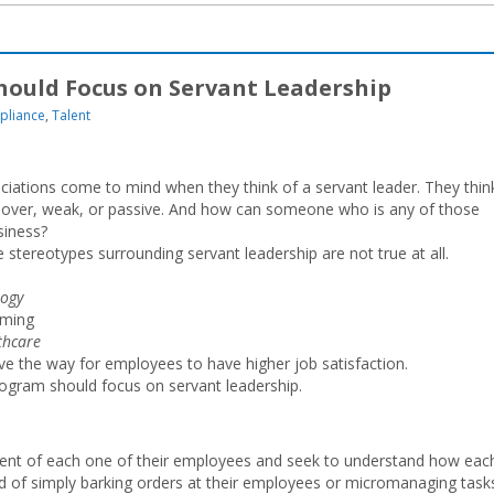
ould Focus on Servant Leadership
pliance
,
Talent
ciations come to mind when they think of a servant leader. They thin
hover, weak, or passive. And how can someone who is any of those
siness?
 stereotypes surrounding servant leadership are not true at all.
logy
rming
thcare
e the way for employees to have higher job satisfaction.
ogram should focus on servant leadership.
ment of each one of their employees and seek to understand how eac
d of simply barking orders at their employees or micromanaging task