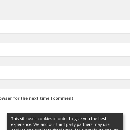
rowser for the next time I comment.
This site uses cookies in order to give you the best
experience. We and our third-party partners may use