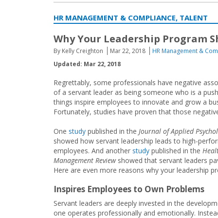
HR MANAGEMENT & COMPLIANCE, TALENT
Why Your Leadership Program Sh
By Kelly Creighton
Mar 22, 2018
HR Management & Com
Updated: Mar 22, 2018
Regrettably, some professionals have negative asso
of a servant leader as being someone who is a pus
things inspire employees to innovate and grow a bu
Fortunately, studies have proven that those negative
One
study
published in the
Journal of Applied Psycho
showed how servant leadership leads to high-perfo
employees. And another
study
published in the
Heal
Management Review
showed that servant leaders pav
Here are even more reasons why your leadership pr
Inspires Employees to Own Problems
Servant leaders are deeply invested in the develop
one operates professionally and emotionally. Instea