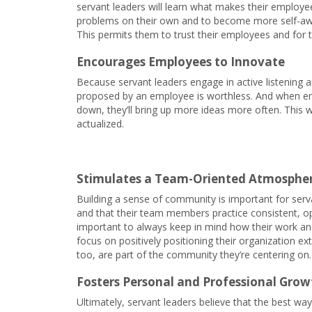
servant leaders will learn what makes their employee
problems on their own and to become more self-aware
This permits them to trust their employees and for 
Encourages Employees to Innovate
Because servant leaders engage in active listening a
proposed by an employee is worthless. And when emp
down, they’ll bring up more ideas more often. This w
actualized.
Stimulates a Team-Oriented Atmosphe
Building a sense of community is important for serva
and that their team members practice consistent, o
important to always keep in mind how their work and
focus on positively positioning their organization ex
too, are part of the community they’re centering on.
Fosters Personal and Professional Grow
Ultimately, servant leaders believe that the best wa