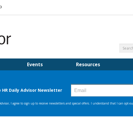
Events
Resources