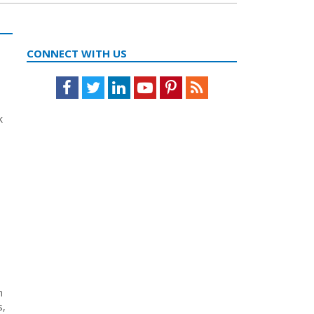
CONNECT WITH US
Facebook
Twitter
LinkedIn
Youtube
Pinterest
Feed
k
h
s,