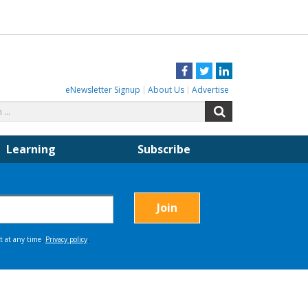
Facebook
Twitter
LinkedIn
eNewsletter Signup
About Us
Advertise
Search
Search
for:
Learning
Subscribe