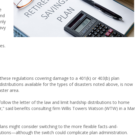
e
and
nly
avy
es.
 these regulations covering damage to a 401(k) or 403(b) plan
istributions available for the types of disasters noted above, is now
aster area.
ollow the letter of the law and limit hardship distributions to home
ter,” said benefits consulting firm Willis Towers Watson (WTW) in a Ma
plans might consider switching to the more flexible facts-and-
utions—although the switch could complicate plan administration.