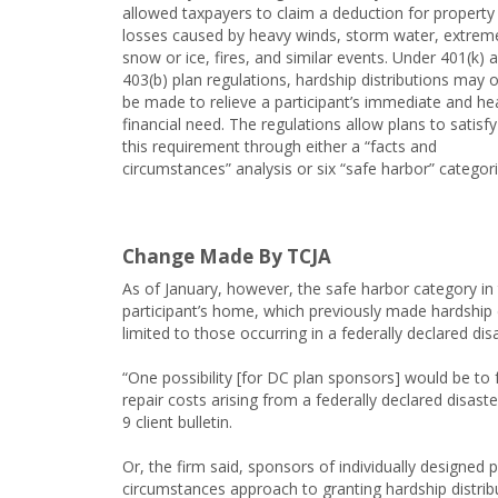
allowed taxpayers to claim a deduction for property
losses caused by heavy winds, storm water, extrem
snow or ice, fires, and similar events. Under 401(k) 
403(b) plan regulations, hardship distributions may o
be made to relieve a participant’s immediate and he
financial need. The regulations allow plans to satisfy
this requirement through either a “facts and
circumstances” analysis or six “safe harbor” categori
Change Made By TCJA
As of January, however, the safe harbor category in
participant’s home, which previously made hardship d
limited to those occurring in a federally declared dis
“One possibility [for DC plan sponsors] would be to f
repair costs arising from a federally declared disas
9 client bulletin.
Or, the firm said, sponsors of individually designed 
circumstances approach to granting hardship distrib