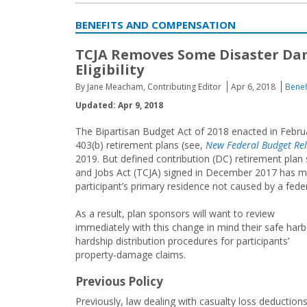
BENEFITS AND COMPENSATION
TCJA Removes Some Disaster Dam
Eligibility
By Jane Meacham, Contributing Editor
Apr 6, 2018
Benef
Updated: Apr 9, 2018
The Bipartisan Budget Act of 2018 enacted in Februa
403(b) retirement plans (see,
New Federal Budget Rel
2019. But defined contribution (DC) retirement plan 
and Jobs Act (TCJA) signed in December 2017 has mad
participant’s primary residence not caused by a feder
As a result, plan sponsors will want to review
immediately with this change in mind their safe harb
hardship distribution procedures for participants’
property-damage claims.
Previous Policy
Previously, law dealing with casualty loss deduction