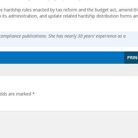
he hardship rules enacted by tax reform and the budget act, amend th
 its administration, and update related hardship distribution forms a
compliance publications. She has nearly 30 years’ experience as a
PRIN
ields are marked
*