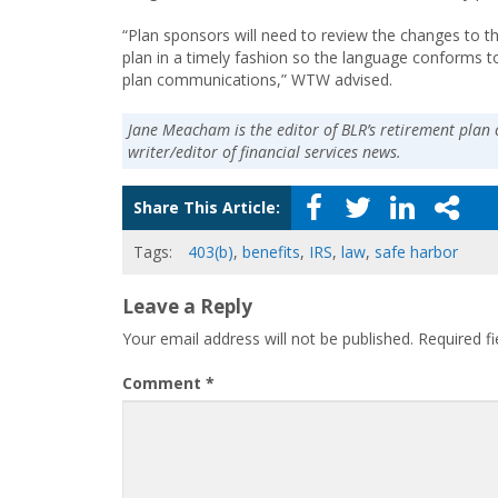
“Plan sponsors will need to review the changes to t
plan in a timely fashion so the language conforms to
plan communications,” WTW advised.
Jane Meacham is the editor of BLR’s retirement plan 
writer/editor of financial services news.
Share This Article:
Tags:
403(b)
,
benefits
,
IRS
,
law
,
safe harbor
Leave a Reply
Your email address will not be published.
Required f
Comment
*