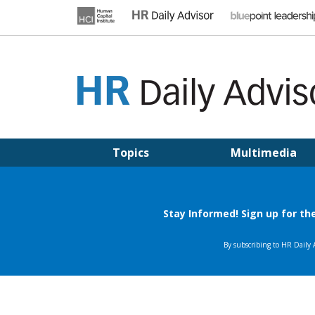
Skip
to
content
HR DAILY ADVISOR
Practical HR Tips, News & Advice. Updated Daily.
Topics
Multimedia