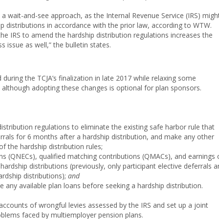
 wait-and-see approach, as the Internal Revenue Service (IRS) migh
ip distributions in accordance with the prior law, according to WTW.
 the IRS to amend the hardship distribution regulations increases the
 issue as well,” the bulletin states.
during the TCJA’s finalization in late 2017 while relaxing some
, although adopting these changes is optional for plan sponsors.
stribution regulations to eliminate the existing safe harbor rule that
errals for 6 months after a hardship distribution, and make any other
 the hardship distribution rules;
ions (QNECs), qualified matching contributions (QMACs), and earnings 
rdship distributions (previously, only participant elective deferrals 
rdship distributions);
and
e any available plan loans before seeking a hardship distribution.
accounts of wrongful levies assessed by the IRS and set up a joint
oblems faced by multiemployer pension plans.