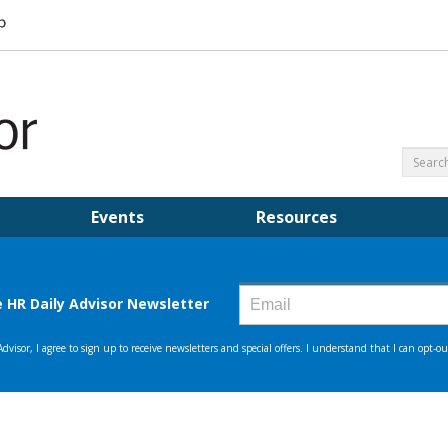
Events
Resources