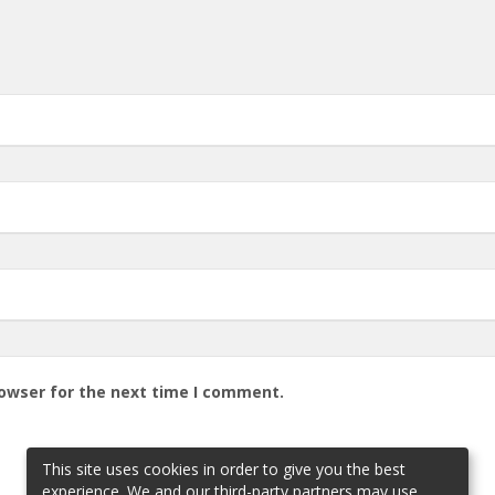
rowser for the next time I comment.
This site uses cookies in order to give you the best
experience. We and our third-party partners may use