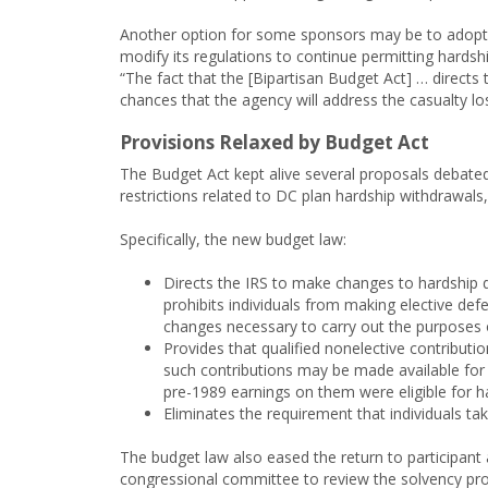
Another option for some sponsors may be to adopt a
modify its regulations to continue permitting hardsh
“The fact that the [Bipartisan Budget Act] … directs
chances that the agency will address the casualty loss
Provisions Relaxed by Budget Act
The Budget Act kept alive several proposals debated 
restrictions related to DC plan hardship withdrawals
Specifically, the new budget law:
Directs the IRS to make changes to hardship di
prohibits individuals from making elective def
changes necessary to carry out the purposes of
Provides that qualified nonelective contribut
such contributions may be made available for ha
pre-1989 earnings on them were eligible for ha
Eliminates the requirement that individuals tak
The budget law also eased the return to participant 
congressional committee to review the solvency pr