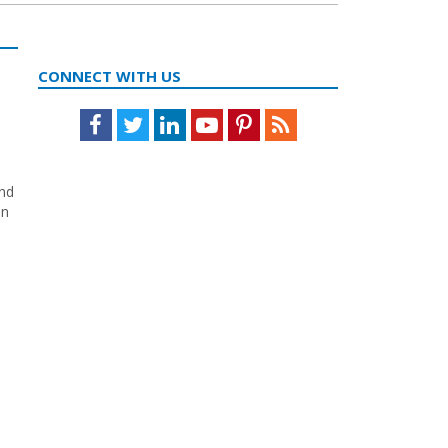
CONNECT WITH US
Facebook
Twitter
LinkedIn
Youtube
Pinterest
Feed
and
in