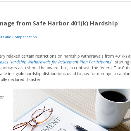
age from Safe Harbor 401(k) Hardship
its and Compensation
ry relaxed certain restrictions on hardship withdrawals from 401(k) 
axes Hardship Withdrawals for Retirement Plan Participants
), starting 
sponsors also should be aware that, in contrast, the federal Tax Cuts
e ineligible hardship distributions used to pay for damage to a plan
ally declared disaster.
or
s