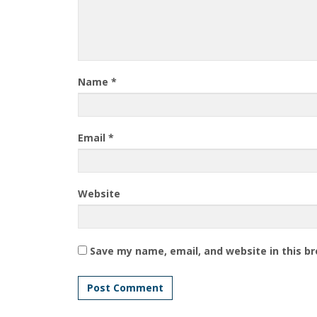
Name
*
Email
*
Website
Save my name, email, and website in this b