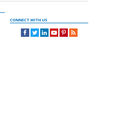
CONNECT WITH US
Facebook
Twitter
LinkedIn
Youtube
Pinterest
Feed