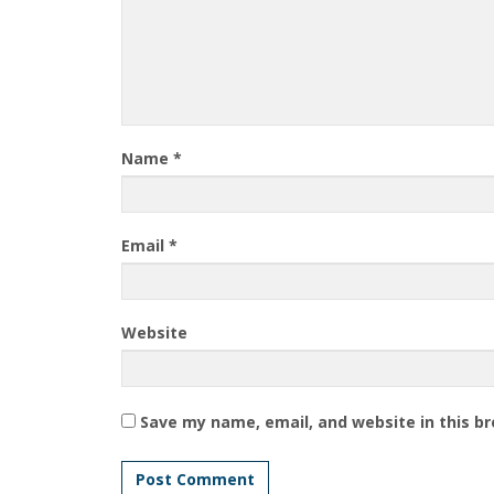
Name
*
Email
*
Website
Save my name, email, and website in this b