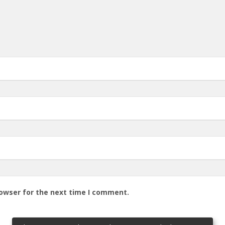
rowser for the next time I comment.