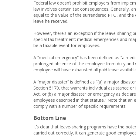
Federal law doesn’t prohibit employers from implem
law involves certain tax consequences. Generally, 
equal to the value of the surrendered PTO, and t
leave he received.
However, there’s an exception if the leave-sharing 
special tax treatment: medical emergencies and major
be a taxable event for employees.
A “medical emergency” has been defined as “a medic
prolonged absence of the employee from duty and wi
employee will have exhausted all paid leave available
A “major disaster” is defined as “(a) a major disaste
Section 5170, that warrants individual assistance o
Act, or (b) a major disaster or emergency as declare
employees described in that statute.” Note that an
comply with a number of specific requirements.
Bottom Line
It’s clear that leave-sharing programs have the poten
carried out correctly, it can generate good employee