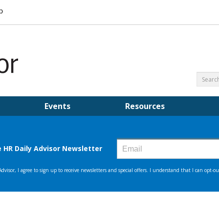
Events
Resources