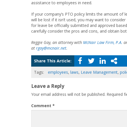
assistance to employees in need.
If your company’s PTO policy limits the amount of 
will be lost if it isn’t used, you may want to consid
for leave be officially submitted and approved based
carefully consider the pros and cons, and obtain bot
Reggie Gay, an attorney with
McNair Law Firm, P.A.
an
at
rgay@mcnair.net
.
Share This Article:
Tags:
employees
,
laws
,
Leave Management
,
poli
Leave a Reply
Your email address will not be published.
Required f
Comment
*