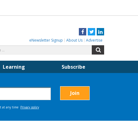
Facebook
Twitter
LinkedIn
eNewsletter Signup
About Us
Advertise
Search
Search
for:
Learning
Subscribe