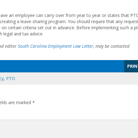
leave an employee can carry over from year to year or states that PT
er creating a leave-sharing program. You should require that any reques
 on certain criteria set out in advance. Before implementing such a pl
h legal and tax advice.
d editor
South Carolina Employment Law Letter
, may be contacted
PRIN
cy
,
PTO
ields are marked
*