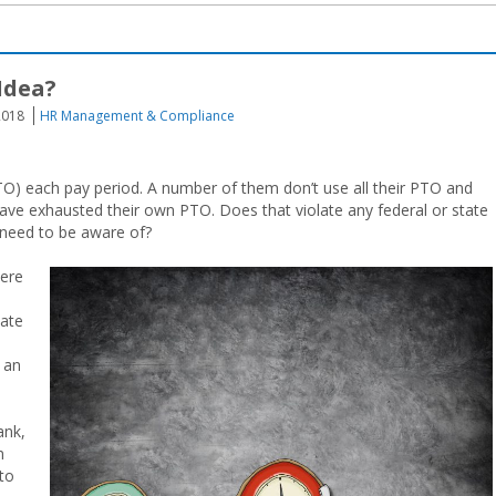
Idea?
2018
HR Management & Compliance
) each pay period. A number of them don’t use all their PTO and
ave exhausted their own PTO. Does that violate any federal or state
 need to be aware of?
here
nate
 an
ank,
m
to