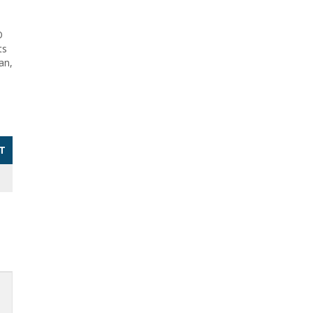
O
ts
an,
T