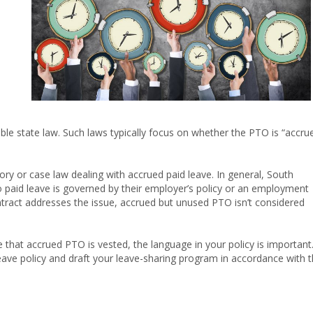
le state law. Such laws typically focus on whether the PTO is “accru
tory or case law dealing with accrued paid leave. In general, South
o paid leave is governed by their employer’s policy or an employment
ontract addresses the issue, accrued but unused PTO isn’t considered
e that accrued PTO is vested, the language in your policy is important
eave policy and draft your leave-sharing program in accordance with 