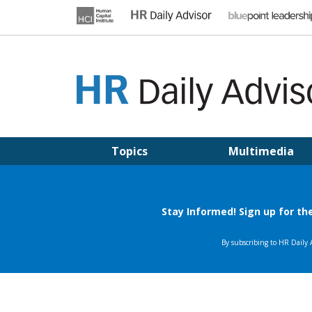
Skip
to
content
HR DAILY ADVISOR
Practical HR Tips, News & Advice. Updated Daily.
Topics
Multimedia