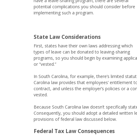
have a leave-sharing program, there are several
potential complications you should consider before
implementing such a program.
State Law Considerations
First, states have their own laws addressing which
types of leave can be donated to leaving-sharing
programs, so you should begin by examining applicab
or “vested.”
In South Carolina, for example, there’s limited statu
Carolina law provides that employees’ entitlement t
contract, and unless the employer’s policies or a c
vested.
Because South Carolina law doesn’t specifically stat
Consequently, you should adopt a detailed written l
provisions of federal law discussed below.
Federal Tax Law Consequences