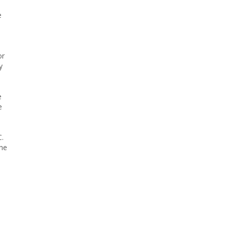
e
or
y
e
e
C.
the