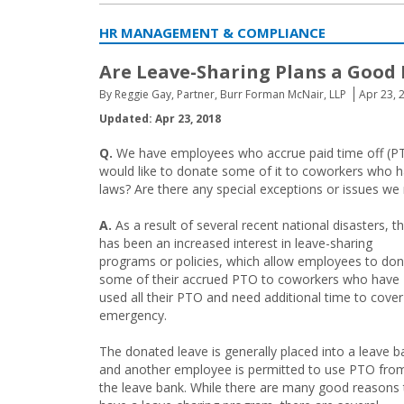
HR MANAGEMENT & COMPLIANCE
Are Leave-Sharing Plans a Good 
By Reggie Gay, Partner, Burr Forman McNair, LLP
Apr 23, 
Updated: Apr 23, 2018
Q.
We have employees who accrue paid time off (PTO
would like to donate some of it to coworkers who h
laws? Are there any special exceptions or issues we
A.
As a result of several recent national disasters, t
has been an increased interest in leave-sharing
programs or policies, which allow employees to do
some of their accrued PTO to coworkers who have
used all their PTO and need additional time to cover
emergency.
The donated leave is generally placed into a leave b
and another employee is permitted to use PTO fro
the leave bank. While there are many good reasons 