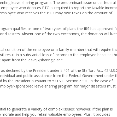
enting leave-sharing programs. The predominant issue under federal
an employee who donates PTO is required to report the taxable incom
he employee who receives the PTO may owe taxes on the amount of
program qualifies as one of two types of plans the IRS has approved f
 disasters. Absent one of the two exceptions, the donation will likel
al condition of the employee or a family member that will require th
ll result in a substantial loss of income to the employee because th
 apart from the leave[-]sharing plan.”
r as declared by the President under § 401 of the Stafford Act, 42 U.S.
r individual and public assistance from the Federal Government under 
d by the President pursuant to 5 U.S.C. Section 6391, in the case of
 employer-sponsored leave-sharing program for major disasters must
tial to generate a variety of complex issues; however, if the plan is
 morale and help you retain valuable employees. Plus, it provides