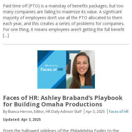
Paid time off (PTO) is a mainstay of benefits packages, but too
many companies are failing to maximize its value. A significant
majority of employees don’t use all the PTO allocated to them
each year, and this creates a series of problems for companies.
For one thing, it means employees aren’t getting the full benefit
[…]
Faces of HR: Ashley Braband’s Playbook
for Building Omaha Productions
By Bianca Herron, Editor, HR Daily Advisor Staff
Apr 3, 2025
Faces of HR
Updated: Apr 3, 2025
From the hallowed sidelines of the Philadelphia Eagles to the