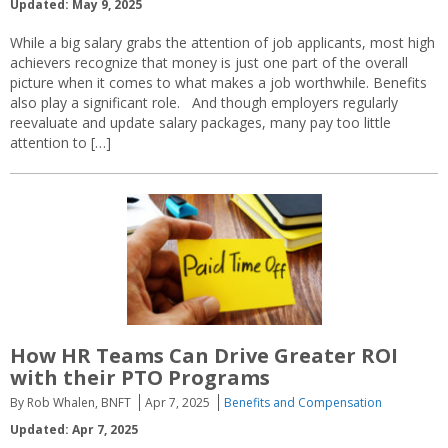
Updated: May 9, 2025
While a big salary grabs the attention of job applicants, most high
achievers recognize that money is just one part of the overall
picture when it comes to what makes a job worthwhile. Benefits
also play a significant role. And though employers regularly
reevaluate and update salary packages, many pay too little
attention to […]
How HR Teams Can Drive Greater ROI
with their PTO Programs
By Rob Whalen, BNFT
Apr 7, 2025
Benefits and Compensation
Updated: Apr 7, 2025