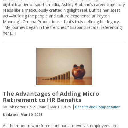
digital frontier of sports media, Ashley Braband‘s career trajectory
reads like a meticulously crafted highlight reel. But it’s her latest
act—building the people and culture experience at Peyton
Manning’s Omaha Productions—that’s truly defining her legacy.
“My journey began in the trenches,” Braband recalls, referencing
her […]
The Advantages of Adding Micro
Retirement to HR Benefits
By Rob Porter, CoSo Cloud
Mar 10, 2025
Benefits and Compensation
Updated: Mar 10, 2025
As the modern workforce continues to evolve, employees are