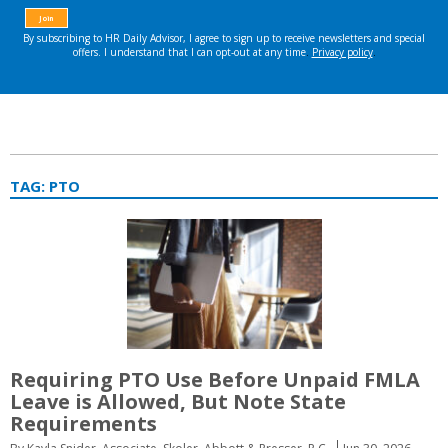
TAG:
PTO
Requiring PTO Use Before Unpaid FMLA
Leave is Allowed, But Note State
Requirements