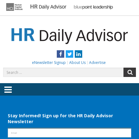
Skip
to
content
HR DAILY ADVISOR
Practical HR Tips, News & Advice. Updated Daily.
Facebook
Twitter
LinkedIn
eNewsletter Signup
About Us
Advertise
Search
S
for:
Menu