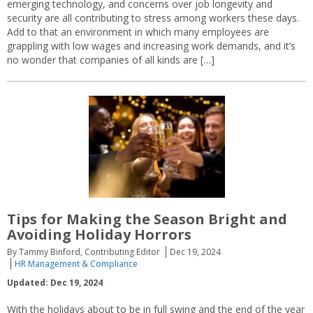
emerging technology, and concerns over job longevity and
security are all contributing to stress among workers these days.
Add to that an environment in which many employees are
grappling with low wages and increasing work demands, and it’s
no wonder that companies of all kinds are […]
Tips for Making the Season Bright and
Avoiding Holiday Horrors
By Tammy Binford, Contributing Editor
Dec 19, 2024
HR Management & Compliance
Updated: Dec 19, 2024
With the holidays about to be in full swing and the end of the year