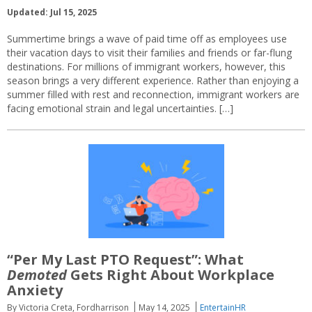
Updated: Jul 15, 2025
Summertime brings a wave of paid time off as employees use
their vacation days to visit their families and friends or far-flung
destinations. For millions of immigrant workers, however, this
season brings a very different experience. Rather than enjoying a
summer filled with rest and reconnection, immigrant workers are
facing emotional strain and legal uncertainties. […]
“Per My Last PTO Request”: What
Demoted
Gets Right About Workplace
Anxiety
By Victoria Creta, Fordharrison
May 14, 2025
EntertainHR