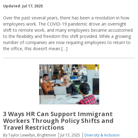
Updated: Jul 17, 2025
Over the past several years, there has been a revolution in how
employees work. The COVID-19 pandemic drove an overnight
shift to remote work, and many employees became accustomed
to the flexibility and freedom this shift provided. While a growing
number of companies are now requiring employees to return to
the office, this doesn’t mean […]
3 Ways HR Can Support Immigrant
Workers Through Policy Shifts and
Travel Restrictions
By Taylor Lewellyn, Brightmine
Jul 15, 2025
Diversity & Inclusion