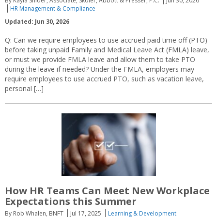
By Kayla Snider, Associate, Skoler, Abbott & Presser, P.C.
Jun 30, 2026
HR Management & Compliance
Updated: Jun 30, 2026
Q: Can we require employees to use accrued paid time off (PTO)
before taking unpaid Family and Medical Leave Act (FMLA) leave,
or must we provide FMLA leave and allow them to take PTO
during the leave if needed? Under the FMLA, employers may
require employees to use accrued PTO, such as vacation leave,
personal […]
How HR Teams Can Meet New Workplace
Expectations this Summer
By Rob Whalen, BNFT
Jul 17, 2025
Learning & Development