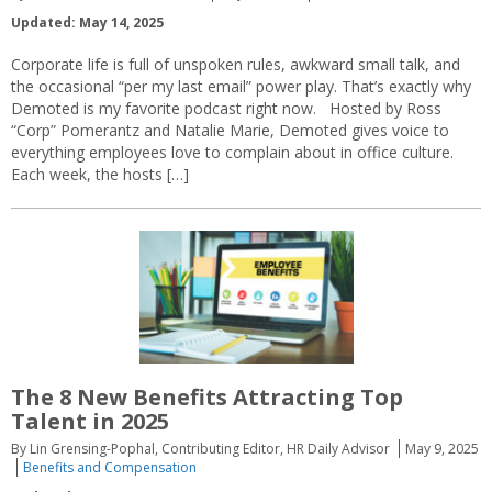
Updated: May 14, 2025
Corporate life is full of unspoken rules, awkward small talk, and
the occasional “per my last email” power play. That’s exactly why
Demoted is my favorite podcast right now. Hosted by Ross
“Corp” Pomerantz and Natalie Marie, Demoted gives voice to
everything employees love to complain about in office culture.
Each week, the hosts […]
The 8 New Benefits Attracting Top
Talent in 2025
By Lin Grensing-Pophal, Contributing Editor, HR Daily Advisor
May 9, 2025
Benefits and Compensation