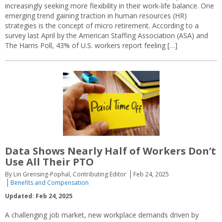
increasingly seeking more flexibility in their work-life balance. One
emerging trend gaining traction in human resources (HR)
strategies is the concept of micro retirement. According to a
survey last April by the American Staffing Association (ASA) and
The Harris Poll, 43% of U.S. workers report feeling […]
Data Shows Nearly Half of Workers Don’t
Use All Their PTO
By Lin Grensing-Pophal, Contributing Editor
Feb 24, 2025
Benefits and Compensation
Updated: Feb 24, 2025
A challenging job market, new workplace demands driven by