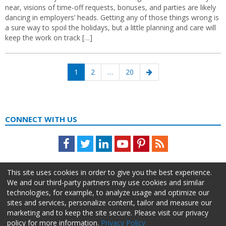
near, visions of time-off requests, bonuses, and parties are likely
dancing in employers’ heads. Getting any of those things wrong is
a sure way to spoil the holidays, but a little planning and care will
keep the work on track […]
Posts
Page
Page
Page
Next
1
2
…
20
navigation
page
CONNECT WITH US
Facebook
Twitter
LinkedIn
Youtube
Pinterest
Feed
This site uses cookies in order to give you the best experience.
We and our third-party partners may use cookies and similar
technologies, for example, to analyze usage and optimize our
sites and services, personalize content, tailor and measure our
marketing and to keep the site secure. Please visit our privacy
policy for more information.
Privacy Policy
About Us
Advertise
Privacy Policy
Do Not Sell My Information