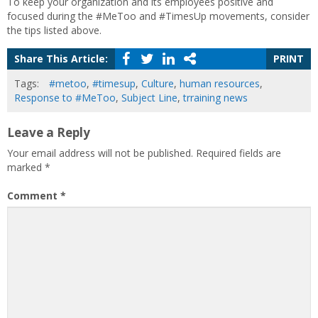
To keep your organization and its employees positive and
focused during the #MeToo and #TimesUp movements, consider
the tips listed above.
Share This Article:
PRINT
Tags:
#metoo
,
#timesup
,
Culture
,
human resources
,
Response to #MeToo
,
Subject Line
,
trraining news
Leave a Reply
Your email address will not be published.
Required fields are
marked
*
Comment
*