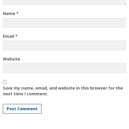
Name
*
Email
*
Website
Save my name, email, and website in this browser for the
next time I comment.