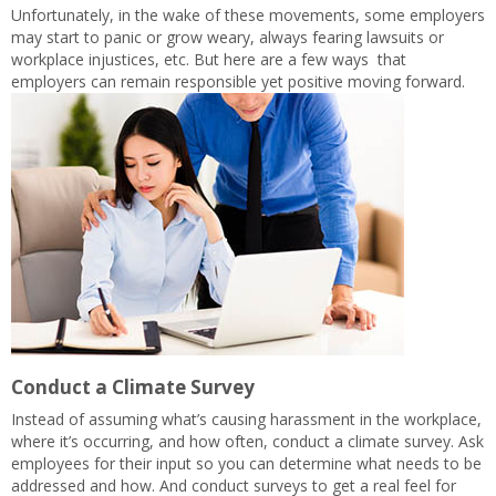
Unfortunately, in the wake of these movements, some employers
may start to panic or grow weary, always fearing lawsuits or
workplace injustices, etc. But here are a few ways that
employers can remain responsible yet positive moving forward.
Conduct a Climate Survey
Instead of assuming what’s causing harassment in the workplace,
where it’s occurring, and how often, conduct a climate survey. Ask
employees for their input so you can determine what needs to be
addressed and how. And conduct surveys to get a real feel for