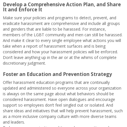
Develop a Comprehensive Action Plan, and Share
It and Enforce It
Make sure your policies and programs to detect, prevent, and
eradicate harassment are comprehensive and include all groups
and genders that are liable to be harassed. For instance,
members of the LGBT community and men can still be harassed.
And make it clear to every single employee what actions you will
take when a report of harassment surfaces and is being
considered and how your harassment policies will be enforced.
Don’t leave anything up in the air or at the whims of complete
discretionary judgment.
Foster an Education and Prevention Strategy
Offer harassment education programs that are continually
updated and administered so everyone across your organization
is always on the same page about what behaviors should be
considered harassment. Have open dialogues and encourage
support so employees don’t feel singled out or isolated. And
share ideas and initiatives that will help prevent harassment, such
as a more inclusive company culture with more diverse teams
and leaders.