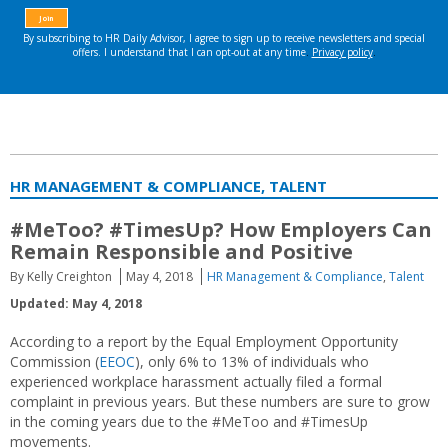
HR MANAGEMENT & COMPLIANCE, TALENT
#MeToo? #TimesUp? How Employers Can
Remain Responsible and Positive
By Kelly Creighton
May 4, 2018
HR Management & Compliance
,
Talent
Updated: May 4, 2018
According to a report by the Equal Employment Opportunity
Commission (
EEOC
), only 6% to 13% of individuals who
experienced workplace harassment actually filed a formal
complaint in previous years. But these numbers are sure to grow
in the coming years due to the #MeToo and #TimesUp
movements.