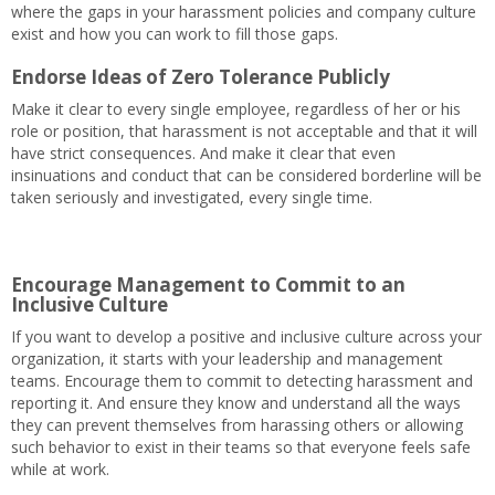
where the gaps in your harassment policies and company culture
exist and how you can work to fill those gaps.
Endorse Ideas of Zero Tolerance Publicly
Make it clear to every single employee, regardless of her or his
role or position, that harassment is not acceptable and that it will
have strict consequences. And make it clear that even
insinuations and conduct that can be considered borderline will be
taken seriously and investigated, every single time.
Encourage Management to Commit to an
Inclusive Culture
If you want to develop a positive and inclusive culture across your
organization, it starts with your leadership and management
teams. Encourage them to commit to detecting harassment and
reporting it. And ensure they know and understand all the ways
they can prevent themselves from harassing others or allowing
such behavior to exist in their teams so that everyone feels safe
while at work.