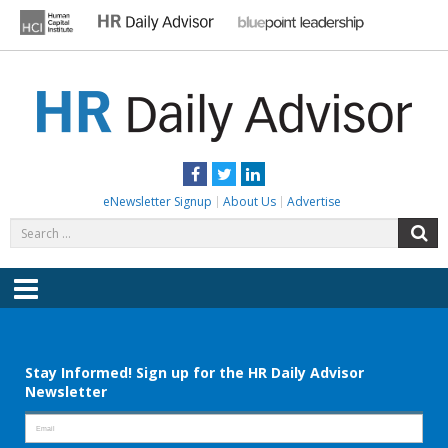
Skip
to
content
HR DAILY ADVISOR
Practical HR Tips, News & Advice. Updated Daily.
Facebook
Twitter
LinkedIn
eNewsletter Signup
About Us
Advertise
Search
S
for:
Menu