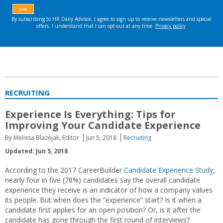
RECRUITING
Experience Is Everything: Tips for
Improving Your Candidate Experience
By Melissa Blazejak, Editor
Jun 5, 2018
Recruiting
Updated: Jun 5, 2018
According to the 2017 CareerBuilder
Candidate Experience Study
,
nearly four in five (78%) candidates say the overall candidate
experience they receive is an indicator of how a company values
its people. But when does the “experience” start? Is it when a
candidate first applies for an open position? Or, is it after the
candidate has gone through the first round of interviews?