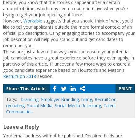
before, you know that the stories disappear after a certain
amount of time, which may seem counterintuitive when you’re
trying to get your job opening out there.
However,
Workable
suggests that you should think of what you’d
like to tell your applicants outside the more formal context of an
official job description. Using engaging stories to accompany your
job description will help you stand out and get candidates to
remember you.
These are just a few of the ways you can ensure your potential
job candidates have a great experience before they even apply. In
part two of this article, I’ll uncover a few more ways to ensure a
good candidate experience based on Houston’s and Mason’s
RecruitCon 2018
session.
Share This Article:
PRINT
Tags:
branding
,
Employer Branding
,
hiring
,
RecruitCon
,
recruiting
,
Social Media
,
Social Media Recruiting
,
Talent
Communities
Leave a Reply
Your email address will not be published.
Required fields are