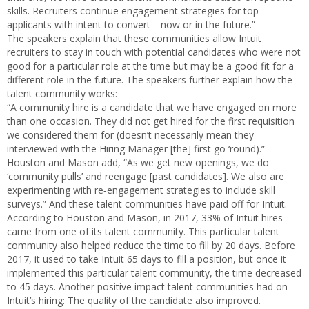
skills. Recruiters continue engagement strategies for top
applicants with intent to convert—now or in the future.”
The speakers explain that these communities allow Intuit
recruiters to stay in touch with potential candidates who were not
good for a particular role at the time but may be a good fit for a
different role in the future. The speakers further explain how the
talent community works:
“A community hire is a candidate that we have engaged on more
than one occasion. They did not get hired for the first requisition
we considered them for (doesn’t necessarily mean they
interviewed with the Hiring Manager [the] first go ‘round).”
Houston and Mason add, “As we get new openings, we do
‘community pulls’ and reengage [past candidates]. We also are
experimenting with re‐engagement strategies to include skill
surveys.” And these talent communities have paid off for Intuit.
According to Houston and Mason, in 2017, 33% of Intuit hires
came from one of its talent community. This particular talent
community also helped reduce the time to fill by 20 days. Before
2017, it used to take Intuit 65 days to fill a position, but once it
implemented this particular talent community, the time decreased
to 45 days. Another positive impact talent communities had on
Intuit’s hiring: The quality of the candidate also improved.