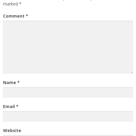
marked
*
Comment
*
Name
*
Email
*
Website