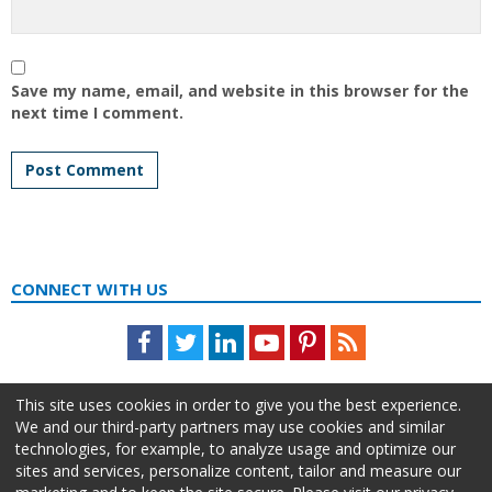
Save my name, email, and website in this browser for the
next time I comment.
CONNECT WITH US
Facebook
Twitter
LinkedIn
Youtube
Pinterest
Feed
This site uses cookies in order to give you the best experience.
We and our third-party partners may use cookies and similar
technologies, for example, to analyze usage and optimize our
sites and services, personalize content, tailor and measure our