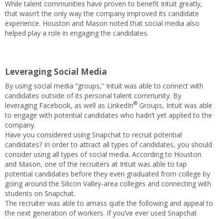
While talent communities have proven to benefit Intuit greatly,
that wasn’t the only way the company improved its candidate
experience. Houston and Mason noted that social media also
helped play a role in engaging the candidates.
Leveraging Social Media
By using social media “groups,” Intuit was able to connect with
candidates outside of its personal talent community. By
®
leveraging Facebook, as well as LinkedIn
Groups, Intuit was able
to engage with potential candidates who hadn’t yet applied to the
company.
Have you considered using Snapchat to recruit potential
candidates? In order to attract all types of candidates, you should
consider using all types of social media. According to Houston
and Mason, one of the recruiters at Intuit was able to tap
potential candidates before they even graduated from college by
going around the Silicon Valley-area colleges and connecting with
students on Snapchat.
The recruiter was able to amass quite the following and appeal to
the next generation of workers. If you’ve ever used Snapchat