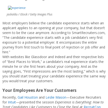
jackaldu / iStock / Getty Images Plus
Most employers believe the candidate experience starts when an
applicant applies to an opening at your company, but that doesn’t
seem to be the case anymore. According to SmartRecruiters.com,
“The candidate experience starts with a job candidate’s very first
exposure to a potential employer. It encompasses the entire
journey from first touch to final point of rejection or job offer and
hire.”
With websites like Glassdoor and Indeed and their respective lists
of “Best Places to Work,” a candidate’s real experience starts the
minute he or she first hears about your company. And as the
saying goes, “First impressions are the most lasting,” which is why
you should start treating your candidate experience the same way
you would treat your customers.
Your Employees Are Your Customers
Recently,
Gail Houston
and
Leslie Mason
—Executive Recruiters
for
Intuit
—presented the session
Experience is Everything: How to
Treat Candidates Like Customers to Close the Deal
at
RecruitCon