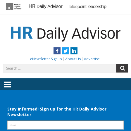
Skip
to
content
HR DAILY ADVISOR
Practical HR Tips, News & Advice. Updated Daily.
Facebook
Twitter
LinkedIn
eNewsletter Signup
About Us
Advertise
Search
S
for:
Menu