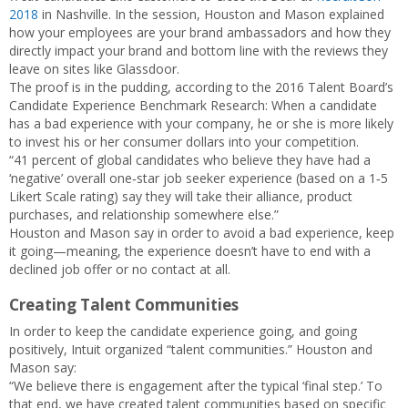
2018
in Nashville. In the session, Houston and Mason explained
how your employees are your brand ambassadors and how they
directly impact your brand and bottom line with the reviews they
leave on sites like Glassdoor.
The proof is in the pudding, according to the 2016 Talent Board’s
Candidate Experience Benchmark Research: When a candidate
has a bad experience with your company, he or she is more likely
to invest his or her consumer dollars into your competition.
“41 percent of global candidates who believe they have had a
‘negative’ overall one‐star job seeker experience (based on a 1‐5
Likert Scale rating) say they will take their alliance, product
purchases, and relationship somewhere else.”
Houston and Mason say in order to avoid a bad experience, keep
it going—meaning, the experience doesn’t have to end with a
declined job offer or no contact at all.
Creating Talent Communities
In order to keep the candidate experience going, and going
positively, Intuit organized “talent communities.” Houston and
Mason say:
“We believe there is engagement after the typical ‘final step.’ To
that end, we have created talent communities based on specific