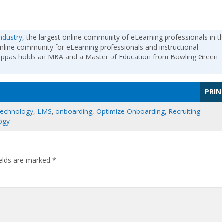
ndustry
, the largest online community of eLearning professionals in t
nline community for eLearning professionals and instructional
Pappas holds an MBA and a Master of Education from Bowling Green
PRIN
Technology
,
LMS
,
onboarding
,
Optimize Onboarding
,
Recruiting
ogy
ields are marked
*