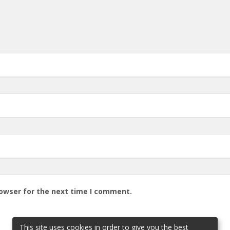
rowser for the next time I comment.
This site uses cookies in order to give you the best