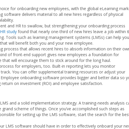
 choice for onboarding new employees, with the global eLearning mark
ning software delivers material to all new hires regardless of physical
ability.
ent and HR to swallow, but strengthening your onboarding process
HR study
found that nearly one-third of new hires leave a job within 
ning. Tools such as learning management systems (LMSs) can help yo
that will benefit both you and your new employee.
ng process that allows recent hires to absorb information on their ow
 kind of front-end support gives new employees a foundation for
e that will encourage them to stick around for the long haul.
rocess for employers, too. Built-in reporting lets you monitor
n track. You can offer supplemental training resources or adjust your
ps. Employee onboarding software provides bigger and better data so 
return on investment (ROI) and employee satisfaction.
 LMS and a solid implementation strategy. A training-needs analysis c
the grand scheme of things. Once you’ve accomplished such steps as
onsible for setting up the LMS software, start the search for the bes
 your LMS software should have in order to effectively onboard your n