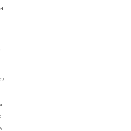
et
6
u
n
you
an
t
ew