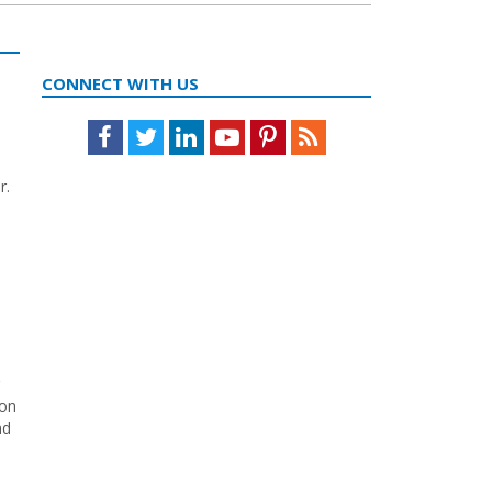
CONNECT WITH US
Facebook
Twitter
LinkedIn
Youtube
Pinterest
Feed
r.
ion
nd