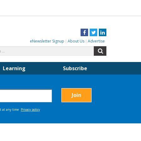
Facebook
Twitter
LinkedIn
eNewsletter Signup
About Us
Advertise
Search
Search
for:
Learning
Subscribe