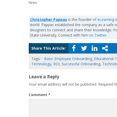
hires.
Christopher Pappas
is the founder of
eLearning I
world. Pappas established the company as a safe o
designers to connect and share their knowledge. 
State University. Connect with him
on Twitter
.
Share This Article:
Tags:
Basic Employee Onboarding
,
Educational 
Technology
,
ROI
,
Successful Onboarding
,
Technol
Leave a Reply
Your email address will not be published.
Required f
Comment
*