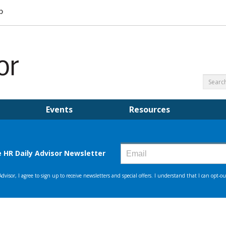
Events
Resources