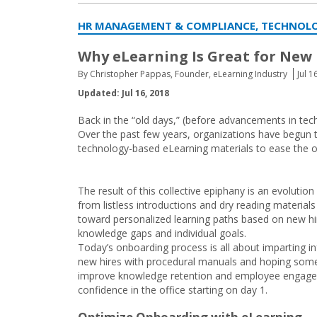
HR MANAGEMENT & COMPLIANCE, TECHNOL
Why eLearning Is Great for New
By Christopher Pappas, Founder, eLearning Industry
Jul 1
Updated: Jul 16, 2018
Back in the “old days,” (before advancements in tec
Over the past few years, organizations have begun to
technology-based eLearning materials to ease the o
The result of this collective epiphany is an evolutio
from listless introductions and dry reading material
toward personalized learning paths based on new hi
knowledge gaps and individual goals.
Today’s onboarding process is all about imparting i
new hires with procedural manuals and hoping some o
improve knowledge retention and employee engagemen
confidence in the office starting on day 1.