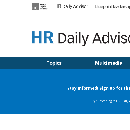
Skip
to
content
HR DAILY ADVISOR
Practical HR Tips, News & Advice. Updated Daily.
Topics
Multimedia