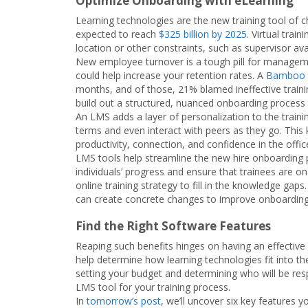
Optimize Onboarding with eLearning
Learning technologies are the new training tool of
expected to reach
$325 billion by 2025
. Virtual trai
location or other constraints, such as supervisor avail
New employee turnover is a tough pill for managem
could help increase your retention rates. A
Bamboo 
months, and of those, 21% blamed ineffective trai
build out a structured, nuanced onboarding process 
An LMS adds a layer of personalization to the traini
terms and even interact with peers as they go. This
productivity, connection, and confidence in the offic
LMS tools help streamline the new hire onboarding p
individuals’ progress and ensure that trainees are o
online training strategy to fill in the knowledge ga
can create concrete changes to improve onboarding 
Find the Right Software Features
Reaping such benefits hinges on having an effective
help determine how learning technologies fit into 
setting your budget and determining who will be resp
LMS tool for your training process.
In
tomorrow’s post
, we’ll uncover six key features