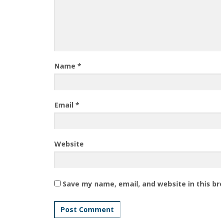
Name
*
Email
*
Website
Save my name, email, and website in this b