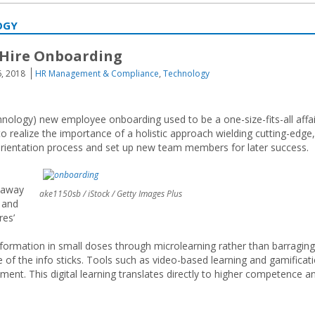
OGY
 Hire Onboarding
6, 2018
HR Management & Compliance
,
Technology
hnology) new employee onboarding used to be a one-size-fits-all affai
 realize the importance of a holistic approach wielding cutting-edge,
rientation process and set up new team members for later success.
n away
ake1150sb / iStock / Getty Images Plus
s and
res’
nformation in small doses through microlearning rather than barraging
f the info sticks. Tools such as video-based learning and gamificat
t. This digital learning translates directly to higher competence a