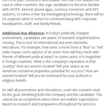
case in other countries. We urge candidates to become familiar
with SKYPE, Internet phone apps, currency converters and GPS
systems, to name a few. By investigating technology, there will be
no surprises when it comes to communicating with corporate
headquarters, staff, and family/friends.
Additional due diligence:
In today’s politically charged
environment, candidates are aware of research required before
moving. This is true for international and even domestic
relocations. For example, how does a move from a “blue” to “red”
state impact one’s opinion of an area? How will they mesh with
friends of different political views? In some cases, it is magnified
in foreign countries. What is the company’s reputation in that
country? How are women treated? Will your status as an
American somehow jeopardize potential for success? How are
women treated? Will you be ostracized for your political or
religious beliefs.
As with all promotions and relocations, a win-win scenario must
be the goal, benefiting both the company and the candidate. This
cannot be accomplished unless there are realistic expectations
based on research and transparency throughout the process.