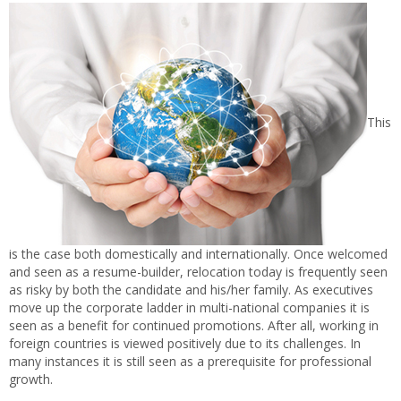
This
is the case both domestically and internationally. Once welcomed
and seen as a resume-builder, relocation today is frequently seen
as risky by both the candidate and his/her family. As executives
move up the corporate ladder in multi-national companies it is
seen as a benefit for continued promotions. After all, working in
foreign countries is viewed positively due to its challenges. In
many instances it is still seen as a prerequisite for professional
growth.