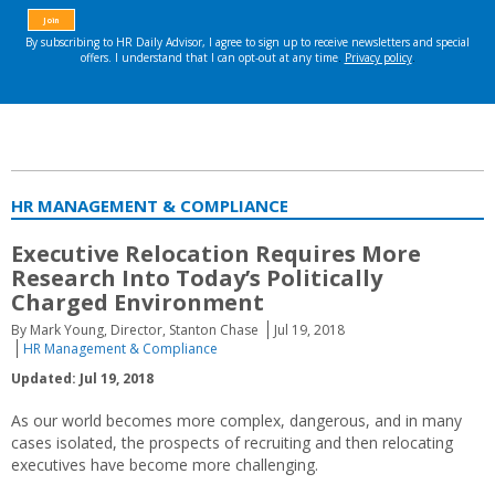
HR MANAGEMENT & COMPLIANCE
Executive Relocation Requires More
Research Into Today’s Politically
Charged Environment
By Mark Young, Director, Stanton Chase
Jul 19, 2018
HR Management & Compliance
Updated: Jul 19, 2018
As our world becomes more complex, dangerous, and in many
cases isolated, the prospects of recruiting and then relocating
executives have become more challenging.