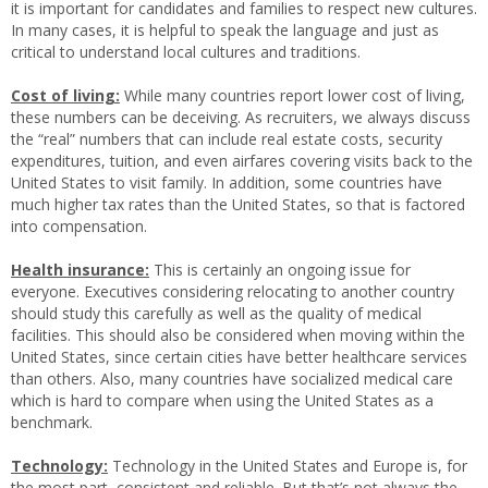
it is important for candidates and families to respect new cultures.
In many cases, it is helpful to speak the language and just as
critical to understand local cultures and traditions.
Cost of living:
While many countries report lower cost of living,
these numbers can be deceiving. As recruiters, we always discuss
the “real” numbers that can include real estate costs, security
expenditures, tuition, and even airfares covering visits back to the
United States to visit family. In addition, some countries have
much higher tax rates than the United States, so that is factored
into compensation.
Health insurance:
This is certainly an ongoing issue for
everyone. Executives considering relocating to another country
should study this carefully as well as the quality of medical
facilities. This should also be considered when moving within the
United States, since certain cities have better healthcare services
than others. Also, many countries have socialized medical care
which is hard to compare when using the United States as a
benchmark.
Technology:
Technology in the United States and Europe is, for
the most part, consistent and reliable. But that’s not always the