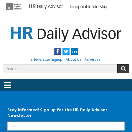
Skip
to
content
HR DAILY ADVISOR
Practical HR Tips, News & Advice. Updated Daily.
Facebook
Twitter
LinkedIn
eNewsletter Signup
About Us
Advertise
Search
S
for:
Menu