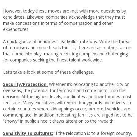
However, today these moves are met with more questions by
candidates. Likewise, companies acknowledge that they must
make concessions in terms of compensation and other
expenditures.
A quick glance at headlines clearly illustrate why. While the threat
of terrorism and crime heads the list, there are also other factors
that come into play, making recruiting complex and challenging
for companies seeking the finest talent worldwide.
Let’s take a look at some of these challenges.
Security/Protection:
Whether it’s relocating to another city or
overseas, the potential for terrorism and crime factor into the
decision. At the highest levels, candidates and their families must
feel safe. Many executives will require bodyguards and drivers. In
certain countries where kidnappings occur, armored vehicles are
commonplace. In addition, relocating families are urged not to be
“showy” in public since it draws attention to their wealth.
Sensitivity to cultures:
If the relocation is to a foreign country,