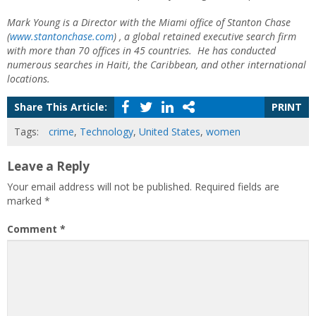
Mark Young is a Director with the Miami office of Stanton Chase
(
www.stantonchase.com
) , a global retained executive search firm
with more than 70 offices in 45 countries. He has conducted
numerous searches in Haiti, the Caribbean, and other international
locations.
Share This Article:
PRINT
Tags:
crime
,
Technology
,
United States
,
women
Leave a Reply
Your email address will not be published.
Required fields are
marked
*
Comment
*