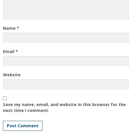
Name
*
Email
*
Website
Save my name, email, and website in this browser for the
next time I comment.