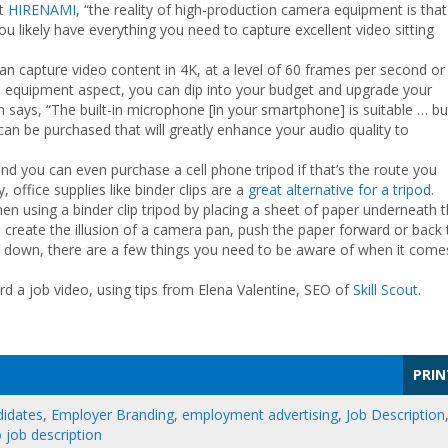
at
HIRENAMI
, “the reality of high-production camera equipment is that
 you likely have everything you need to capture excellent video sitting
an capture video content in 4K, at a level of 60 frames per second or
 equipment aspect, you can dip into your budget and upgrade your
 says, “The built-in microphone [in your smartphone] is suitable … bu
an be purchased that will greatly enhance your audio quality to
d you can even purchase a cell phone tripod if that’s the route you
 office supplies like binder clips are a
great alternative for a tripod
.
en using a binder clip tripod by placing a sheet of paper underneath 
to create the illusion of a camera pan, push the paper forward or back 
r down, there are a few things you need to be aware of when it come
ord a job video, using tips from Elena Valentine, SEO of
Skill Scout
.
PRIN
didates
,
Employer Branding
,
employment advertising
,
Job Description
 job description