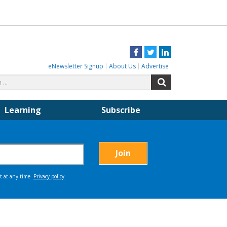
Facebook
Twitter
LinkedIn
eNewsletter Signup
About Us
Advertise
Search
Search
for:
Learning
Subscribe