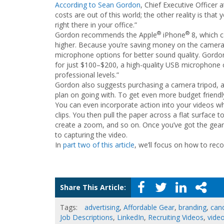
According to Sean Gordon
, Chief Executive Officer 
costs are out of this world; the other reality is that
right there in your office.”
®
®
Gordon recommends the Apple
iPhone
8, which c
higher. Because you’re saving money on the camera
microphone options for better sound quality. Gordon
for just $100–$200, a high-quality USB microphone c
professional levels.”
Gordon also suggests purchasing a camera tripod, an
plan on going with. To get even more budget friendly,
You can even incorporate action into your videos wh
clips. You then pull the paper across a flat surface 
create a zoom, and so on. Once you’ve got the gea
to capturing the video.
In
part two of this article
, we’ll focus on how to rec
Share This Article:
Tags:
advertising
,
Affordable Gear
,
branding
,
can
Job Descriptions
,
LinkedIn
,
Recruiting Videos
,
video