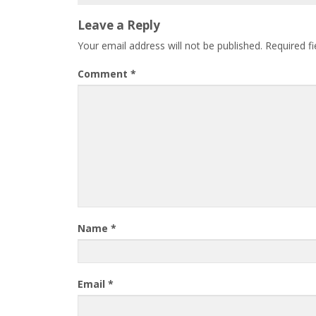
Leave a Reply
Your email address will not be published.
Required f
Comment
*
Name
*
Email
*