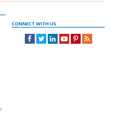
CONNECT WITH US
Facebook
Twitter
LinkedIn
Youtube
Pinterest
Feed
u