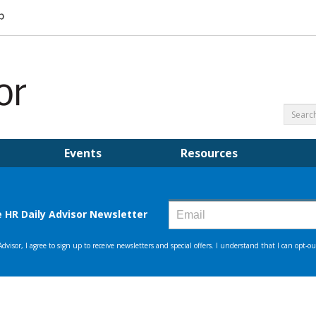
Events
Resources