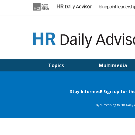
Skip
to
content
HR DAILY ADVISOR
Practical HR Tips, News & Advice. Updated Daily.
Topics
Multimedia