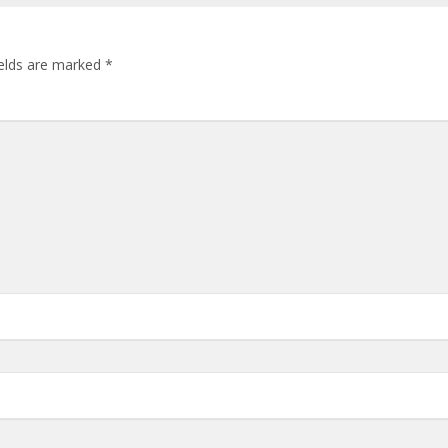
ields are marked
*