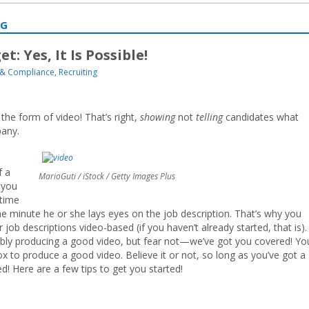
NG
: Yes, It Is Possible!
& Compliance
,
Recruiting
g the form of video! That’s right,
showing
not
telling
candidates what
pany.
f a
MarioGuti / iStock / Getty Images Plus
 you
 time
 the minute he or she lays eyes on the job description. That’s why you
job descriptions video-based (if you haven’t already started, that is).
ly producing a good video, but fear not—we’ve got you covered! Yo
x to produce a good video. Believe it or not, so long as you’ve got a
d! Here are a few tips to get you started!