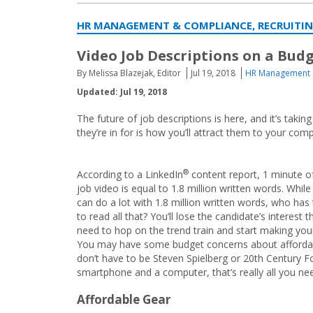
HR MANAGEMENT & COMPLIANCE, RECRUITI
Video Job Descriptions on a Budget
By Melissa Blazejak, Editor
Jul 19, 2018
HR Management 
Updated: Jul 19, 2018
The future of job descriptions is here, and it’s takin
they’re in for is how you’ll attract them to your com
®
According to a LinkedIn
content report, 1 minute o
job video is equal to 1.8 million written words. While
can do a lot with 1.8 million written words, who has
to read all that? You’ll lose the candidate’s interest
need to hop on the trend train and start making your 
You may have some budget concerns about affordab
don’t have to be Steven Spielberg or 20th Century Fo
smartphone and a computer, that’s really all you nee
Affordable Gear