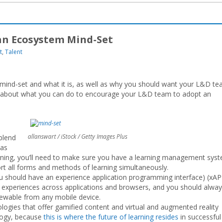
n Ecosystem Mind-Set
t
,
Talent
mind-set and what it is, as well as why you should want your L&D t
ls about what you can do to encourage your L&D team to adopt an
allanswart / iStock / Getty Images Plus
blend
 as
arning, you’ll need to make sure you have a learning management sys
rt all forms and methods of learning simultaneously.
should have an experience application programming interface) (xAP
’ experiences across applications and browsers, and you should alwa
viewable from any mobile device.
ologies that offer gamified content and virtual and augmented reality
logy, because
this is where the future of learning resides
in successful