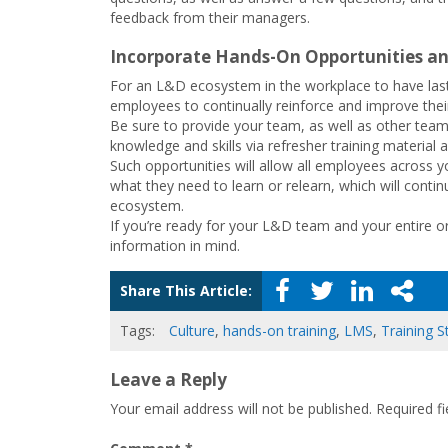
feedback from their managers.
Incorporate Hands-On Opportunities an
For an L&D ecosystem in the workplace to have lasti
employees to continually reinforce and improve their
Be sure to provide your team, as well as other teams
knowledge and skills via refresher training material
Such opportunities will allow all employees across
what they need to learn or relearn, which will contin
ecosystem.
If you’re ready for your L&D team and your entire 
information in mind.
Share This Article:
Tags:
Culture
,
hands-on training
,
LMS
,
Training S
Leave a Reply
Your email address will not be published.
Required f