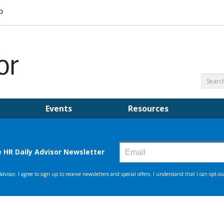
Events
Resources