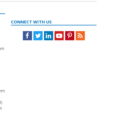
CONNECT WITH US
Facebook
Twitter
LinkedIn
Youtube
Pinterest
Feed
eam
tem
I)
ys