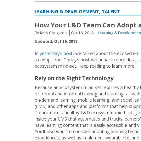
LEARNING & DEVELOPMENT, TALENT
How Your L&D Team Can Adopt a
By Kelly Creighton
Oct 16, 2018
Learning & Developmen
Updated: Oct 16, 2018
In
yesterday’s post
, we talked about the ecosystem 
to adopt one. Today’s post will unpack more detai
ecosystem mind-set. Keep reading to learn more.
Rely on the Right Technology
Because an ecosystem mind-set requires a healthy 
of formal and informal training and learning, as well
on-demand learning, mobile learning, and social le
(LMS) and other apps and platforms that help suppo
To promote a healthy L&D ecosystem mind-set, you 
inside your LMS that automates and tracks learners
have learning content that is easily accessible and 
You’ll also want to consider adopting learning techn
experiences, as well as implement wearable techno