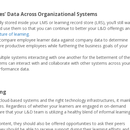
s’ Data Across Organizational Systems
y stored inside your LMS or learning record store (LRS), you’ll still w
use them so that you can continue to better your L&D offerings a
ure of learning
.
e compare employee learner data against company data to determine
more productive employees while furthering the business goals of your
ultiple systems interacting with one another for the betterment of the
ems can interact with and collaborate with other systems across you
rformance data.
ing
oud-based systems and the right technology infrastructures, it main
hes. Regardless of whether your learners are engaged in on-demand
re that your L&D team is utilizing a healthy blend of informal learnin
ntent, they should also be offered opportunities to ask their peers
ey should be able to receive support during their learning efforts and