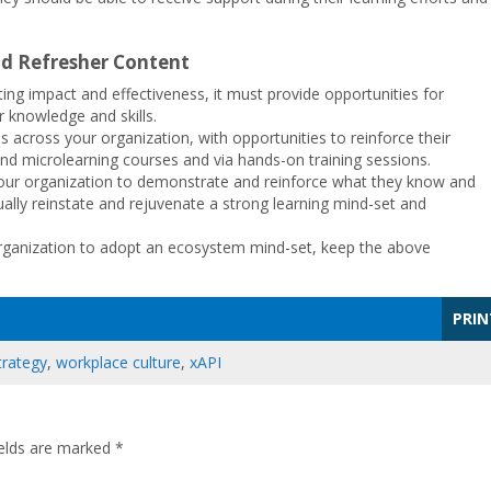
d Refresher Content
ng impact and effectiveness, it must provide opportunities for
 knowledge and skills.
 across your organization, with opportunities to reinforce their
 and microlearning courses and via hands-on training sessions.
 your organization to demonstrate and reinforce what they know and
ually reinstate and rejuvenate a strong learning mind-set and
organization to adopt an ecosystem mind-set, keep the above
PRIN
trategy
,
workplace culture
,
xAPI
ields are marked
*