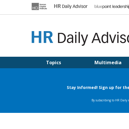
Skip
to
content
HR DAILY ADVISOR
Practical HR Tips, News & Advice. Updated Daily.
Topics
Multimedia