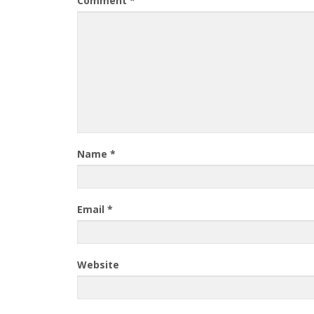
Comment
*
Name
*
Email
*
Website