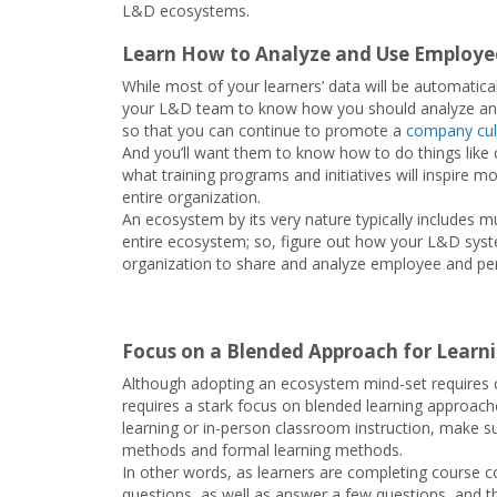
L&D ecosystems.
Learn How to Analyze and Use Employee
While most of your learners’ data will be automaticall
your L&D team to know how you should analyze and 
so that you can continue to promote a
company cult
And you’ll want them to know how to do things lik
what training programs and initiatives will inspire 
entire organization.
An ecosystem by its very nature typically includes m
entire ecosystem; so, figure out how your L&D syst
organization to share and analyze employee and pe
Focus on a Blended Approach for Learn
Although adopting an ecosystem mind-set requires cl
requires a stark focus on blended learning approac
learning or in-person classroom instruction, make su
methods and formal learning methods.
In other words, as learners are completing course co
questions, as well as answer a few questions, and th