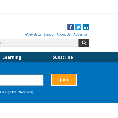
Facebook
Twitter
LinkedIn
eNewsletter Signup
About Us
Advertise
Search
Search
for:
Learning
Subscribe