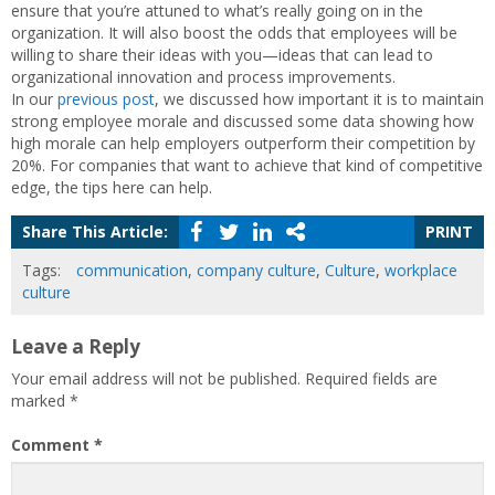
ensure that you’re attuned to what’s really going on in the
organization. It will also boost the odds that employees will be
willing to share their ideas with you—ideas that can lead to
organizational innovation and process improvements.
In our
previous post
, we discussed how important it is to maintain
strong employee morale and discussed some data showing how
high morale can help employers outperform their competition by
20%. For companies that want to achieve that kind of competitive
edge, the tips here can help.
Share This Article:
PRINT
Tags:
communication
,
company culture
,
Culture
,
workplace
culture
Leave a Reply
Your email address will not be published.
Required fields are
marked
*
Comment
*