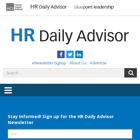
Skip
to
content
HR DAILY ADVISOR
Practical HR Tips, News & Advice. Updated Daily.
Facebook
Twitter
LinkedIn
eNewsletter Signup
About Us
Advertise
Search
S
for:
Menu