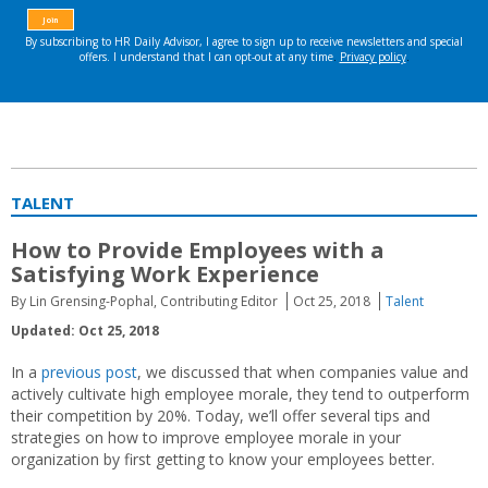
TALENT
How to Provide Employees with a
Satisfying Work Experience
By Lin Grensing-Pophal, Contributing Editor
Oct 25, 2018
Talent
Updated: Oct 25, 2018
In a
previous post
, we discussed that when companies value and
actively cultivate high employee morale, they tend to outperform
their competition by 20%. Today, we’ll offer several tips and
strategies on how to improve employee morale in your
organization by first getting to know your employees better.