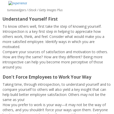
tumsasedgars / iStock / Getty Images Plus
Understand Yourself First
To know others well, first take the step of knowing yourself.
Introspection is a key first step in helping to appreciate how
others work, think, and feel. Consider what would make you a
more satisfied employee. Identify ways in which you are
motivated.
Compare your sources of satisfaction and motivation to others.
How are they the same? How are they different? Being more
introspective can help you become more perceptive of those
around you.
Don’t Force Employees to Work Your Way
Taking time, through introspection, to understand yourself and to
compare yourself to others will also yield a key insight that can
help build better employee satisfaction: Others may not be the
same as you!
How you prefer to work is your way—it may not be the way of
others, and you shouldn’t force your ways upon them. Everyone