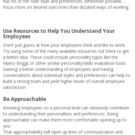
has his or her own style and preferences. Whenever possible,
focus more on desired outcomes than dictated ways of working.
Use Resources to Help You Understand Your
Employees
Don’t just guess at how your employees think and like to work.
Try using some of the many available resources out there to get
a better idea. These could include personality types like the
Myers-Briggs or other similar personality/skills evaluation tools.
Gaining a better understanding of employees and having
conversations about individual styles and preferences can help to
build a strong team and yield higher levels of overall employee
satisfaction.
Be Approachable
Knowing employees on a personal level can obviously contribute
to understanding their personalities and preferences. Being
approachable can make them more comfortable opening up to
you.
That approachability will open up lines of communication and