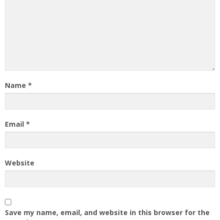
Name
*
Email
*
Website
Save my name, email, and website in this browser for the