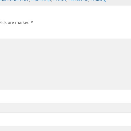
ields are marked
*