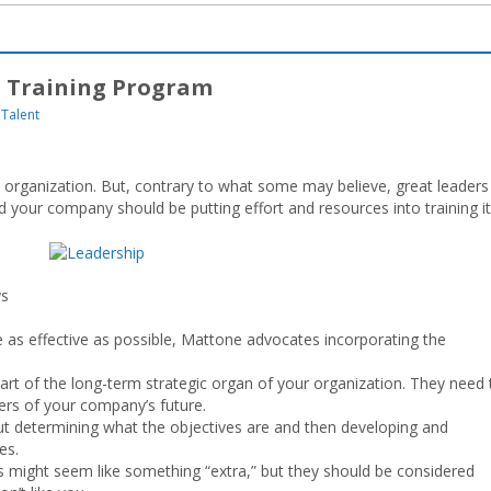
p Training Program
Talent
y organization. But, contrary to what some may believe, great leaders
d your company should be putting effort and resources into training i
ys
e as effective as possible, Mattone advocates incorporating the
art of the long-term strategic organ of your organization. They need 
ders of your company’s future.
out determining what the objectives are and then developing and
es.
ls might seem like something “extra,” but they should be considered