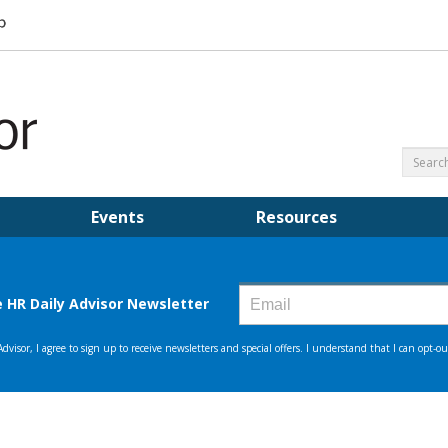
Events
Resources