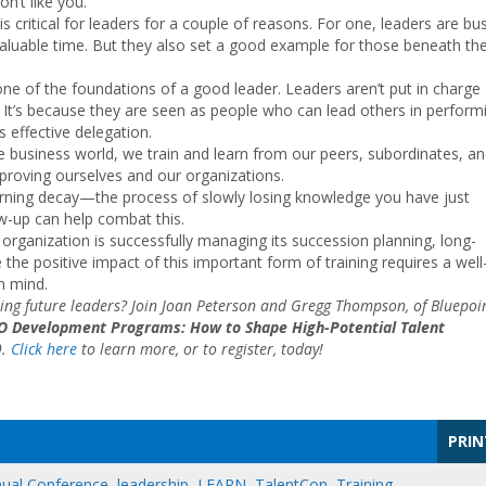
on’t like you.
critical for leaders for a couple of reasons. For one, leaders are bu
aluable time. But they also set a good example for those beneath t
one of the foundations of a good leader. Leaders aren’t put in charge
. It’s because they are seen as people who can lead others in perform
s effective delegation.
he business world, we train and learn from our peers, subordinates, a
mproving ourselves and our organizations.
rning decay—the process of slowly losing knowledge you have just
-up can help combat this.
 organization is successfully managing its succession planning, long-
 the positive impact of this important form of training requires a well
n mind.
ming future leaders? Join Joan Peterson and Gregg Thompson, of Bluepoi
O Development Programs: How to Shape High-Potential Talent
9.
Click here
to learn more, or to register, today!
PRIN
nual Conference
,
leadership
,
LEARN
,
TalentCon
,
Training