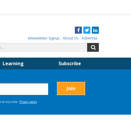
Facebook
Twitter
LinkedIn
eNewsletter Signup
About Us
Advertise
Search
Search
for:
Learning
Subscribe