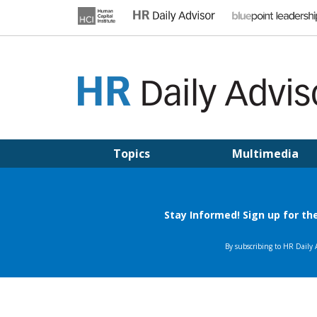
Skip
to
content
HR DAILY ADVISOR
Practical HR Tips, News & Advice. Updated Daily.
Topics
Multimedia