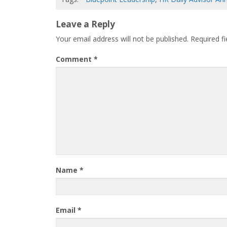
Leave a Reply
Your email address will not be published.
Required f
Comment
*
Name
*
Email
*