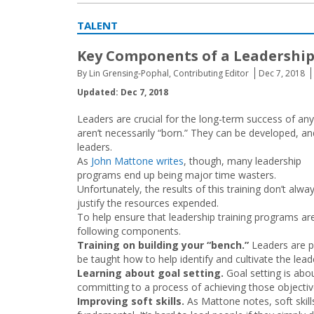
TALENT
Key Components of a Leadershi
By Lin Grensing-Pophal, Contributing Editor
Dec 7, 2018
Updated: Dec 7, 2018
Leaders are crucial for the long-term success of an
aren’t necessarily “born.” They can be developed, an
leaders.
As
John Mattone writes
, though, many leadership
programs end up being major time wasters.
Unfortunately, the results of this training don’t alwa
justify the resources expended.
To help ensure that leadership training programs ar
following components.
Training on building your “bench.”
Leaders are p
be taught how to help identify and cultivate the lea
Learning about goal setting.
Goal setting is ab
committing to a process of achieving those objectiv
Improving soft skills.
As Mattone notes, soft skil