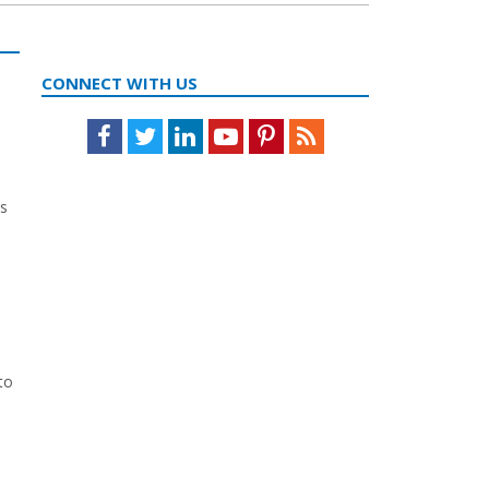
CONNECT WITH US
Facebook
Twitter
LinkedIn
Youtube
Pinterest
Feed
ts
to