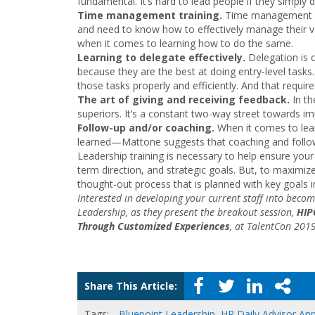
fundamental. It’s hard to lead people if they simply d
Time management training.
Time management is 
and need to know how to effectively manage their v
when it comes to learning how to do the same.
Learning to delegate effectively.
Delegation is 
because they are the best at doing entry-level tasks
those tasks properly and efficiently. And that require
The art of giving and receiving feedback.
In t
superiors. It’s a constant two-way street towards i
Follow-up and/or coaching.
When it comes to lea
learned—Mattone suggests that coaching and follow
Leadership training is necessary to help ensure your
term direction, and strategic goals. But, to maximize
thought-out process that is planned with key goals i
Interested in developing your current staff into beco
Leadership, as they present the breakout session,
HIP
Through Customized Experiences
, at TalentCon 201
Share This Article:
Tags:
Bluepoint Leadership
,
HR Daily Advisor An