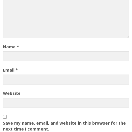
Name
*
Email
*
Website
Save my name, email, and website in this browser for the
next time I comment.