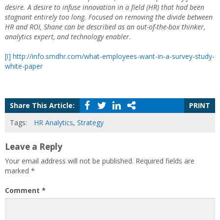
desire. A desire to infuse innovation in a field (HR) that had been
stagnant entirely too long. Focused on removing the divide between
HR and ROI, Shane can be described as an out-of-the-box thinker,
analytics expert, and technology enabler.
[i]
http://info.smdhr.com/what-employees-want-in-a-survey-study-
white-paper
Share This Article:
PRINT
Tags:
HR Analytics
,
Strategy
Leave a Reply
Your email address will not be published.
Required fields are
marked
*
Comment
*