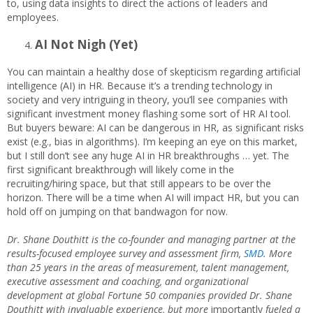
to, using data insights to direct the actions of leaders and
employees.
AI Not Nigh (Yet)
You can maintain a healthy dose of skepticism regarding artificial
intelligence (AI) in HR. Because it’s a trending technology in
society and very intriguing in theory, you’ll see companies with
significant investment money flashing some sort of HR AI tool.
But buyers beware: AI can be dangerous in HR, as significant risks
exist (e.g., bias in algorithms). I’m keeping an eye on this market,
but I still don’t see any huge AI in HR breakthroughs … yet. The
first significant breakthrough will likely come in the
recruiting/hiring space, but that still appears to be over the
horizon. There will be a time when AI will impact HR, but you can
hold off on jumping on that bandwagon for now.
Dr. Shane Douthitt is the co-founder and managing partner at the
results-focused employee survey and assessment firm,
SMD
. More
than 25 years in the areas of measurement, talent management,
executive assessment and coaching, and organizational
development at global Fortune 50 companies provided Dr. Shane
Douthitt with invaluable experience, but more
importantly
fueled a