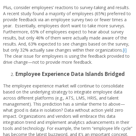
Plus, consider employees’ reactions to survey-taking and results.
A recent study found a majority of employees (65%) preferred to
provide feedback via an employee survey two or fewer times a
year. Essentially, employees don’t want to take more surveys.
Furthermore, 65% of employees expect to hear about survey
results, but only 46% of them were actually made aware of the
results. And, 63% expected to see changes based on the survey,
but only 32% actually saw changes within their organizations.
[i]
The clear issue for employees is using the feedback provided to
drive change—not to provide more feedback.
Employee Experience Data Islands Bridged
The employee experience market will continue to consolidate
based on the underlying strategy to integrate employee data
across different platforms (e.g., ATS, LMS, HRIS, and talent
management). This prediction has a similar theme to above—
what good is data in isolation? Data without action yield zero
impact. Organizations and vendors will embrace this data
integration trend and implement analytics advancements in their
tools and technology. For example, the term “employee life cycle”
has become the latest buzzword, and it’s an important concept.