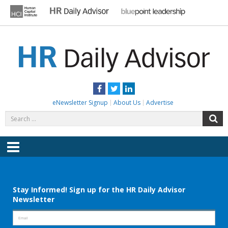
Skip
to
content
HR DAILY ADVISOR
Practical HR Tips, News & Advice. Updated Daily.
Facebook
Twitter
LinkedIn
eNewsletter Signup
About Us
Advertise
Search
S
for:
Menu