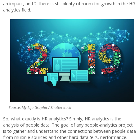
an impact, and 2. there is still plenty of room for growth in the HR
analytics field.
Source: My Life Graphic / Shutterstock
So, what exactly is HR analytics? Simply, HR analytics is the
analysis of people data. The goal of any people-analytics project
is to gather and understand the connections between people data
from multiple sources and other hard data (e.g., performance,