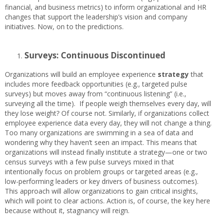
financial, and business metrics) to inform organizational and HR
changes that support the leadership’s vision and company
initiatives. Now, on to the predictions.
Surveys: Continuous Discontinued
Organizations will build an employee experience
strategy
that
includes more feedback opportunities (e.g., targeted pulse
surveys) but moves away from “continuous listening” (i.e.,
surveying all the time). If people weigh themselves every day, will
they lose weight? Of course not. Similarly, if organizations collect
employee experience data every day, they will not change a thing.
Too many organizations are swimming in a sea of data and
wondering why they haven’t seen an impact. This means that
organizations will instead finally institute a strategy—one or two
census surveys with a few pulse surveys mixed in that
intentionally focus on problem groups or targeted areas (e.g.,
low-performing leaders or key drivers of business outcomes).
This approach will allow organizations to gain critical insights,
which will point to clear actions. Action is, of course, the key here
because without it, stagnancy will reign.