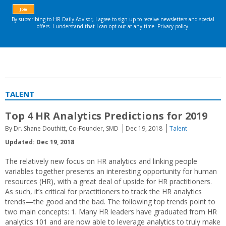
TALENT
Top 4 HR Analytics Predictions for 2019
By Dr. Shane Douthitt, Co-Founder, SMD
Dec 19, 2018
Talent
Updated: Dec 19, 2018
The relatively new focus on HR analytics and linking people
variables together presents an interesting opportunity for human
resources (HR), with a great deal of upside for HR practitioners.
As such, it’s critical for practitioners to track the HR analytics
trends—the good and the bad. The following top trends point to
two main concepts: 1. Many HR leaders have graduated from HR
analytics 101 and are now able to leverage analytics to truly make