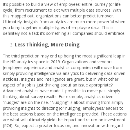
It’s possible to build a view of employees’ entire journey (or life
cycle) from recruitment to exit with multiple data sources. With
this mapped out, organizations can better predict turnover.
Ultimately, insights from analytics are much more powerful when
you bring together multiple types of employee data. This is
definitely not a fad; it’s something all companies should embrace.
Less Thinking, More Doing
The third prediction may end up being the most significant leap in
the HR analytics space in 2019. Organizations and vendors
(employee experience and analytics companies) will move from
simply providing intelligence via analytics to delivering data-driven
actions.
Insights and intelligence are great, but in what other
aspect of a job is just thinking about an issue appropriate?
Advanced analytics have made it possible to move past simply
thinking about survey results. For example, analytics-driven
“nudges” are on the rise. “Nudging” is about moving from simply
providing insights to directing (or nudging) employees/leaders to
the best actions based on the intelligence provided. These actions
are what will ultimately yield the impact and return on investment
(ROI). So, expect a greater focus on, and innovation with regard