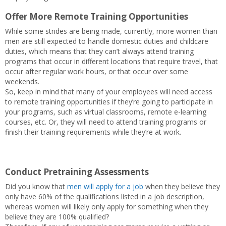
Offer More Remote Training Opportunities
While some strides are being made, currently, more women than
men are still expected to handle domestic duties and childcare
duties, which means that they can’t always attend training
programs that occur in different locations that require travel, that
occur after regular work hours, or that occur over some
weekends.
So, keep in mind that many of your employees will need access
to remote training opportunities if they’re going to participate in
your programs, such as virtual classrooms, remote e-learning
courses, etc. Or, they will need to attend training programs or
finish their training requirements while they’re at work.
Conduct Pretraining Assessments
Did you know that
men will apply for a job
when they believe they
only have 60% of the qualifications listed in a job description,
whereas women will likely only apply for something when they
believe they are 100% qualified?