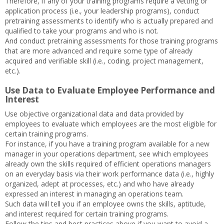
Therefore, if any of your training programs require a vetting or
application process (i.e., your leadership programs), conduct
pretraining assessments to identify who is actually prepared and
qualified to take your programs and who is not.
And conduct pretraining assessments for those training programs
that are more advanced and require some type of already
acquired and verifiable skill (i.e., coding, project management,
etc.).
Use Data to Evaluate Employee Performance and
Interest
Use objective organizational data and data provided by
employees to evaluate which employees are the most eligible for
certain training programs.
For instance, if you have a training program available for a new
manager in your operations department, see which employees
already own the skills required of efficient operations managers
on an everyday basis via their work performance data (i.e., highly
organized, adept at processes, etc.) and who have already
expressed an interest in managing an operations team.
Such data will tell you if an employee owns the skills, aptitude,
and interest required for certain training programs.
Follow the tips and best practices above if you want to avoid a