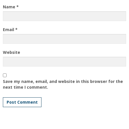
Name
*
Email
*
Website
Save my name, email, and website in this browser for the
next time I comment.