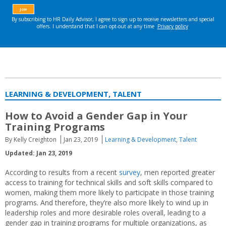
LEARNING & DEVELOPMENT, TALENT
How to Avoid a Gender Gap in Your
Training Programs
By Kelly Creighton
Jan 23, 2019
Learning & Development
,
Talent
Updated: Jan 23, 2019
According to results from a recent
survey
, men reported greater
access to training for technical skills and soft skills compared to
women, making them more likely to participate in those training
programs. And therefore, they’re also more likely to wind up in
leadership roles and more desirable roles overall, leading to a
gender gap in training programs for multiple organizations, as