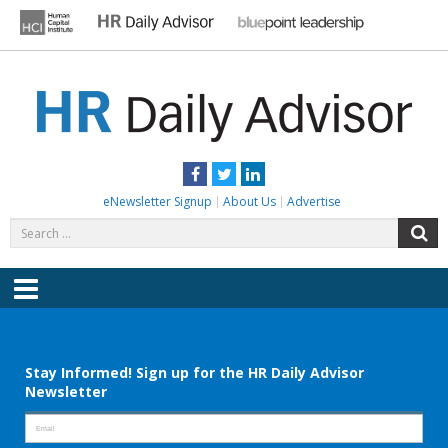
Skip
to
content
HR DAILY ADVISOR
Practical HR Tips, News & Advice. Updated Daily.
Facebook
Twitter
LinkedIn
eNewsletter Signup
About Us
Advertise
Search
S
for:
Menu