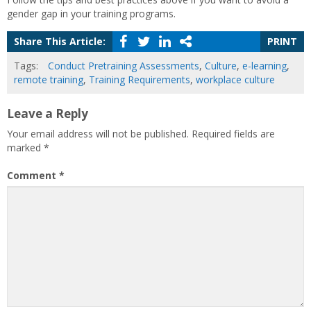
gender gap in your training programs.
Share This Article:
PRINT
Tags:
Conduct Pretraining Assessments
,
Culture
,
e-learning
,
remote training
,
Training Requirements
,
workplace culture
Leave a Reply
Your email address will not be published.
Required fields are
marked
*
Comment
*