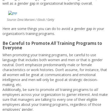
well as a gender gap in organizational leadership overall.
Source: Dina Mariani / iStock / Getty
Here are some things you can do to avoid a gender gap in your
organization’s training programs.
Be Careful to Promote
All
Training Programs to
Everyone
When promoting your training programs, be careful to use
language that includes both women and men or that is gender
neutral. Don’t emphasize predominantly male or female
characteristics or work histories. Don’t assume, for instance, that
all women will be great at communications and emotional
intelligence and men will only be good at strategic decision-
making, etc.
Additionally, be sure to promote
all
training programs to
all
employees across your organization to garner interest. And make
sure that managers are talking to every one of their eligible
employees about your training programs, regardless of those
employees’ gender.