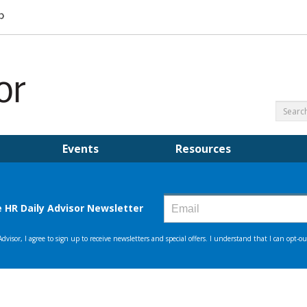
Events
Resources