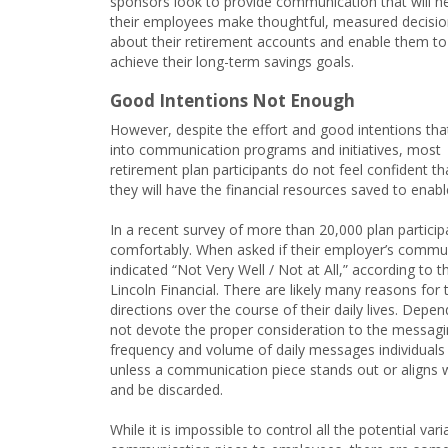
sponsors look to provide communication that will h
their employees make thoughtful, measured decisi
about their retirement accounts and enable them to
achieve their long-term savings goals.
Good Intentions Not Enough
However, despite the effort and good intentions tha
into communication programs and initiatives, most
retirement plan participants do not feel confident th
they will have the financial resources saved to enabl
In a recent survey of more than 20,000 plan participa
comfortably. When asked if their employer’s commu
indicated “Not Very Well / Not at All,” according t
Lincoln Financial. There are likely many reasons for 
directions over the course of their daily lives. De
not devote the proper consideration to the messagin
frequency and volume of daily messages individuals r
unless a communication piece stands out or aligns wi
and be discarded.
While it is impossible to control all the potential 