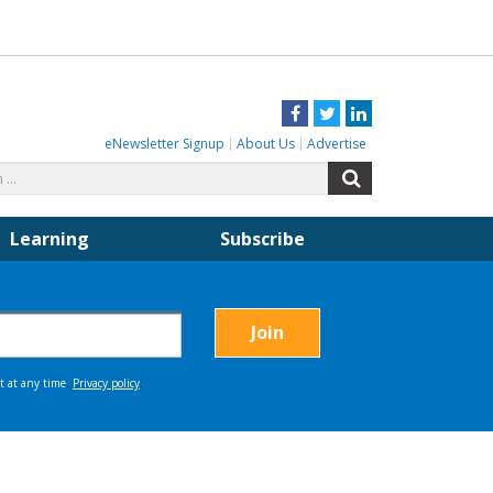
Facebook
Twitter
LinkedIn
eNewsletter Signup
About Us
Advertise
Search
Search
for:
Learning
Subscribe