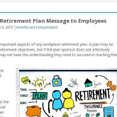
 Retirement Plan Message to Employees
b 6, 2019
Benefits and Compensation
mportant aspects of any workplace retirement plan. A plan may be
retirement objectives, but if the plan sponsor does not effectively
may not have the understanding they need to succeed in reaching thei
 be
t
ut the
nual
lan