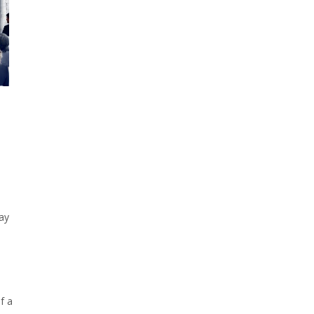
ay
f a