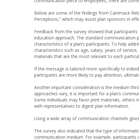
communication piece to employees, there are some s
Below are some of the findings from Cammack Reti
Perceptions,” which may assist plan sponsors in effe
Feedback from the survey showed that participants d
education approach. The standard communication pr
characteristics of a plan’s participants. To help add
characteristics such as age, salary, years of servic
materials that are the most relevant to each partic
If the message is tailored more specifically to indi
participants are more likely to pay attention, ultimat
Another important consideration is the medium th
approaches vary, it is important for a plan’s commu
Some individuals may favor print materials, others m
with representatives to digest plan information.
Using a wide array of communication channels gives 
The survey also indicated that the type of informat
communication medium. For example, participants are