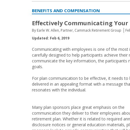
BENEFITS AND COMPENSATION
Effectively Communicating Your
By Earle W. Allen, Partner, Cammack Retirement Group
Fe
Updated: Feb 6, 2019
Communicating with employees is one of the most i
carefully designed to help participants achieve their 
communicate the key information, the participants 
goals.
For plan communication to be effective, it needs to
delivered in an appealing format with a message tha
resonates with the individual.
Many plan sponsors place great emphasis on the
communication they deliver to their employees abo
retirement plan. Whether it is related to required an
disclosure notices or general education materials, p