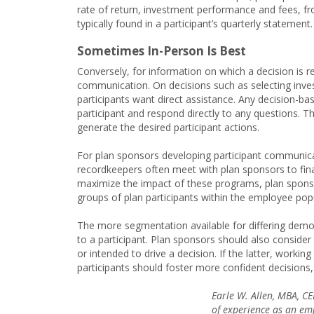
rate of return, investment performance and fees, fr
typically found in a participant’s quarterly statement.
Sometimes In-Person Is Best
Conversely, for information on which a decision is r
communication. On decisions such as selecting inve
participants want direct assistance. Any decision-
participant and respond directly to any questions. Thu
generate the desired participant actions.
For plan sponsors developing participant communicat
recordkeepers often meet with plan sponsors to fi
maximize the impact of these programs, plan sponso
groups of plan participants within the employee pop
The more segmentation available for differing demog
to a participant. Plan sponsors should also conside
or intended to drive a decision. If the latter, worki
participants should foster more confident decisions
Earle W. Allen, MBA, C
of experience as an emp