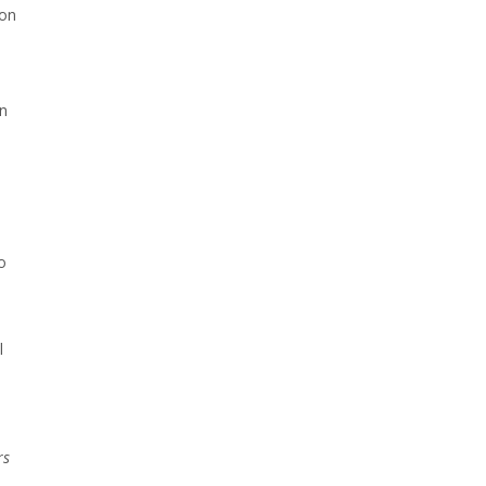
ion
on
o
l
l
rs