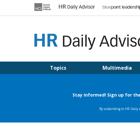
Skip
to
content
HR DAILY ADVISOR
Practical HR Tips, News & Advice. Updated Daily.
Topics
Multimedia