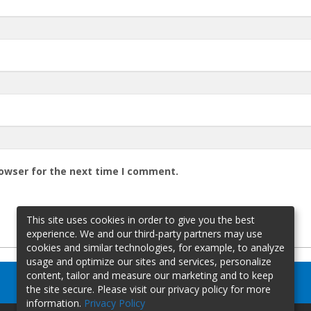
rowser for the next time I comment.
This site uses cookies in order to give you the best
experience. We and our third-party partners may use
cookies and similar technologies, for example, to analyze
usage and optimize our sites and services, personalize
content, tailor and measure our marketing and to keep
the site secure. Please visit our privacy policy for more
information.
Privacy Policy