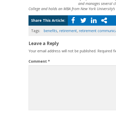
and manages several cl
College and holds an MBA from New York University’s 
Share This Article:
Tags:
benefits
,
retirement
,
retirement communic
Leave a Reply
Your email address will not be published.
Required f
Comment
*