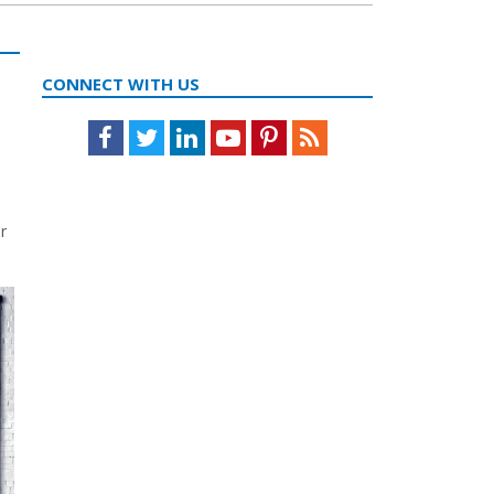
CONNECT WITH US
Facebook
Twitter
LinkedIn
Youtube
Pinterest
Feed
r