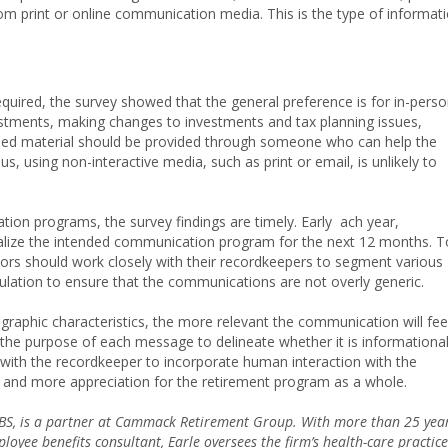
om print or online communication media. This is the type of informat
equired, the survey showed that the general preference is for in-pers
stments, making changes to investments and tax planning issues,
based material should be provided through someone who can help the
s, using non-interactive media, such as print or email, is unlikely to
ion programs, the survey findings are timely. Early ach year,
nalize the intended communication program for the next 12 months. T
rs should work closely with their recordkeepers to segment various
ulation to ensure that the communications are not overly generic.
raphic characteristics, the more relevant the communication will fee
r the purpose of each message to delineate whether it is informationa
ng with the recordkeeper to incorporate human interaction with the
, and more appreciation for the retirement program as a whole.
EBS, is a partner at Cammack Retirement Group. With more than 25 yea
loyee benefits consultant, Earle oversees the firm’s health-care practice