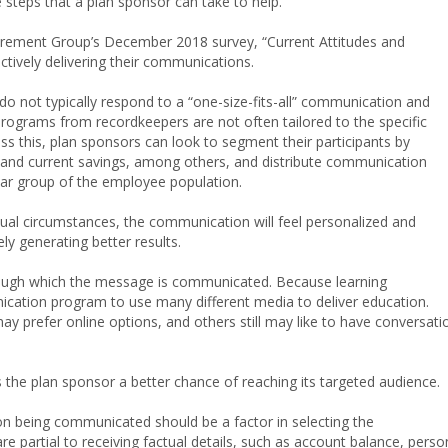
teps that a plan sponsor can take to help.
rement Group’s December 2018 survey, “Current Attitudes and
ctively delivering their communications.
o not typically respond to a “one-size-fits-all” communication and
ograms from recordkeepers are not often tailored to the specific
ress this, plan sponsors can look to segment their participants by
e, and current savings, among others, and distribute communication
ular group of the employee population.
vidual circumstances, the communication will feel personalized and
ely generating better results.
rough which the message is communicated. Because learning
nication program to use many different media to deliver education.
ay prefer online options, and others still may like to have conversati
the plan sponsor a better chance of reaching its targeted audience.
ion being communicated should be a factor in selecting the
 partial to receiving factual details, such as account balance, perso