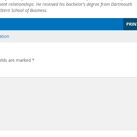
ient relationships. He received his bachelor’s degree from Dartmouth
Stern School of Business.
PRIN
ation
ields are marked
*