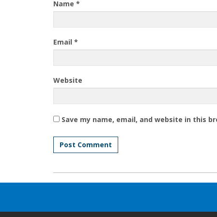
Name
*
Email
*
Website
Save my name, email, and website in this b