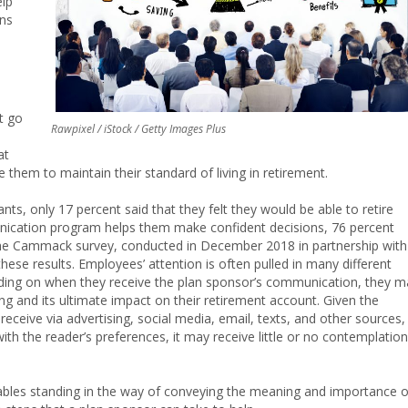
elp
ons
t go
Rawpixel / iStock / Getty Images Plus
at
e them to maintain their standard of living in retirement.
nts, only 17 percent said that they felt they would be able to retire
nication program helps them make confident decisions, 76 percent
o the Cammack survey, conducted in December 2018 in partnership with
these results. Employees’ attention is often pulled in many different
pending on when they receive the plan sponsor’s communication, they m
g and its ultimate impact on their retirement account. Given the
eceive via advertising, social media, email, texts, and other sources,
th the reader’s preferences, it may receive little or no contemplation
variables standing in the way of conveying the meaning and importance o