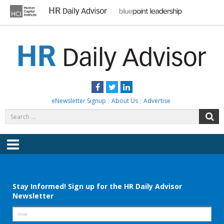
Skip
to
content
HR DAILY ADVISOR
Practical HR Tips, News & Advice. Updated Daily.
Facebook
Twitter
LinkedIn
eNewsletter Signup
About Us
Advertise
Search
S
for:
Menu