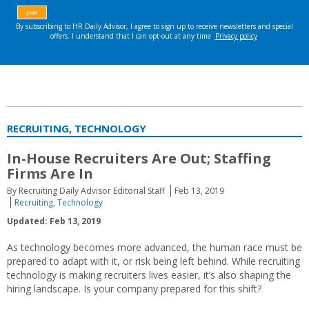
RECRUITING, TECHNOLOGY
In-House Recruiters Are Out; Staffing
Firms Are In
By Recruiting Daily Advisor Editorial Staff
Feb 13, 2019
Recruiting
,
Technology
Updated: Feb 13, 2019
As technology becomes more advanced, the human race must be
prepared to adapt with it, or risk being left behind. While recruiting
technology is making recruiters lives easier, it’s also shaping the
hiring landscape. Is your company prepared for this shift?