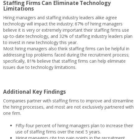
Staffing Firms Can Eliminate Technology
Limitations
Hiring managers and staffing industry leaders alike agree
technology will impact the industry; 67% of hiring managers
believe it is very or extremely important their staffing firms use
up-to-date technology, and 32% of staffing industry leaders plan
to invest in new technology this year.
Most hiring managers also think staffing firms can be helpful in
addressing top problems faced during the recruitment process;
specifically, 81% believe that staffing firms can help eliminate
issues due to technology limitations.
Additional Key Findings
Companies partner with staffing firms to improve and streamline
the hiring processes, and most are not exclusively partnered with
one firm.
Fifty-four percent of hiring managers plan to increase their
use of staffing firms over the next 5 years.
Hiring managers cite top pain points in the recruitment