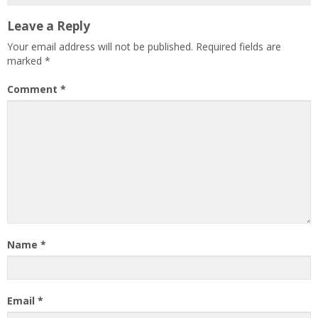
Leave a Reply
Your email address will not be published.
Required fields are
marked
*
Comment
*
Name
*
Email
*