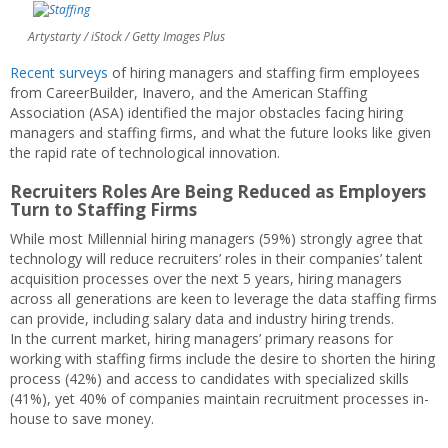
Artystarty / iStock / Getty Images Plus
Recent surveys
of hiring managers and staffing firm employees
from CareerBuilder, Inavero, and the American Staffing
Association (ASA) identified the major obstacles facing hiring
managers and staffing firms, and what the future looks like given
the rapid rate of technological innovation.
Recruiters Roles Are Being Reduced as Employers
Turn to Staffing Firms
While most Millennial hiring managers (59%) strongly agree that
technology will reduce recruiters’ roles in their companies’ talent
acquisition processes over the next 5 years, hiring managers
across all generations are keen to leverage the data staffing firms
can provide, including salary data and industry hiring trends.
In the current market, hiring managers’ primary reasons for
working with staffing firms include the desire to shorten the hiring
process (42%) and access to candidates with specialized skills
(41%), yet 40% of companies maintain recruitment processes in-
house to save money.