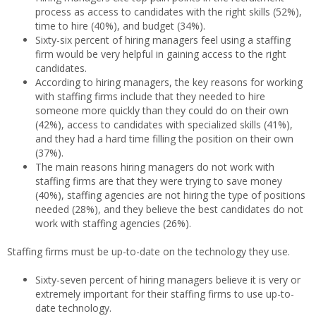
process as access to candidates with the right skills (52%),
time to hire (40%), and budget (34%).
Sixty-six percent of hiring managers feel using a staffing
firm would be very helpful in gaining access to the right
candidates.
According to hiring managers, the key reasons for working
with staffing firms include that they needed to hire
someone more quickly than they could do on their own
(42%), access to candidates with specialized skills (41%),
and they had a hard time filling the position on their own
(37%).
The main reasons hiring managers do not work with
staffing firms are that they were trying to save money
(40%), staffing agencies are not hiring the type of positions
needed (28%), and they believe the best candidates do not
work with staffing agencies (26%).
Staffing firms must be up-to-date on the technology they use.
Sixty-seven percent of hiring managers believe it is very or
extremely important for their staffing firms to use up-to-
date technology.