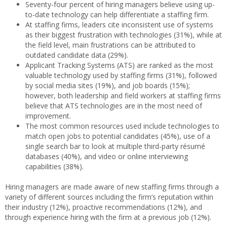
Seventy-four percent of hiring managers believe using up-
to-date technology can help differentiate a staffing firm.
At staffing firms, leaders cite inconsistent use of systems
as their biggest frustration with technologies (31%), while at
the field level, main frustrations can be attributed to
outdated candidate data (29%).
Applicant Tracking Systems (ATS) are ranked as the most
valuable technology used by staffing firms (31%), followed
by social media sites (19%), and job boards (15%);
however, both leadership and field workers at staffing firms
believe that ATS technologies are in the most need of
improvement.
The most common resources used include technologies to
match open jobs to potential candidates (45%), use of a
single search bar to look at multiple third-party résumé
databases (40%), and video or online interviewing
capabilities (38%).
Hiring managers are made aware of new staffing firms through a
variety of different sources including the firm’s reputation within
their industry (12%), proactive recommendations (12%), and
through experience hiring with the firm at a previous job (12%).