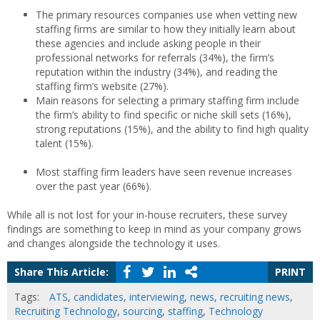
The primary resources companies use when vetting new
staffing firms are similar to how they initially learn about
these agencies and include asking people in their
professional networks for referrals (34%), the firm’s
reputation within the industry (34%), and reading the
staffing firm’s website (27%).
Main reasons for selecting a primary staffing firm include
the firm’s ability to find specific or niche skill sets (16%),
strong reputations (15%), and the ability to find high quality
talent (15%).
Most staffing firm leaders have seen revenue increases
over the past year (66%).
While all is not lost for your in-house recruiters, these survey
findings are something to keep in mind as your company grows
and changes alongside the technology it uses.
Share This Article:
PRINT
Tags:
ATS
,
candidates
,
interviewing
,
news
,
recruiting news
,
Recruiting Technology
,
sourcing
,
staffing
,
Technology