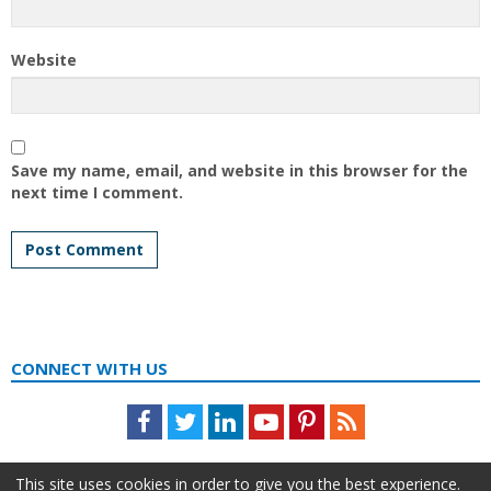
Website
Save my name, email, and website in this browser for the
next time I comment.
CONNECT WITH US
Facebook
Twitter
LinkedIn
Youtube
Pinterest
Feed
This site uses cookies in order to give you the best experience.