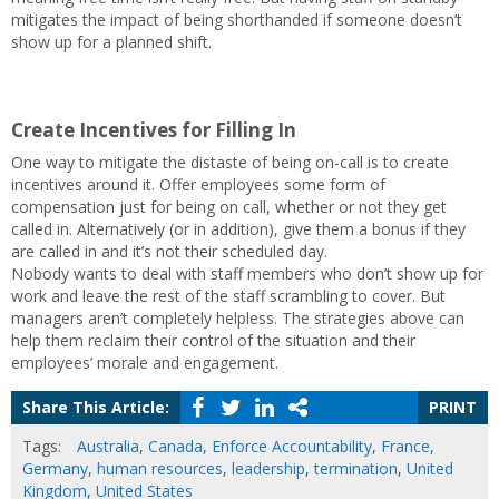
mitigates the impact of being shorthanded if someone doesn’t
show up for a planned shift.
Create Incentives for Filling In
One way to mitigate the distaste of being on-call is to create
incentives around it. Offer employees some form of
compensation just for being on call, whether or not they get
called in. Alternatively (or in addition), give them a bonus if they
are called in and it’s not their scheduled day.
Nobody wants to deal with staff members who don’t show up for
work and leave the rest of the staff scrambling to cover. But
managers aren’t completely helpless. The strategies above can
help them reclaim their control of the situation and their
employees’ morale and engagement.
Share This Article:
PRINT
Tags:
Australia
,
Canada
,
Enforce Accountability
,
France
,
Germany
,
human resources
,
leadership
,
termination
,
United
Kingdom
,
United States