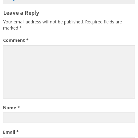
Leave a Reply
Your email address will not be published.
Required fields are
marked
*
Comment
*
Name
*
Email
*