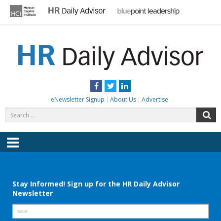
Skip
to
content
HR DAILY ADVISOR
Practical HR Tips, News & Advice. Updated Daily.
Facebook
Twitter
LinkedIn
eNewsletter Signup
About Us
Advertise
Search
S
for:
Menu