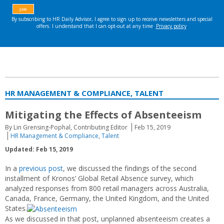
HR MANAGEMENT & COMPLIANCE, TALENT
Mitigating the Effects of Absenteeism
By Lin Grensing-Pophal, Contributing Editor
Feb 15, 2019
HR Management & Compliance
,
Talent
Updated: Feb 15, 2019
In a
previous post
, we discussed the findings of the second
installment of Kronos’ Global Retail Absence survey, which
analyzed responses from 800 retail managers across Australia,
Canada, France, Germany, the United Kingdom, and the United
States.
As we discussed in that post, unplanned absenteeism creates a