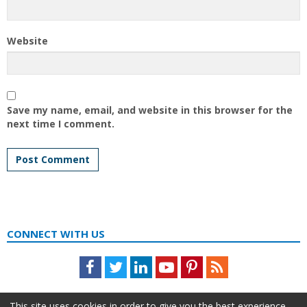
Website
Save my name, email, and website in this browser for the
next time I comment.
CONNECT WITH US
Facebook
Twitter
LinkedIn
Youtube
Pinterest
Feed
This site uses cookies in order to give you the best experience.