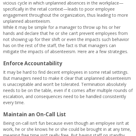
vicious cycle in which unplanned absences in the workplace—
specifically in the retail context—leads to poor employee
engagement throughout the organization, thus leading to more
unplanned absenteeism.
While it may be simple for a manager to throw up his or her
hands and declare that he or she can’t prevent employees from
not showing up for their shift or even the impacts such behavior
has on the rest of the staff, the fact is that managers can
mitigate the impacts of absenteeism. Here are a few strategies.
Enforce Accountability
It may be hard to find decent employees in some retail settings.
But managers need to make it clear that unplanned absenteeism
is unacceptable and won’t be tolerated. Termination absolutely
needs to be on the table, even if it comes after multiple rounds of
escalation, and consequences need to be handled consistently
every time.
Maintain an On-Call List
Being on-call isn’t fun because even though an employee isn’t at
work, he or she knows he or she could be brought in at any time,
meaning free time isn’t really free. But having staff on standby